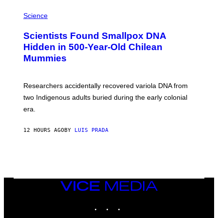
R
A
/
M
Science
G
U
E
C
Scientists Found Smallpox DNA
T
H
T
,
Hidden in 500-Year-Old Chilean
Y
M
I
Mummies
U
M
C
A
H
G
O
Researchers accidentally recovered variola DNA from
E
L
S
D
two Indigenous adults buried during the early colonial
E
era.
R
C
H
12 HOURS AGO
BY
LUIS PRADA
I
L
E
A
N
M
U
M
VICE
M
MEDIA
Y
INSTAGRAM
TIKTOK
YOUTUBE
T
H