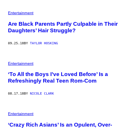
Entertainment
Are Black Parents Partly Culpable in Their
Daughters’ Hair Struggle?
09.25.18
BY
TAYLOR HOSKING
Entertainment
‘To All the Boys I’ve Loved Before’ Is a
Refreshingly Real Teen Rom-Com
08.17.18
BY
NICOLE CLARK
Entertainment
‘Crazy Rich Asians’ Is an Opulent, Over-