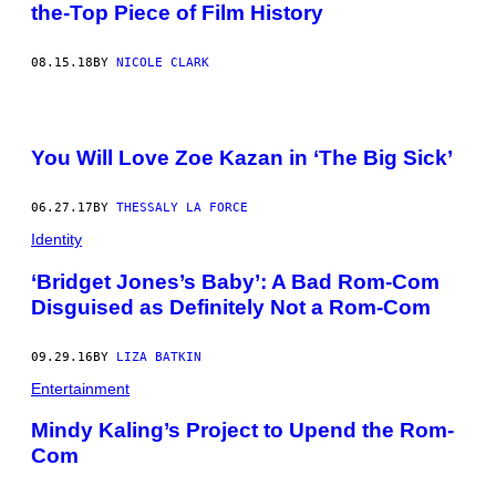
the-Top Piece of Film History
08.15.18
BY
NICOLE CLARK
You Will Love Zoe Kazan in ‘The Big Sick’
06.27.17
BY
THESSALY LA FORCE
Identity
‘Bridget Jones’s Baby’: A Bad Rom-Com
Disguised as Definitely Not a Rom-Com
09.29.16
BY
LIZA BATKIN
Entertainment
Mindy Kaling’s Project to Upend the Rom-
Com