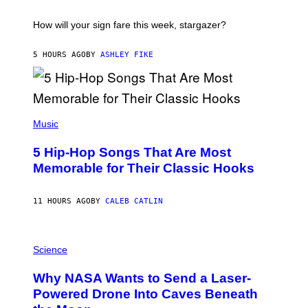
A
T
I
How will your sign fare this week, stargazer?
O
N
B
5 HOURS AGO
BY
ASHLEY FIKE
Y
R
E
E
S
(
A
P
Music
H
O
5 Hip-Hop Songs That Are Most
T
O
Memorable for Their Classic Hooks
B
Y
S
11 HOURS AGO
BY
CALEB CATLIN
T
E
V
E
P
G
H
Science
R
O
A
T
Why NASA Wants to Send a Laser-
N
O
I
:
Powered Drone Into Caves Beneath
T
N
Z