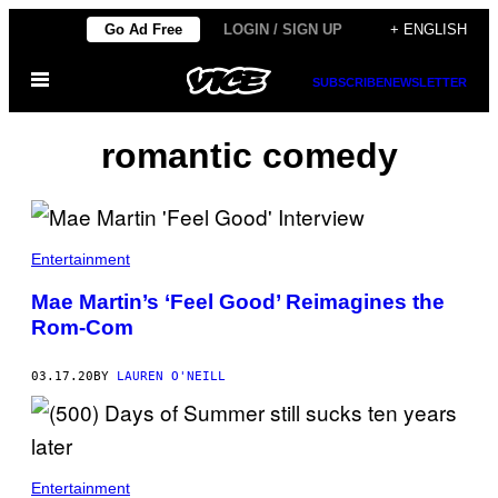
Skip
Go Ad Free
LOGIN / SIGN UP
+ ENGLISH
to
Open
content
SUBSCRIBE
NEWSLETTER
Menu
romantic comedy
Entertainment
Mae Martin’s ‘Feel Good’ Reimagines the
Rom-Com
03.17.20
BY
LAUREN O'NEILL
Entertainment