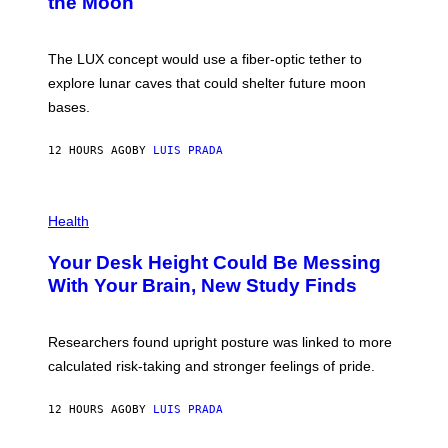
the Moon
A
/
S
W
A
I
;
The LUX concept would use a fiber-optic tether to
R
D
E
R
explore lunar caves that could shelter future moon
I
P
M
bases.
I
A
X
G
E
E
12 HOURS AGO
BY
LUIS PRADA
L
)
/
G
E
P
T
H
Health
T
O
Y
T
I
Your Desk Height Could Be Messing
O
M
:
With Your Brain, New Study Finds
A
B
G
A
E
T
S
U
Researchers found upright posture was linked to more
H
calculated risk-taking and stronger feelings of pride.
A
N
T
12 HOURS AGO
BY
LUIS PRADA
O
K
E