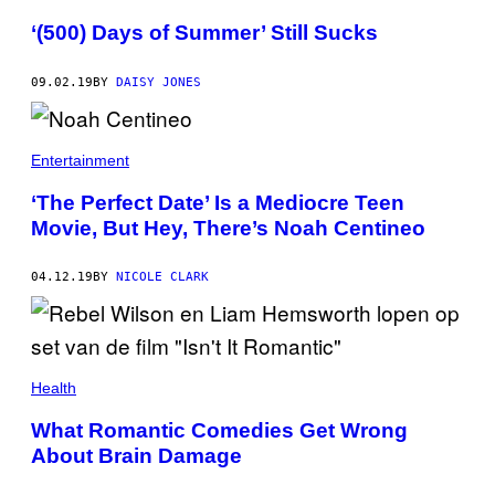
‘(500) Days of Summer’ Still Sucks
09.02.19
BY
DAISY JONES
Entertainment
‘The Perfect Date’ Is a Mediocre Teen
Movie, But Hey, There’s Noah Centineo
04.12.19
BY
NICOLE CLARK
Health
What Romantic Comedies Get Wrong
About Brain Damage