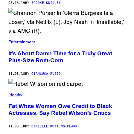
03.13.19
BY
BROOKE KNISLEY
Entertainment
It’s About Damn Time for a Truly Great
Plus-Size Rom-Com
11.05.18
BY
GIANLUCA RUSSO
Identity
Fat White Women Owe Credit to Black
Actresses, Say Rebel Wilson’s Critics
11.05.18
BY
DANIELLE KWATENG-CLARK