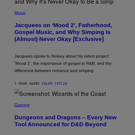
(
P
Music
H
O
Jacquees on ‘Mood 2’, Fatherhood,
T
O
Gospel Music, and Why Simping Is
V
(Almost) Never Okay [Exclusive]
I
A
C
A
Jacquees spoke to Noisey about his latest project
M
K
‘Mood 2’, the importance of gospel in R&B, and the
I
difference between romance and simping.
R
K
)
1 HOUR AGO
BY
CALEB CATLIN
S
C
Gaming
R
E
Dungeons and Dragons – Every New
E
N
Tool Announced for D&D Beyond
S
H