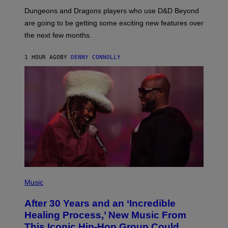
O
T
Dungeons and Dragons players who use D&D Beyond
:
are going to be getting some exciting new features over
W
I
the next few months.
Z
A
R
1 HOUR AGO
BY
DENNY CONNOLLY
D
S
O
F
T
H
E
C
O
A
S
T
(
P
Music
H
O
After 30 Years and an ‘Incredible
T
O
Healing Process,’ New Music From
B
This Iconic Hip-Hop Group Could
Y