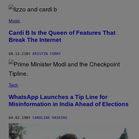
M
5
–
C
Music
R
E
D
Cardi B Is the Queen of Features That
I
Break The Internet
T
:
R
O
08.13.21
BY
KRISTIN CORRY
M
A
N
C
E
V
Tech
7
6
8
WhatsApp Launches a Tip Line for
/
Misinformation in India Ahead of Elections
Y
O
U
04.02.19
BY
CAROLINE HASKINS
T
U
B
E