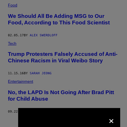
Food
We Should All Be Adding MSG to Our
Food, According to This Food Scientist
02.05.17
BY
ALEX SWERDLOFF
Tech
Trump Protesters Falsely Accused of Anti-
Chinese Racism in Viral Weibo Story
11.15.16
BY
SARAH JEONG
Entertainment
No, the LAPD Is Not Going After Brad Pitt
for Child Abuse
09.22.16
BY
VICE STAFF
×
Older