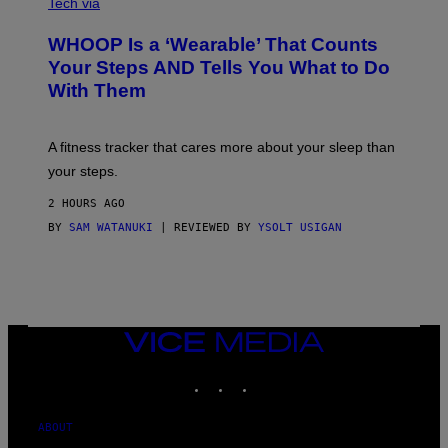
A
I
Tech via
G
A
E
W
WHOOP Is a ‘Wearable’ That Counts
S
H
)
O
Your Steps AND Tells You What to Do
O
With Them
P
A fitness tracker that cares more about your sleep than
your steps.
2 HOURS AGO
BY
SAM WATANUKI
| REVIEWED BY
YSOLT USIGAN
VICE
MEDIA
INSTAGRAM
TIKTOK
YOUTUBE
ABOUT