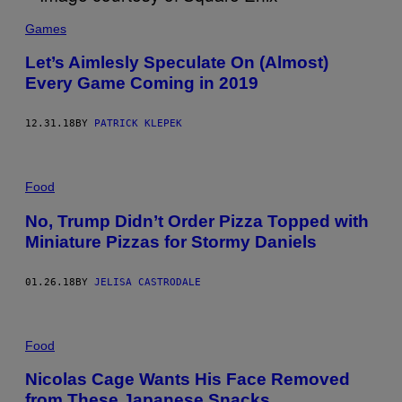
Games
Let’s Aimlesly Speculate On (Almost)
Every Game Coming in 2019
12.31.18
BY
PATRICK KLEPEK
Food
No, Trump Didn’t Order Pizza Topped with
Miniature Pizzas for Stormy Daniels
01.26.18
BY
JELISA CASTRODALE
Food
Nicolas Cage Wants His Face Removed
from These Japanese Snacks