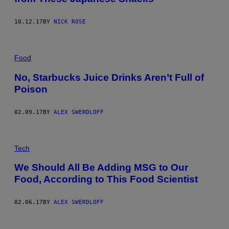
10.12.17
BY
NICK ROSE
Food
No, Starbucks Juice Drinks Aren’t Full of
Poison
02.09.17
BY
ALEX SWERDLOFF
Tech
We Should All Be Adding MSG to Our
Food, According to This Food Scientist
02.06.17
BY
ALEX SWERDLOFF