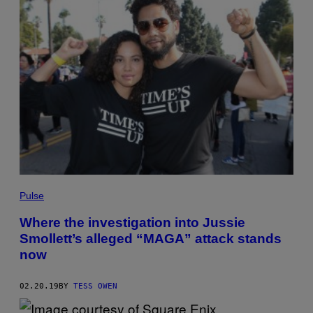
Pulse
Where the investigation into Jussie
Smollett’s alleged “MAGA” attack stands
now
02.20.19
BY
TESS OWEN