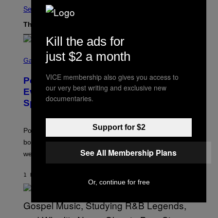
See All
The Latest
Kill the ads for
S
just $2 a month
C
Gaming
R
E
VICE membership also gives you access to
Pokémon GO Fire and Ice Hatch Day
E
our very best writing and exclusive new
N
Event Guide – All Bonuses and
S
documentaries.
Special Hatches
H
O
T
:
Support for $2
Pokemon GO players can check out the upcoming
P
O
bonuses and Timed Research to start preparing for this
K
See All Membership Plans
weekend’s big event.
E
M
O
1 HOUR AGO
BY
DENNY CONNOLLY
N
Or, continue for free
G
O