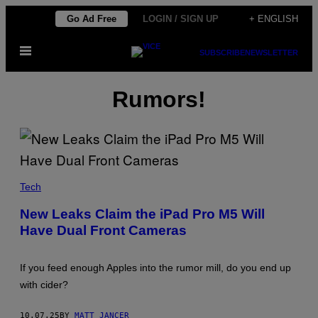
Skip
Go Ad Free
LOGIN / SIGN UP
+ ENGLISH
to
Open
content
SUBSCRIBE
NEWSLETTER
Menu
Rumors!
A
L
Tech
L
E
New Leaks Claim the iPad Pro M5 Will
G
Have Dual Front Cameras
E
D
I
P
If you feed enough Apples into the rumor mill, do you end up
A
D
with cider?
P
R
O
10.07.25
BY
MATT JANCER