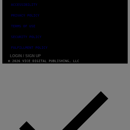
ACCESSIBILITY
PRIVACY POLICY
TERMS OF USE
SECURITY POLICY
FULFILLMENT POLICY
LOGIN / SIGN UP
© 2026 VICE DIGITAL PUBLISHING, LLC