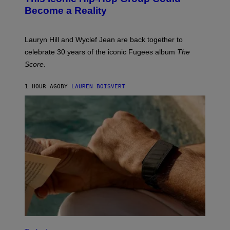
J
Become a Reality
E
R
E
M
Lauryn Hill and Wyclef Jean are back together to
Y
celebrate 30 years of the iconic Fugees album
The
C
H
Score
.
A
N
P
1 HOUR AGO
BY
LAUREN BOISVERT
H
O
T
O
G
R
A
P
H
Y
/
G
E
T
T
Y
I
M
V