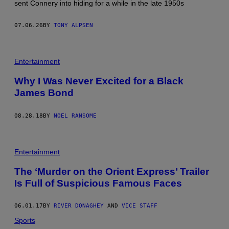
sent Connery into hiding for a while in the late 1950s
07.06.26
BY
TONY ALPSEN
Entertainment
Why I Was Never Excited for a Black
James Bond
08.28.18
BY
NOEL RANSOME
Entertainment
The ‘Murder on the Orient Express’ Trailer
Is Full of Suspicious Famous Faces
06.01.17
BY
RIVER DONAGHEY
AND
VICE STAFF
Sports