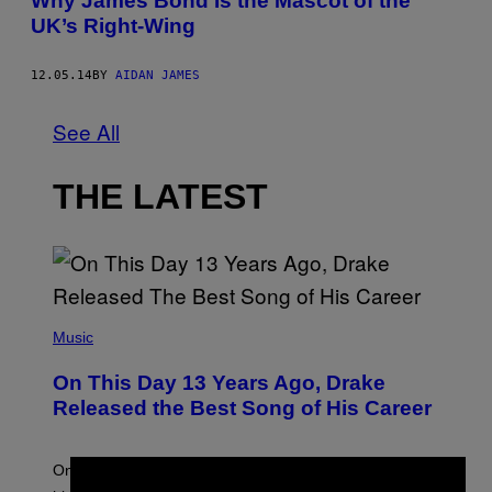
Why James Bond Is the Mascot of the
UK’s Right-Wing
12.05.14
BY
AIDAN JAMES
See All
THE LATEST
(
P
Music
H
O
On This Day 13 Years Ago, Drake
T
O
Released the Best Song of His Career
B
Y
G
A
On this day in 2013, Drake released the best song of
R