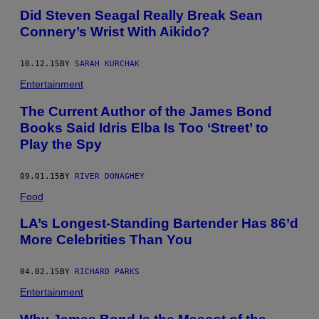
Did Steven Seagal Really Break Sean
Connery’s Wrist With Aikido?
10.12.15
BY
SARAH KURCHAK
Entertainment
The Current Author of the James Bond
Books Said Idris Elba Is Too ‘Street’ to
Play the Spy
09.01.15
BY
RIVER DONAGHEY
Food
LA’s Longest-Standing Bartender Has 86’d
More Celebrities Than You
04.02.15
BY
RICHARD PARKS
Entertainment