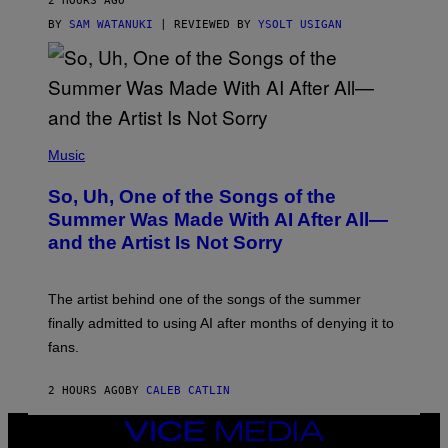
2 HOURS AGO
BY
SAM WATANUKI
| REVIEWED BY
YSOLT USIGAN
(
P
Music
H
O
So, Uh, One of the Songs of the
T
O
Summer Was Made With AI After All—
B
and the Artist Is Not Sorry
Y
T
I
M
The artist behind one of the songs of the summer
M
O
finally admitted to using AI after months of denying it to
S
fans.
E
N
F
2 HOURS AGO
BY
CALEB CATLIN
E
L
D
VICE
E
MEDIA