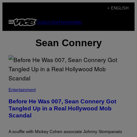
Skip
+ ENGLISH
to
Open
Subscribe
Newsletter
content
Menu
Sean Connery
Entertainment
Before He Was 007, Sean Connery Got
Tangled Up in a Real Hollywood Mob
Scandal
A scuffle with Mickey Cohen associate Johnny Stompanato