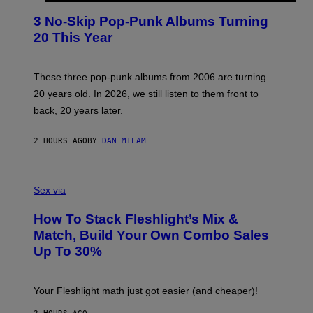
O
T
3 No-Skip Pop-Punk Albums Turning
O
B
20 This Year
Y
S
C
O
These three pop-punk albums from 2006 are turning
T
20 years old. In 2026, we still listen to them front to
T
G
back, 20 years later.
R
I
E
2 HOURS AGO
BY
DAN MILAM
S
/
G
F
E
L
Sex via
T
E
T
S
Y
How To Stack Fleshlight’s Mix &
H
I
L
M
Match, Build Your Own Combo Sales
I
A
Up To 30%
G
G
H
E
T
S
Your Fleshlight math just got easier (and cheaper)!