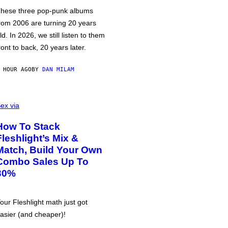
hese three pop-punk albums
rom 2006 are turning 20 years
ld. In 2026, we still listen to them
ront to back, 20 years later.
 HOUR AGO
BY
DAN MILAM
ex via
How To Stack
Fleshlight’s Mix &
Match, Build Your Own
Combo Sales Up To
30%
our Fleshlight math just got
asier (and cheaper)!