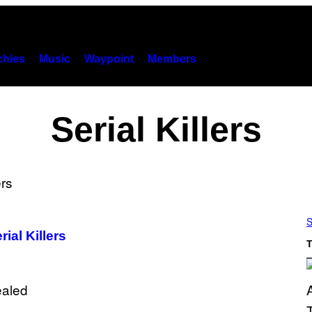
hies
Music
Waypoint
Members
Serial Killers
S
ial Killers
T