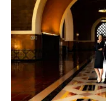
D
I
S
G
U
S
T
I
N
G
O
L
D
C
O
M
P
U
T
E
R
M
O
U
S
E
?
(
C
O