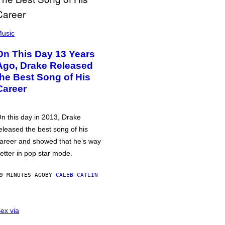
usic
On This Day 13 Years
Ago, Drake Released
the Best Song of His
Career
n this day in 2013, Drake
eleased the best song of his
areer and showed that he’s way
etter in pop star mode.
9 MINUTES AGO
BY
CALEB CATLIN
ex via