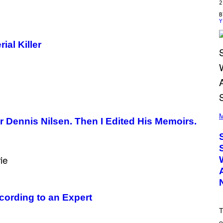
2
Y
ial Killer
(
P
M
ler Dennis Nilsen. Then I Edited His Memoirs.
H
O
T
O
B
Y
T
I
M
M
cording to an Expert
O
S
T
E
N
o