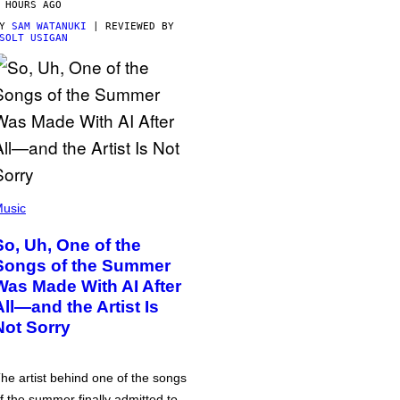
 HOURS AGO
BY
SAM WATANUKI
| REVIEWED BY
SOLT USIGAN
usic
So, Uh, One of the
Songs of the Summer
Was Made With AI After
All—and the Artist Is
Not Sorry
he artist behind one of the songs
f the summer finally admitted to