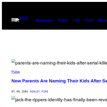
Skip
to
content
Open
Magazine
Pulse
Life
Tech
Munc
Menu
B
E
Pulse
T
T
New Parents Are Naming Their Kids After Ser
M
A
N
07.09.25
BY
ASHLEY FIKE
N
/
C
O
H