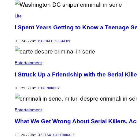
Life
I Spent Years Getting to Know a Teenage Ser
01.24.22
BY
MICHAEL SEGALOV
Entertainment
I Struck Up a Friendship with the Serial Kil
01.29.21
BY
FIN MURPHY
Entertainment
What We Get Wrong About Serial Killers, Ac
11.20.20
BY
JELISA CASTRODALE