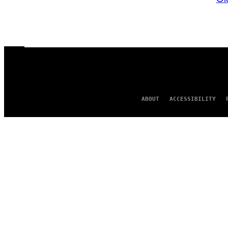
ABOUT
ACCESSIBILITY