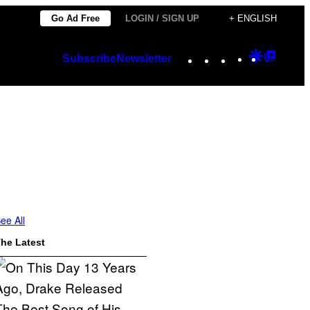
Go Ad Free
LOGIN / SIGN UP
+ ENGLISH
Instagram
TikTok
YouTube
Google
Googl
Subscribe
Newsletter
Discover
Top
Posts
ee All
he Latest