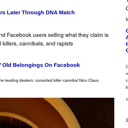
ears Later Through DNA Match
(
P
M
H
O
T
O
B
Y
G
A
R
Y
rs’ Old Belongings On Facebook
G
O
E
r
R
S
e leading dealers: convicted killer cannibal Nico Claux.
c
H
O
b
F
F
/
3
W
I
R
S
E
A
S
I
M
M
W