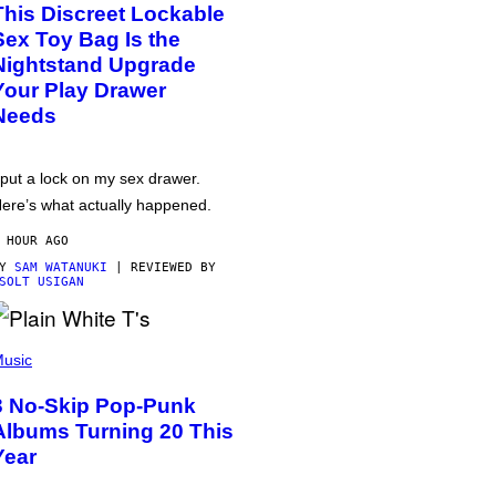
This Discreet Lockable
Sex Toy Bag Is the
Nightstand Upgrade
Your Play Drawer
Needs
 put a lock on my sex drawer.
ere’s what actually happened.
 HOUR AGO
BY
SAM WATANUKI
| REVIEWED BY
SOLT USIGAN
usic
3 No-Skip Pop-Punk
Albums Turning 20 This
Year