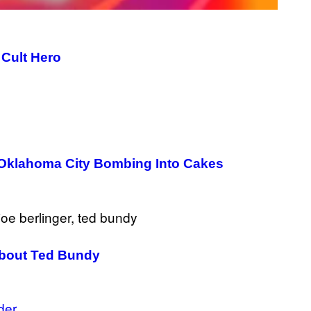
 Cult Hero
 Oklahoma City Bombing Into Cakes
 About Ted Bundy
der