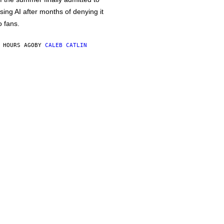
sing AI after months of denying it
o fans.
 HOURS AGO
BY
CALEB CATLIN