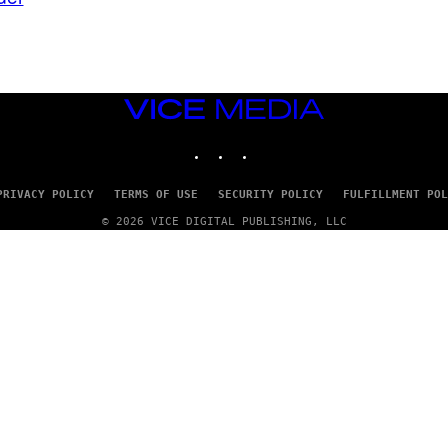
VICE
MEDIA
INSTAGRAM
TIKTOK
YOUTUBE
PRIVACY POLICY
TERMS OF USE
SECURITY POLICY
FULFILLMENT POL
© 2026 VICE DIGITAL PUBLISHING, LLC