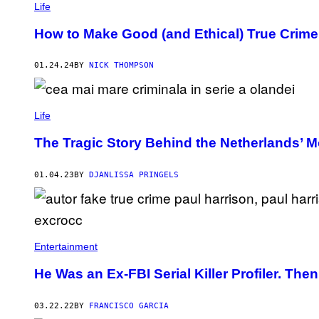
Life
L
L
A
How to Make Good (and Ethical) True Crim
G
E
B
01.24.24
BY
NICK THOMPSON
Y
U
G
N
E
Life
D
E
The Tragic Story Behind the Netherlands’ Mos
R
E
S
01.04.23
BY
DJANLISSA PRINGELS
K
E
V
I
C
I
U
Entertainment
T
E
He Was an Ex-FBI Serial Killer Profiler. Th
)
03.22.22
BY
FRANCISCO GARCIA