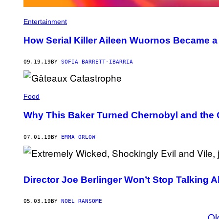
Entertainment
How Serial Killer Aileen Wuornos Became a
09.19.19
BY
SOFIA BARRETT-IBARRIA
Food
Why This Baker Turned Chernobyl and the
07.01.19
BY
EMMA ORLOW
Director Joe Berlinger Won’t Stop Talking
05.03.19
BY
NOEL RANSOME
Ol