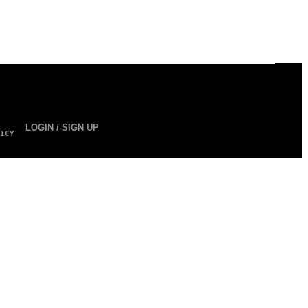
LOGIN / SIGN UP
ICY