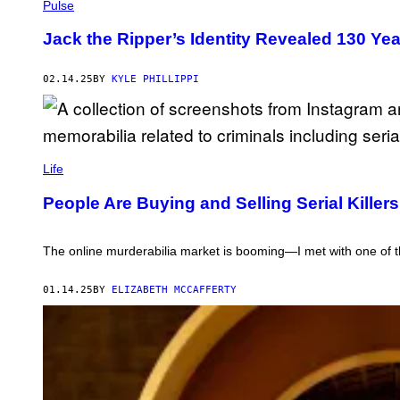
N
U
Pulse
T
L
R
T
Jack the Ripper’s Identity Revealed 130 Y
I
O
B
N
U
A
02.14.25
BY
KYLE PHILLIPPI
T
R
O
C
R
H
/
I
G
V
E
E
W
T
/
A
Life
T
G
N
Y
E
N
People Are Buying and Selling Serial Kille
I
T
A
M
T
B
A
Y
U
G
I
Y
The online murderabilia market is booming—I met with one of th
E
M
A
S
A
C
G
A
01.14.25
BY
ELIZABETH MCCAFFERTY
E
N
S
N
I
B
A
L
'
S