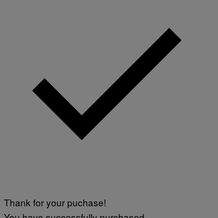
Thank for your puchase!
You have successfully purchased.