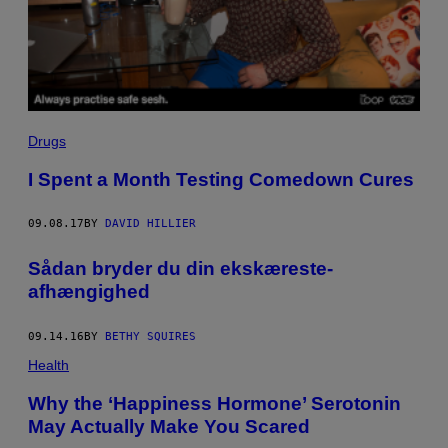
Drugs
I Spent a Month Testing Comedown Cures
09.08.17
BY
DAVID HILLIER
​Sådan bryder du din ekskæreste-
afhængighed
09.14.16
BY
BETHY SQUIRES
Health
Why the ‘Happiness Hormone’ Serotonin
May Actually Make You Scared