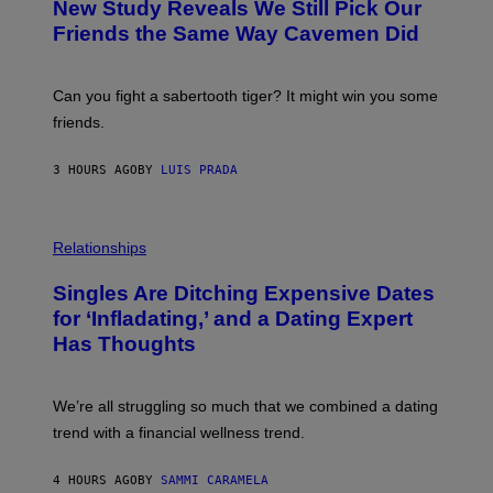
New Study Reveals We Still Pick Our
I
O
M
:
Friends the Same Way Cavemen Did
A
C
G
S
E
A
S
-
Can you fight a sabertooth tiger? It might win you some
P
friends.
R
I
N
3 HOURS AGO
BY
LUIS PRADA
T
S
T
O
P
C
H
Relationships
K
O
/
T
Singles Are Ditching Expensive Dates
G
O
E
:
for ‘Infladating,’ and a Dating Expert
T
P
T
Has Thoughts
I
Y
X
I
E
M
L
We’re all struggling so much that we combined a dating
A
S
G
E
trend with a financial wellness trend.
E
F
S
F
E
4 HOURS AGO
BY
SAMMI CARAMELA