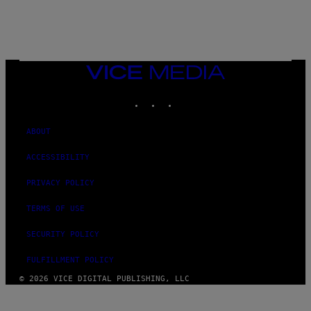
C
T
/
G
E
T
T
VICE
Y
MEDIA
I
M
INSTAGRAM
TIKTOK
YOUTUBE
A
G
E
ABOUT
S
ACCESSIBILITY
PRIVACY POLICY
TERMS OF USE
SECURITY POLICY
FULFILLMENT POLICY
© 2026 VICE DIGITAL PUBLISHING, LLC