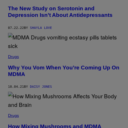
The New Study on Serotonin and
Depression Isn’t About Antidepressants
07.22.22
BY
SHAYLA LOVE
Drugs
Why You Vom When You’re Coming Up On
MDMA
10.04.21
BY
DAISY JONES
Drugs
How Mixing Mushrooms and MDMA