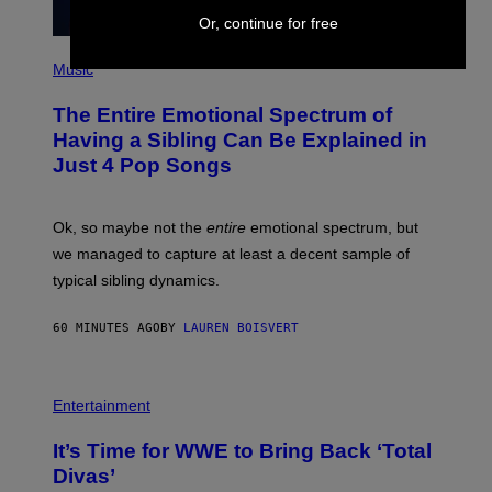
Or, continue for free
(
P
Music
H
O
The Entire Emotional Spectrum of
T
O
Having a Sibling Can Be Explained in
B
Just 4 Pop Songs
Y
J
O
H
Ok, so maybe not the
entire
emotional spectrum, but
A
L
we managed to capture at least a decent sample of
E
typical sibling dynamics.
/
G
E
60 MINUTES AGO
BY
LAUREN BOISVERT
T
T
Y
I
P
M
H
Entertainment
A
O
G
T
E
It’s Time for WWE to Bring Back ‘Total
O
S
:
Divas’
)
E