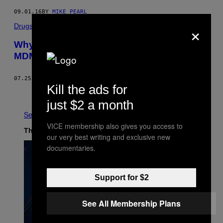
09.01.16
BY
MIKE PEARL
×
Drugs
Why You Get ‘Brain Zaps’ After Taking
MDMA, and How You Can Stop Them
07.25.16
BY
MICHAEL SEGALOV
Kill the ads for
Older
just $2 a month
See All
VICE membership also gives you access to
The Latest
our very best writing and exclusive new
documentaries.
Support for $2
See All Membership Plans