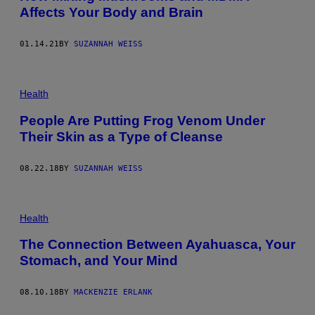
Affects Your Body and Brain
01.14.21
BY
SUZANNAH WEISS
Health
People Are Putting Frog Venom Under
Their Skin as a Type of Cleanse
08.22.18
BY
SUZANNAH WEISS
Health
The Connection Between Ayahuasca, Your
Stomach, and Your Mind
08.10.18
BY
MACKENZIE ERLANK