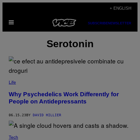
Skip
+ ENGLISH
to
Open
content
SUBSCRIBE
NEWSLETTER
Menu
Serotonin
Life
Why Psychedelics Work Differently for
People on Antidepressants
06.15.23
BY
DAVID HILLIER
Tech