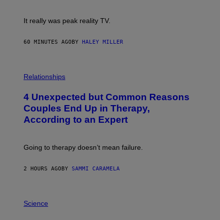
!
It really was peak reality TV.
60 MINUTES AGO
BY
HALEY MILLER
P
H
Relationships
O
T
4 Unexpected but Common Reasons
O
:
Couples End Up in Therapy,
G
According to an Expert
C
S
H
U
Going to therapy doesn’t mean failure.
T
T
E
2 HOURS AGO
BY
SAMMI CARAMELA
R
/
G
E
P
T
H
Science
T
O
Y
T