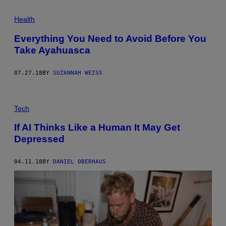
Health
Everything You Need to Avoid Before You
Take Ayahuasca
07.27.18
BY
SUZANNAH WEISS
Tech
If AI Thinks Like a Human It May Get
Depressed
04.11.18
BY
DANIEL OBERHAUS