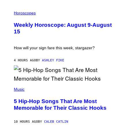
I
L
Horoscopes
L
U
Weekly Horoscope: August 9-August
S
T
15
R
A
T
I
How will your sign fare this week, stargazer?
O
N
B
4 HOURS AGO
BY
ASHLEY FIKE
Y
R
E
E
S
(
A
P
Music
H
O
5 Hip-Hop Songs That Are Most
T
O
Memorable for Their Classic Hooks
B
Y
S
10 HOURS AGO
BY
CALEB CATLIN
T
E