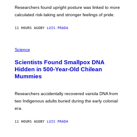
T
S
U
Researchers found upright posture was linked to more
H
calculated risk-taking and stronger feelings of pride.
A
N
T
11 HOURS AGO
BY
LUIS PRADA
O
K
E
R
A
/
M
Science
G
U
E
C
Scientists Found Smallpox DNA
T
H
T
,
Hidden in 500-Year-Old Chilean
Y
M
I
Mummies
U
M
C
A
H
G
O
Researchers accidentally recovered variola DNA from
E
L
S
D
two Indigenous adults buried during the early colonial
E
era.
R
C
H
11 HOURS AGO
BY
LUIS PRADA
I
L
E
A