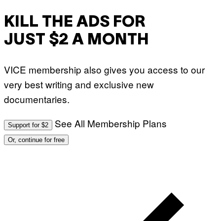
O
:
KILL THE ADS FOR
M
A
R
JUST $2 A MONTH
T
I
N
B
VICE membership also gives you access to our
E
R
very best writing and exclusive new
N
E
documentaries.
T
T
I
See All Membership Plans
Support for $2
/
A
Or, continue for free
F
P
V
I
A
G
E
T
T
Y
I