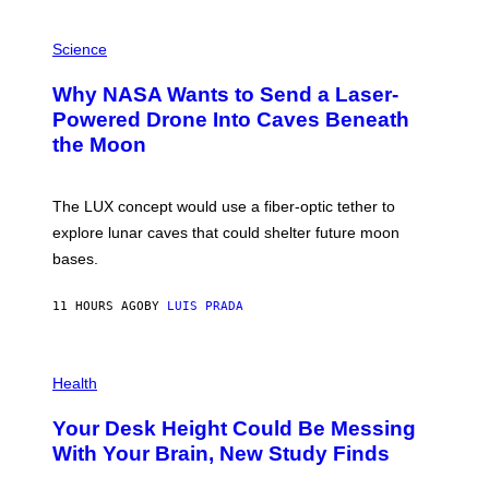
V
E
P
G
H
Science
R
O
A
T
Why NASA Wants to Send a Laser-
N
O
I
:
Powered Drone Into Caves Beneath
T
N
the Moon
Z
A
/
S
W
A
I
;
The LUX concept would use a fiber-optic tether to
R
D
E
R
explore lunar caves that could shelter future moon
I
P
M
bases.
I
A
X
G
E
E
11 HOURS AGO
BY
LUIS PRADA
L
)
/
G
E
P
T
H
Health
T
O
Y
T
I
Your Desk Height Could Be Messing
O
M
:
With Your Brain, New Study Finds
A
B
G
A
E