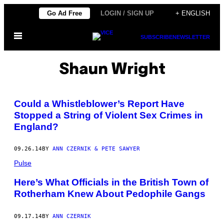
Skip
Go Ad Free
LOGIN / SIGN UP
+ ENGLISH
to
Open
content
SUBSCRIBE
NEWSLETTER
Menu
Shaun Wright
Could a Whistleblower’s Report Have
Stopped a String of Violent Sex Crimes in
England?
09.26.14
BY
ANN CZERNIK & PETE SAWYER
Pulse
Here’s What Officials in the British Town of
Rotherham Knew About Pedophile Gangs
09.17.14
BY
ANN CZERNIK