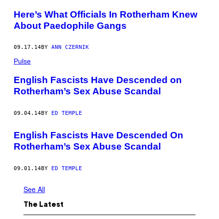
Here’s What Officials In Rotherham Knew
About Paedophile Gangs
09.17.14
BY
ANN CZERNIK
Pulse
English Fascists Have Descended on
Rotherham’s Sex Abuse Scandal
09.04.14
BY
ED TEMPLE
English Fascists Have Descended On
Rotherham’s Sex Abuse Scandal
09.01.14
BY
ED TEMPLE
See All
The Latest