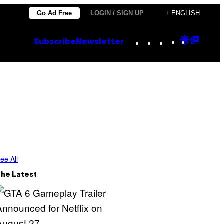
Go Ad Free
LOGIN / SIGN UP
+ ENGLISH
Instagram
TikTok
YouTube
Google
Goog
Subscribe
Newsletter
Discove
Top
Posts
ee All
The Latest