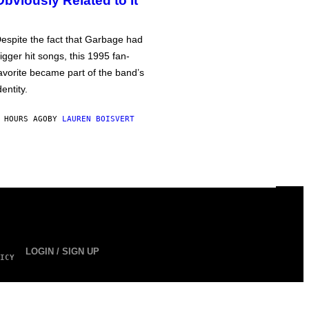
Obviously Related to It
espite the fact that Garbage had
igger hit songs, this 1995 fan-
avorite became part of the band’s
dentity.
 HOURS AGO
BY
LAUREN BOISVERT
LOGIN / SIGN UP
ICY