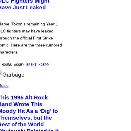
DLC Fighters Might
Have Just Leaked
arvel Tokon’s remaining Year 1
LC fighters may have leaked
hrough the official First Strike
omic. Here are the three rumored
haracters.
 HOURS AGO
BY
BRENT KOEPP
usic
This 1995 Alt-Rock
Band Wrote This
Moody Hit As a ‘Dig’ to
Themselves, but the
Rest of the World