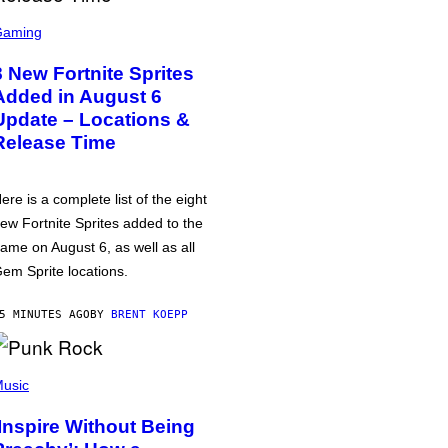
Gaming
8 New Fortnite Sprites
Added in August 6
Update – Locations &
Release Time
ere is a complete list of the eight
ew Fortnite Sprites added to the
ame on August 6, as well as all
em Sprite locations.
5 MINUTES AGO
BY
BRENT KOEPP
usic
‘Inspire Without Being