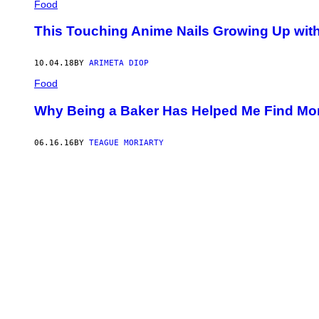
Food
This Touching Anime Nails Growing Up with
10.04.18
BY
ARIMETA DIOP
Food
Why Being a Baker Has Helped Me Find Mor
06.16.16
BY
TEAGUE MORIARTY