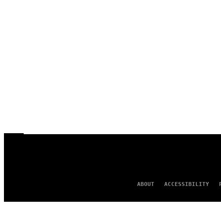
ABOUT
ACCESSIBILITY