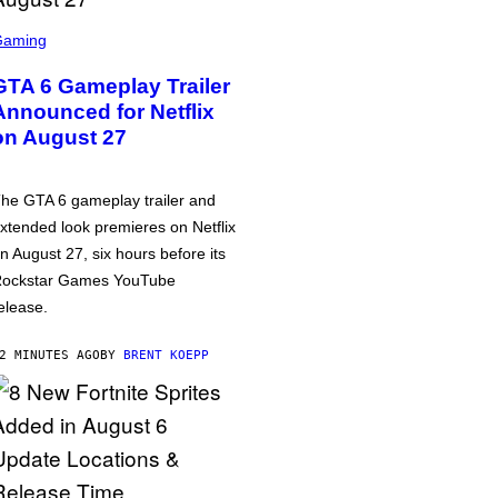
Gaming
GTA 6 Gameplay Trailer
Announced for Netflix
on August 27
he GTA 6 gameplay trailer and
xtended look premieres on Netflix
n August 27, six hours before its
ockstar Games YouTube
elease.
2 MINUTES AGO
BY
BRENT KOEPP