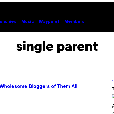
unchies
Music
Waypoint
Members
single parent
S
t Wholesome Bloggers of Them All