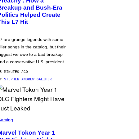
Preachy’: How a
Breakup and Bush-Era
Politics Helped Create
This L7 Hit
7 are grunge legends with some
iller songs in the catalog, but their
iggest we owe to a bad breakup
nd a conservative U.S. president.
5 MINUTES AGO
BY
STEPHEN ANDREW GALIHER
Gaming
Marvel Tokon Year 1