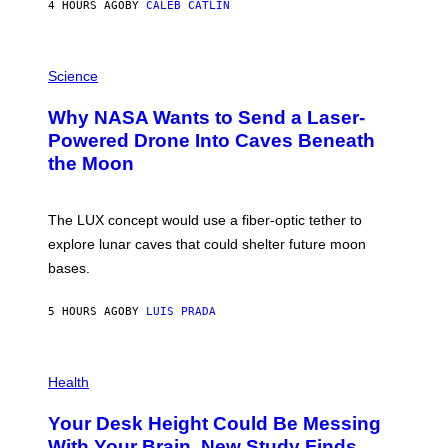
4 HOURS AGO
BY
CALEB CATLIN
T
E
V
E
P
G
H
Science
R
O
A
T
Why NASA Wants to Send a Laser-
N
O
I
:
Powered Drone Into Caves Beneath
T
N
the Moon
Z
A
/
S
W
A
I
;
The LUX concept would use a fiber-optic tether to
R
D
E
R
explore lunar caves that could shelter future moon
I
P
M
bases.
I
A
X
G
E
E
5 HOURS AGO
BY
LUIS PRADA
L
)
/
G
E
P
T
H
Health
T
O
Y
T
I
Your Desk Height Could Be Messing
O
M
:
With Your Brain, New Study Finds