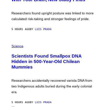
A
B
G
A
E
T
S
U
Researchers found upright posture was linked to more
H
calculated risk-taking and stronger feelings of pride.
A
N
T
5 HOURS AGO
BY
LUIS PRADA
O
K
E
R
A
/
M
Science
G
U
E
C
Scientists Found Smallpox DNA
T
H
T
,
Hidden in 500-Year-Old Chilean
Y
M
I
Mummies
U
M
C
A
H
G
O
Researchers accidentally recovered variola DNA from
E
L
S
D
two Indigenous adults buried during the early colonial
E
era.
R
C
H
5 HOURS AGO
BY
LUIS PRADA
I
L