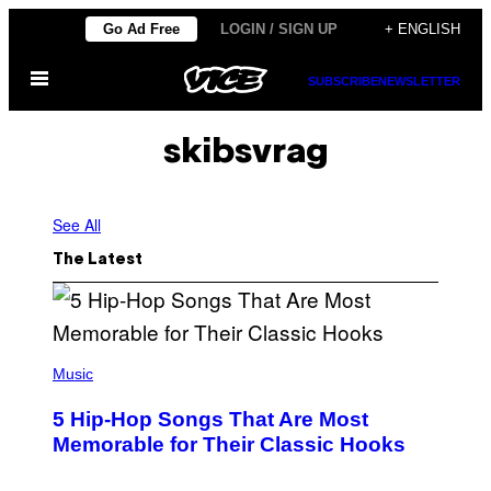
Skip
Go Ad Free
LOGIN / SIGN UP
+ ENGLISH
to
Open
content
SUBSCRIBE
NEWSLETTER
Menu
skibsvrag
See All
The Latest
(
P
Music
H
O
5 Hip-Hop Songs That Are Most
T
O
Memorable for Their Classic Hooks
B
Y
S