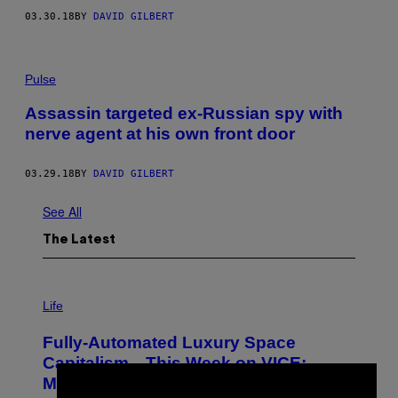
03.30.18
BY
DAVID GILBERT
Pulse
Assassin targeted ex-Russian spy with
nerve agent at his own front door
03.29.18
BY
DAVID GILBERT
See All
The Latest
I
M
Life
A
G
Fully-Automated Luxury Space
E
:
Capitalism—This Week on VICE:
N
×
Members Only
I
C