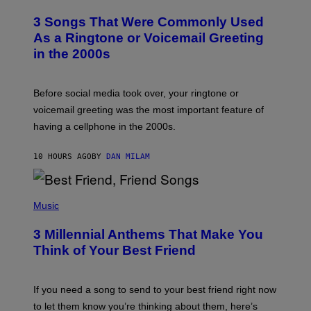
O
T
3 Songs That Were Commonly Used
O
B
As a Ringtone or Voicemail Greeting
Y
in the 2000s
G
R
E
G
Before social media took over, your ringtone or
O
R
voicemail greeting was the most important feature of
Y
having a cellphone in the 2000s.
B
O
J
10 HOURS AGO
BY
DAN MILAM
O
R
Q
U
P
E
H
Music
Z
O
/
T
G
3 Millennial Anthems That Make You
O
E
B
Think of Your Best Friend
T
Y
T
K
Y
E
I
V
If you need a song to send to your best friend right now
M
I
A
to let them know you’re thinking about them, here’s
N