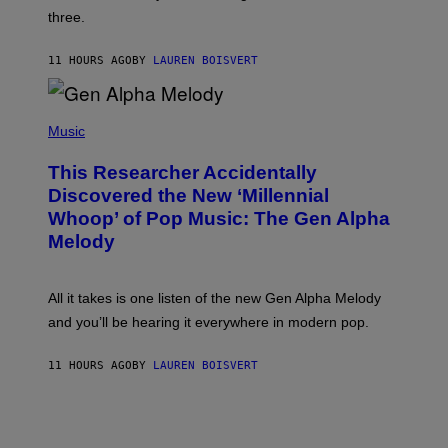
G
W
three.
E
I
S
N
T
11 HOURS AGO
BY
LAUREN BOISVERT
E
R
/
(
G
P
Music
E
H
T
O
T
This Researcher Accidentally
T
Y
O
I
Discovered the New ‘Millennial
B
M
Whoop’ of Pop Music: The Gen Alpha
Y
A
T
G
Melody
A
E
Y
S
L
F
O
O
All it takes is one listen of the new Gen Alpha Melody
R
R
and you’ll be hearing it everywhere in modern pop.
H
R
I
A
L
D
11 HOURS AGO
BY
LAUREN BOISVERT
L
I
/
O
G
D
E
I
T
S
T
N