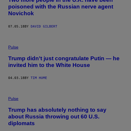
poisoned with the Russian nerve agent
Novichok
07.05.18
BY
DAVID GILBERT
Pulse
Trump didn’t just congratulate Putin — he
invited him to the White House
04.03.18
BY
TIM HUME
Pulse
Trump has absolutely nothing to say
about Russia throwing out 60 U.S.
diplomats