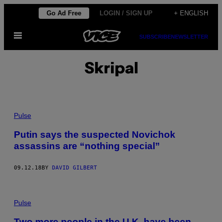
Skip
Go Ad Free
LOGIN / SIGN UP
+ ENGLISH
to
Open
content
SUBSCRIBE
NEWSLETTER
Menu
Skripal
Pulse
Putin says the suspected Novichok
assassins are “nothing special”
09.12.18
BY
DAVID GILBERT
Pulse
Two more people in the U.K. have been