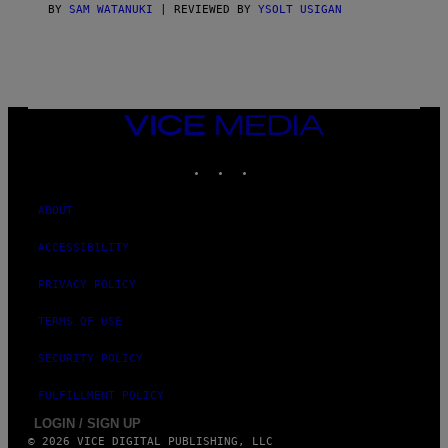
S
BY
SAM WATANUKI
| REVIEWED BY
YSOLT USIGAN
/
N
I
N
T
E
N
VICE
D
MEDIA
O
INSTAGRAM
TIKTOK
YOUTUBE
ABOUT
ACCESSIBILITY
PRIVACY POLICY
TERMS OF USE
SECURITY POLICY
FULFILLMENT POLICY
LOGIN / SIGN UP
© 2026 VICE DIGITAL PUBLISHING, LLC