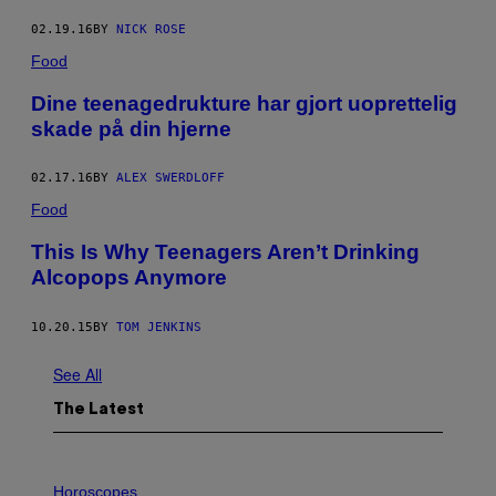
02.19.16
BY
NICK ROSE
Food
Dine teenagedrukture har gjort uoprettelig
skade på din hjerne
02.17.16
BY
ALEX SWERDLOFF
Food
This Is Why Teenagers Aren’t Drinking
Alcopops Anymore
10.20.15
BY
TOM JENKINS
See All
The Latest
I
L
Horoscopes