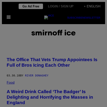
Skip
Go Ad Free
LOGIN / SIGN UP
+ ENGLISH
to
Open
content
SUBSCRIBE
NEWSLETTER
Menu
smirnoff ice
The Office That Vets Trump Appointees Is
Full of Bros Icing Each Other
03.30.18
BY
RIVER DONAGHEY
Food
A Weird Drink Called ‘The Badger’ Is
Delighting and Horrifying the Masses in
England