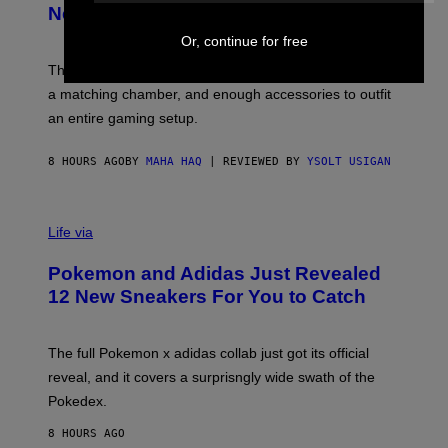
E
T
New Plasma Peak Pro Colorway
S
T
Y
Y
Or, continue for free
O
I
F
M
The limited-edition smart rig comes with custom glass,
P
A
a matching chamber, and enough accessories to outfit
U
G
F
E
an entire gaming setup.
F
S
C
O
8 HOURS AGO
BY
MAHA HAQ
| REVIEWED BY
YSOLT USIGAN
V
I
Life via
A
P
Pokemon and Adidas Just Revealed
O
K
12 New Sneakers For You to Catch
E
M
O
N
The full Pokemon x adidas collab just got its official
/
reveal, and it covers a surprisngly wide swath of the
A
D
Pokedex.
I
D
8 HOURS AGO
A