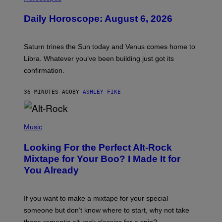
L
U
Daily Horoscope: August 6, 2026
S
T
R
A
Saturn trines the Sun today and Venus comes home to
T
I
Libra. Whatever you’ve been building just got its
O
confirmation.
N
B
Y
36 MINUTES AGO
BY
ASHLEY FIKE
R
E
E
S
(
A
P
Music
.
H
O
Looking For the Perfect Alt-Rock
T
O
Mixtape for Your Boo? I Made It for
B
You Already
Y
M
I
C
If you want to make a mixtape for your special
K
H
someone but don’t know where to start, why not take
U