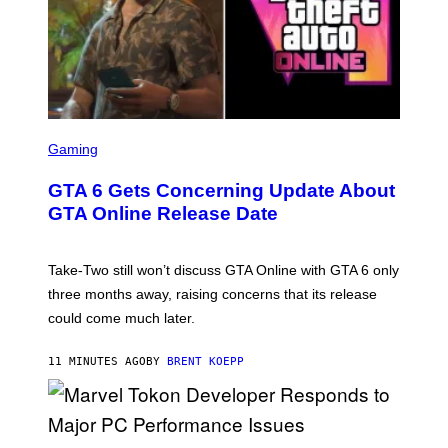
S
C
Gaming
R
E
GTA 6 Gets Concerning Update About
E
N
GTA Online Release Date
S
H
O
T
Take-Two still won’t discuss GTA Online with GTA 6 only
:
three months away, raising concerns that its release
R
O
could come much later.
C
K
S
11 MINUTES AGO
BY
BRENT KOEPP
T
A
R
G
A
S
M