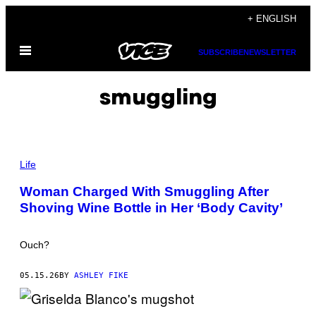
Skip
+ ENGLISH
to
Open
content
SUBSCRIBE
NEWSLETTER
Menu
smuggling
P
H
Life
O
T
Woman Charged With Smuggling After
O
Shoving Wine Bottle in Her ‘Body Cavity’
:
M
A
G
Ouch?
N
E
T
05.15.26
BY
ASHLEY FIKE
C
R
E
A