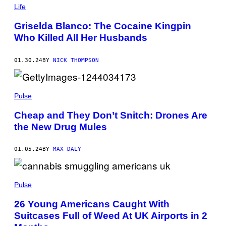
T
Life
I
V
Griselda Blanco: The Cocaine Kingpin
E
/
Who Killed All Her Husbands
G
E
T
01.30.24
BY
NICK THOMPSON
T
Y
I
M
A
Pulse
G
E
Cheap and They Don’t Snitch: Drones Are
S
the New Drug Mules
01.05.24
BY
MAX DALY
Pulse
26 Young Americans Caught With
Suitcases Full of Weed At UK Airports in 2