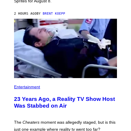
Sprites for August 8.
C
G
A
2 HOURS AGO
BY
BRENT KOEPP
M
E
S
Entertainment
23 Years Ago, a Reality TV Show Host
Was Stabbed on Air
The
Cheaters
moment was allegedly staged, but is this
just one example where reality tv went too far?