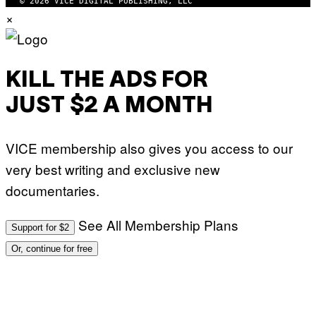
© 2026 VICE DIGITAL PUBLISHING, LLC
×
KILL THE ADS FOR
JUST $2 A MONTH
VICE membership also gives you access to our
very best writing and exclusive new
documentaries.
See All Membership Plans
Support for $2
Or, continue for free