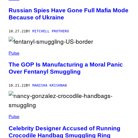
Russian Spies Have Gone Full Mafia Mode
Because of Ukraine
10.27.22
BY
MITCHELL PROTHERO
Pulse
The GOP Is Manufacturing a Moral Panic
Over Fentanyl Smuggling
10.21.22
BY
MANISHA KRISHNAN
Pulse
Celebrity Designer Accused of Running
Crocodile Handbag Smuggling Ring