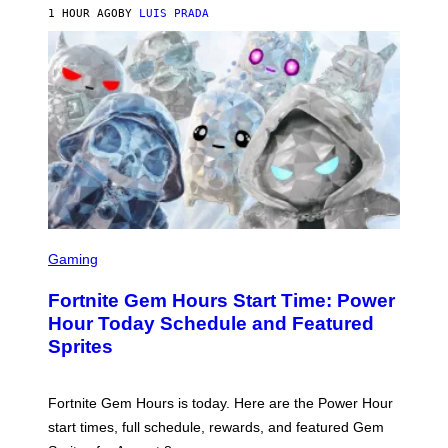
G
1 HOUR AGO
BY
LUIS PRADA
E
S
/
G
E
T
T
Y
I
M
A
G
E
S
S
C
Gaming
R
E
Fortnite Gem Hours Start Time: Power
E
N
Hour Today Schedule and Featured
S
Sprites
H
O
T
:
Fortnite Gem Hours is today. Here are the Power Hour
E
P
start times, full schedule, rewards, and featured Gem
I