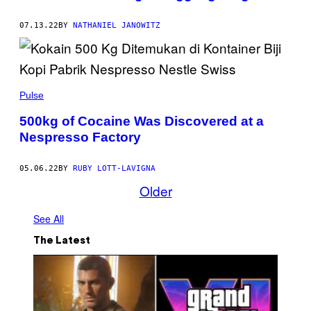
07.13.22
BY
NATHANIEL JANOWITZ
Pulse
500kg of Cocaine Was Discovered at a
Nespresso Factory
05.06.22
BY
RUBY LOTT-LAVIGNA
Older
See All
The Latest