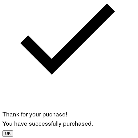
Thank for your puchase!
You have successfully purchased.
OK