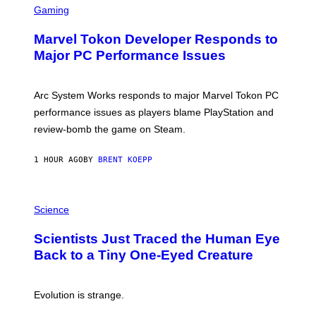
C
Gaming
E
R
S
E
Marvel Tokon Developer Responds to
E
N
Major PC Performance Issues
S
H
O
T
Arc System Works responds to major Marvel Tokon PC
:
performance issues as players blame PlayStation and
P
L
review-bomb the game on Steam.
A
Y
S
1 HOUR AGO
BY
BRENT KOEPP
T
A
T
P
I
H
Science
O
O
N
T
,
Scientists Just Traced the Human Eye
O
S
:
T
Back to a Tiny One-Eyed Creature
C
E
S
A
A
M
I
Evolution is strange.
M
A