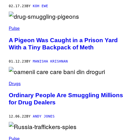
02.17.23
BY
KOH EWE
Pulse
A Pigeon Was Caught in a Prison Yard
With a Tiny Backpack of Meth
01.12.23
BY
MANISHA KRISHNAN
Drugs
Ordinary People Are Smuggling Millions
for Drug Dealers
12.06.22
BY
ANDY JONES
Pulse