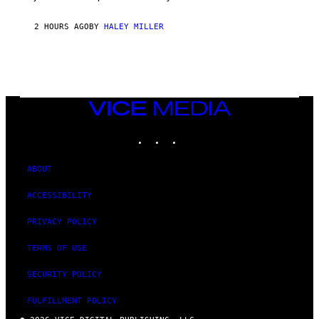
2 HOURS AGO
BY
HALEY MILLER
VICE
MEDIA
INSTAGRAM
TIKTOK
YOUTUBE
ABOUT
ACCESSIBILITY
PRIVACY POLICY
TERMS OF USE
SECURITY POLICY
FULFILLMENT POLICY