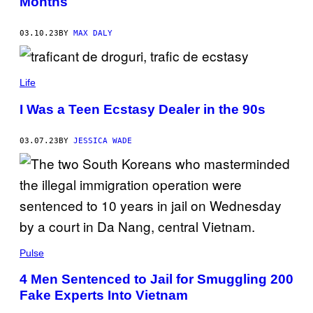
Months
03.10.23
BY
MAX DALY
Life
I Was a Teen Ecstasy Dealer in the 90s
03.07.23
BY
JESSICA WADE
Pulse
4 Men Sentenced to Jail for Smuggling 200
Fake Experts Into Vietnam