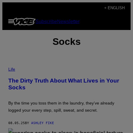
Skip
+ ENGLISH
to
Open
Subscribe
Newsletter
content
Menu
Socks
P
H
Life
O
T
The Dirty Truth About What Lives in Your
O
Socks
:
D
E
L
By the time you toss them in the laundry, they’ve already
M
A
logged your every step, spill, sweat, and secret.
I
N
E
08.05.25
BY
ASHLEY FIKE
D
O