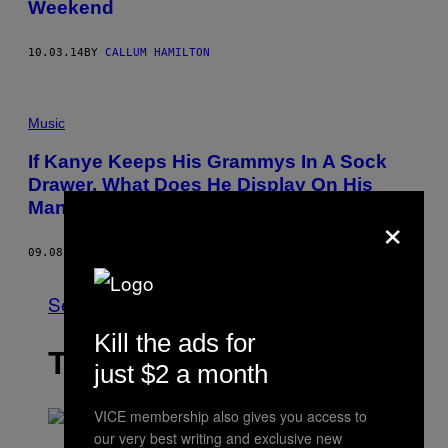
Weekend
10.03.14
BY
CALLUM HAMILTON
Music
If Kanye Keeps His Grammys In A Sock
Drawer, What Does He Display On His
Mantlepiece?
×
09.08.14
BY
LUKE MORGAN BRITTON
See All
Kill the ads for
THE LATEST
just $2 a month
VICE membership also gives you access to
our very best writing and exclusive new
S