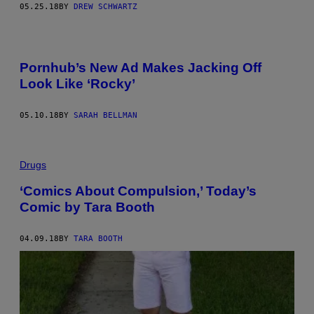
05.25.18
BY
DREW SCHWARTZ
Pornhub’s New Ad Makes Jacking Off
Look Like ‘Rocky’
05.10.18
BY
SARAH BELLMAN
Drugs
‘Comics About Compulsion,’ Today’s
Comic by Tara Booth
04.09.18
BY
TARA BOOTH