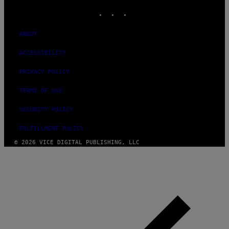
INSTAGRAM
TIKTOK
YOUTUBE
ABOUT
ACCESSIBILITY
PRIVACY POLICY
TERMS OF USE
SECURITY POLICY
FULFILLMENT POLICY
© 2026 VICE DIGITAL PUBLISHING, LLC