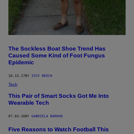
The Sockless Boat Shoe Trend Has
Caused Some Kind of Foot Fungus
Epidemic
10.15.17
BY
ISSY BEECH
Tech
This Pair of Smart Socks Got Me Into
Wearable Tech
07.03.16
BY
GABRIELA BARKHO
Five Reasons to Watch Football This