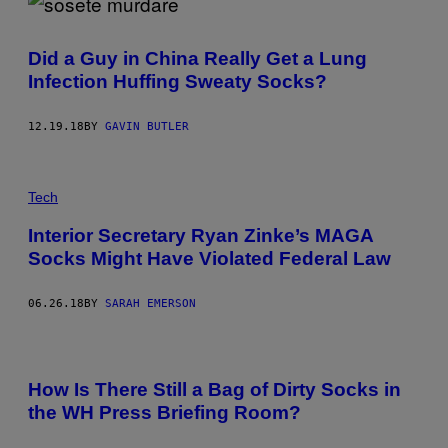
Did a Guy in China Really Get a Lung
Infection Huffing Sweaty Socks?
12.19.18
BY
GAVIN BUTLER
Tech
Interior Secretary Ryan Zinke’s MAGA
Socks Might Have Violated Federal Law
06.26.18
BY
SARAH EMERSON
How Is There Still a Bag of Dirty Socks in
the WH Press Briefing Room?