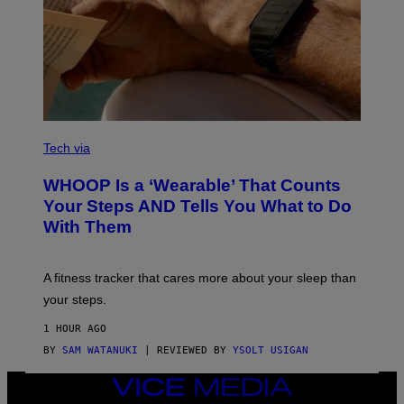
H
Y
/
G
E
T
T
Y
I
M
V
A
I
Tech via
G
A
E
W
WHOOP Is a ‘Wearable’ That Counts
S
H
)
O
Your Steps AND Tells You What to Do
O
With Them
P
A fitness tracker that cares more about your sleep than
your steps.
1 HOUR AGO
BY
SAM WATANUKI
| REVIEWED BY
YSOLT USIGAN
VICE
MEDIA