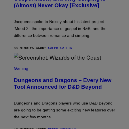
V
(Almost) Never Okay [Exclusive]
I
A
C
A
Jacquees spoke to Noisey about his latest project
M
K
‘Mood 2’, the importance of gospel in R&B, and the
I
difference between romance and simping.
R
K
)
33 MINUTES AGO
BY
CALEB CATLIN
S
C
Gaming
R
E
Dungeons and Dragons – Every New
E
N
Tool Announced for D&D Beyond
S
H
O
T
Dungeons and Dragons players who use D&D Beyond
:
are going to be getting some exciting new features over
W
I
the next few months.
Z
A
R