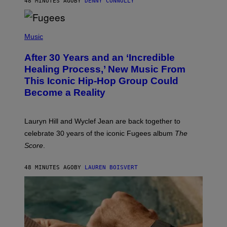
48 MINUTES AGO
BY
DENNY CONNOLLY
D
S
O
(
F
P
Music
T
H
H
O
E
After 30 Years and an ‘Incredible
T
C
O
O
Healing Process,’ New Music From
B
A
This Iconic Hip-Hop Group Could
Y
S
J
T
Become a Reality
E
R
E
M
Lauryn Hill and Wyclef Jean are back together to
Y
celebrate 30 years of the iconic Fugees album
The
C
H
Score
.
A
N
P
48 MINUTES AGO
BY
LAUREN BOISVERT
H
O
T
O
G
R
A
P