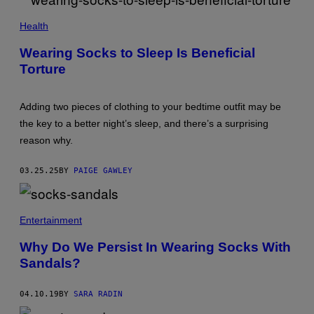
N
E
S
V
Health
O
G
N
E
/
Wearing Socks to Sleep Is Beneficial
N
G
Torture
I
E
I
T
A
T
R
Y
Adding two pieces of clothing to your bedtime outfit may be
U
I
S
M
the key to a better night’s sleep, and there’s a surprising
I
A
reason why.
N
G
O
E
V
S
03.25.25
BY
PAIGE GAWLEY
A
/
G
E
T
Entertainment
T
Y
Why Do We Persist In Wearing Socks With
I
M
Sandals?
A
G
E
04.10.19
BY
SARA RADIN
S