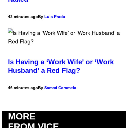
42 minutes ago
By
Luis Prada
Is Having a ‘Work Wife’ or ‘Work
Husband’ a Red Flag?
46 minutes ago
By
Sammi Caramela
MORE
FROM VICE