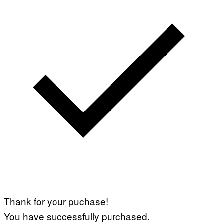
Thank for your puchase!
You have successfully purchased.