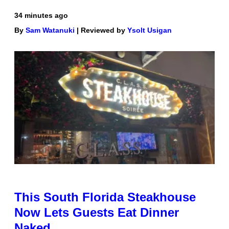
34 minutes ago
By
Sam Watanuki
| Reviewed by
Ysolt Usigan
This South Florida Steakhouse
Now Lets Guests Eat Dinner
Naked