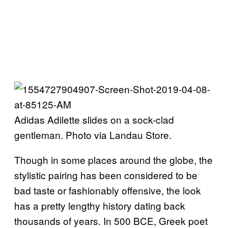
Adidas Adilette slides on a sock-clad
gentleman. Photo via Landau Store.
Though in some places around the globe, the
stylistic pairing has been considered to be
bad taste or fashionably offensive, the look
has a pretty lengthy history dating back
thousands of years. In 500 BCE, Greek poet