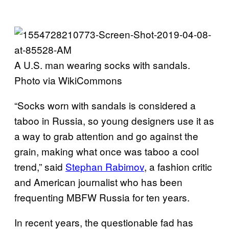
A U.S. man wearing socks with sandals.
Photo via WikiCommons
“Socks worn with sandals is considered a
taboo in Russia, so young designers use it as
a way to grab attention and go against the
grain, making what once was taboo a cool
trend,” said
Stephan Rabimov
, a fashion critic
and American journalist who has been
frequenting MBFW Russia for ten years.
In recent years, the questionable fad has