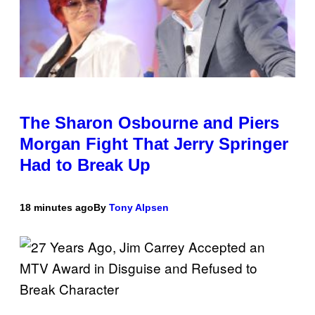
The Sharon Osbourne and Piers
Morgan Fight That Jerry Springer
Had to Break Up
18 minutes ago
By
Tony Alpsen