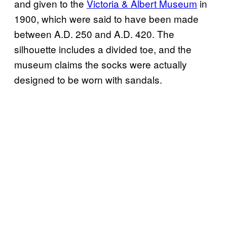
and given to the
Victoria & Albert Museum
in
1900, which were said to have been made
between A.D. 250 and A.D. 420. The
silhouette includes a divided toe, and the
museum claims the socks were actually
designed to be worn with sandals.