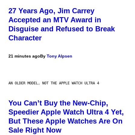
27 Years Ago, Jim Carrey
Accepted an MTV Award in
Disguise and Refused to Break
Character
21 minutes ago
By
Tony Alpsen
AN OLDER MODEL, NOT THE APPLE WATCH ULTRA 4
You Can’t Buy the New-Chip,
Speedier Apple Watch Ultra 4 Yet,
But These Apple Watches Are On
Sale Right Now