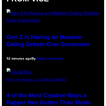
Gen Z Is Having an Massive
Dating Debate Over Sunscreen
52 minutes ago
By
Sammi Caramela
PHOTO BY MICHAEL LOCCISANO/FILMMAGIC
4 of the Most Creative Ways a
Rapper Has Gotten Their Music