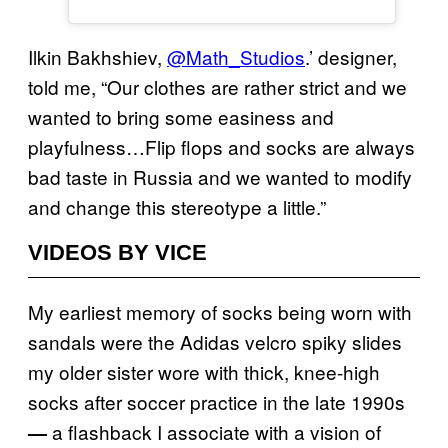
Ilkin Bakhshiev,
@Math_Studios
.’ designer,
told me, “Our clothes are rather strict and we
wanted to bring some easiness and
playfulness…Flip flops and socks are always
bad taste in Russia and we wanted to modify
and change this stereotype a little.”
VIDEOS BY VICE
My earliest memory of socks being worn with
sandals were the Adidas velcro spiky slides
my older sister wore with thick, knee-high
socks after soccer practice in the late 1990s
a flashback I associate with a vision of
—