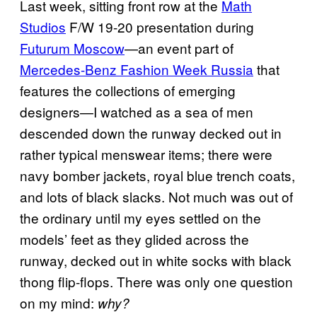
Last week, sitting front row at the
Math
Studios
F/W 19-20 presentation during
Futurum Moscow
—an event part of
Mercedes-Benz Fashion Week Russia
that
features the collections of emerging
designers—I watched as a sea of men
descended down the runway decked out in
rather typical menswear items; there were
navy bomber jackets, royal blue trench coats,
and lots of black slacks. Not much was out of
the ordinary until my eyes settled on the
models’ feet as they glided across the
runway, decked out in white socks with black
thong flip-flops. There was only one question
on my mind:
why?