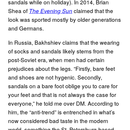
sandals while on holiday). In 2014, Brian
Shea of
claimed that the
The Evening Sun
look was sported mostly by older generations
and Germans.
In Russia, Bakhshiev claims that the wearing
of socks and sandals likely stems from the
post-Soviet era, when men had certain
prejudices about the legs. “Firstly, bare feet
and shoes are not hygenic. Secondly,
sandals on a bare foot oblige you to care for
your feet and that is not always the case for
everyone,” he told me over DM. According to
him, the “anti-trend” is entrenched in what’s
now considered bad taste in the modern
world, something the St. Petersburg-based