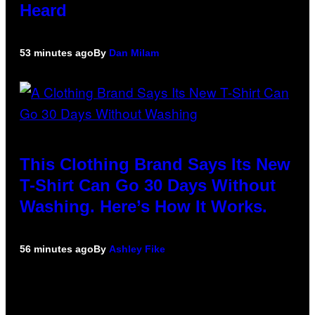
Heard
53 minutes ago
By
Dan Milam
This Clothing Brand Says Its New
T-Shirt Can Go 30 Days Without
Washing. Here’s How It Works.
56 minutes ago
By
Ashley Fike