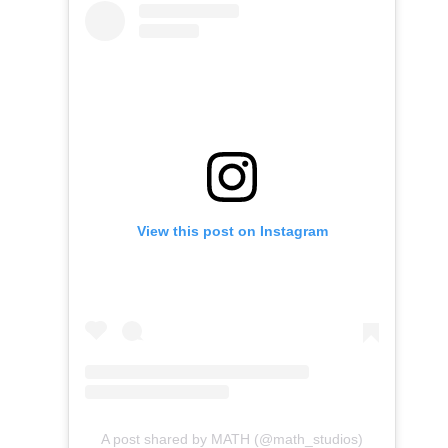
View this post on Instagram
A post shared by MATH (@math_studios)