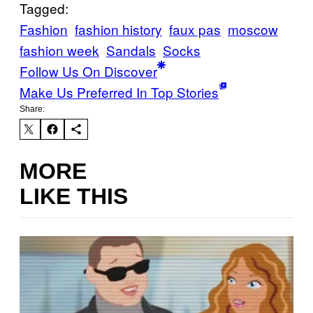
Tagged:
Fashion
fashion history
faux pas
moscow
fashion week
Sandals
Socks
Follow Us On Discover
Make Us Preferred In Top Stories
Share:
MORE
LIKE THIS