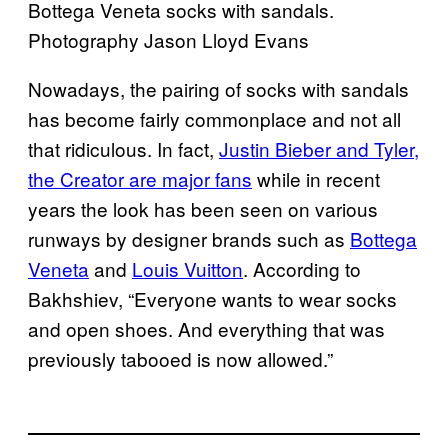
Bottega Veneta socks with sandals.
Photography Jason Lloyd Evans
Nowadays, the pairing of socks with sandals
has become fairly commonplace and not all
that ridiculous. In fact,
Justin Bieber and Tyler,
the Creator are major fans
while in recent
years the look has been seen on various
runways by designer brands such as
Bottega
Veneta
and
Louis Vuitton
. According to
Bakhshiev, “Everyone wants to wear socks
and open shoes. And everything that was
previously tabooed is now allowed.”