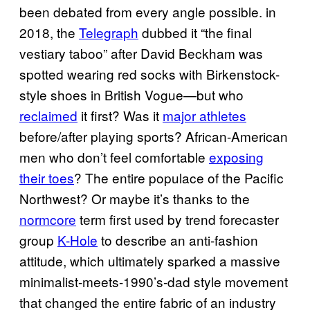
been debated from every angle possible. in
2018, the
Telegraph
dubbed it “the final
vestiary taboo” after David Beckham was
spotted wearing red socks with Birkenstock-
style shoes in British Vogue—but who
reclaimed
it first? Was it
major athletes
before/after playing sports? African-American
men who don’t feel comfortable
exposing
their toes
? The entire populace of the Pacific
Northwest? Or maybe it’s thanks to the
normcore
term first used by trend forecaster
group
K-Hole
to describe an anti-fashion
attitude, which ultimately sparked a massive
minimalist-meets-1990’s-dad style movement
that changed the entire fabric of an industry