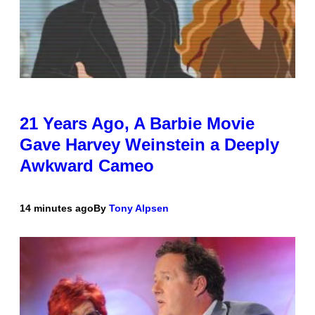
21 Years Ago, A Barbie Movie
Gave Harvey Weinstein a Deeply
Awkward Cameo
14 minutes ago
By
Tony Alpsen