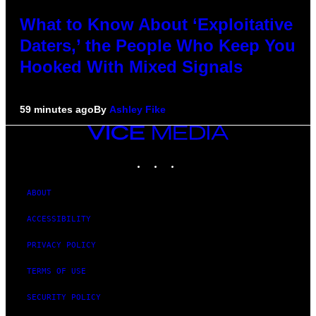
What to Know About ‘Exploitative
Daters,’ the People Who Keep You
Hooked With Mixed Signals
59 minutes ago
By
Ashley Fike
VICE
MEDIA
INSTAGRAM
TIKTOK
YOUTUBE
ABOUT
ACCESSIBILITY
PRIVACY POLICY
TERMS OF USE
SECURITY POLICY