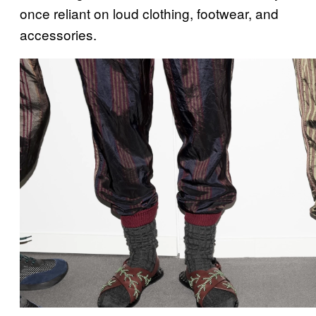
once reliant on loud clothing, footwear, and
accessories.