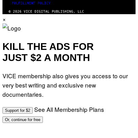
FULFILLMENT POLICY
© 2026 VICE DIGITAL PUBLISHING, LLC
×
KILL THE ADS FOR
JUST $2 A MONTH
VICE membership also gives you access to our
very best writing and exclusive new
documentaries.
See All Membership Plans
Support for $2
Or, continue for free