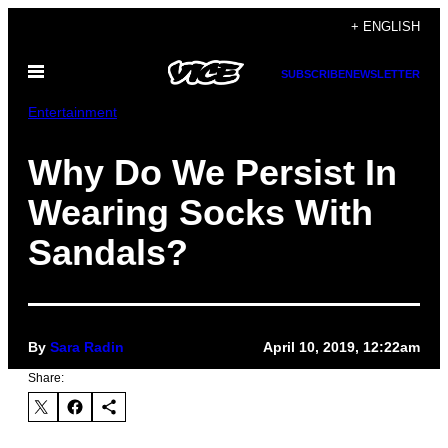
Skip
+ ENGLISH
to
Open
content
SUBSCRIBE
NEWSLETTER
Menu
Entertainment
Why Do We Persist In
Wearing Socks With
Sandals?
By
Sara Radin
April 10, 2019, 12:22am
Share: