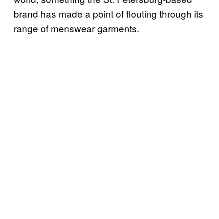
brand has made a point of flouting through its
range of menswear garments.