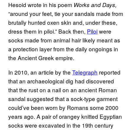
Hesoid wrote in his poem
Works and Days,
“around your feet, tie your sandals made from
brutally hunted oxen skin and, under these,
dress them in piloi.” Back then,
Piloi
were
socks made from animal hair likely meant as
a protection layer from the daily ongoings in
the Ancient Greek empire.
In 2010, an article by the
Telegraph
reported
that an archaeological dig had discovered
that the rust on a nail on an ancient Roman
sandal suggested that a sock-type garment
could’ve been worn by Romans some 2000
years ago. A pair of orangey knitted Egyptian
socks were excavated in the 19th century