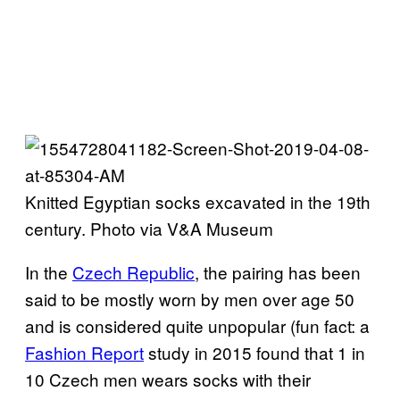
Knitted Egyptian socks excavated in the 19th
century. Photo via V&A Museum
In the
Czech Republic
, the pairing has been
said to be mostly worn by men over age 50
and is considered quite unpopular (fun fact: a
Fashion Report
study in 2015 found that 1 in
10 Czech men wears socks with their