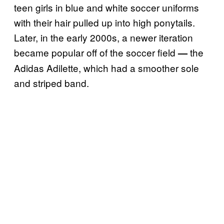
teen girls in blue and white soccer uniforms
with their hair pulled up into high ponytails.
Later, in the early 2000s, a newer iteration
became popular off of the soccer field
the
—
Adidas Adilette, which had a smoother sole
and striped band.