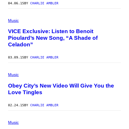
04.06.15
BY
CHARLIE AMBLER
Music
VICE Exclusive: Listen to Benoit
Pioulard’s New Song, “A Shade of
Celadon”
03.09.15
BY
CHARLIE AMBLER
Music
Obey City’s New Video Will Give You the
Love Tingles
02.24.15
BY
CHARLIE AMBLER
Music