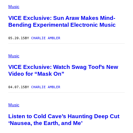
Music
VICE Exclusive: Sun Araw Makes Mind-
Bending Experimental Electronic Music
05.20.15
BY
CHARLIE AMBLER
Music
VICE Exclusive: Watch Swag Toof’s New
Video for “Mask On”
04.07.15
BY
CHARLIE AMBLER
Music
Listen to Cold Cave’s Haunting Deep Cut
‘Nausea, the Earth, and Me’