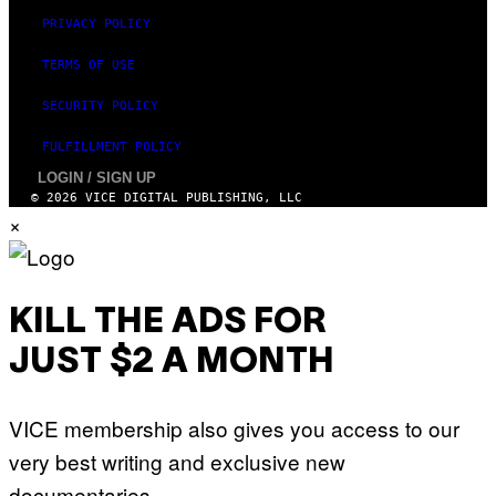
PRIVACY POLICY
TERMS OF USE
SECURITY POLICY
FULFILLMENT POLICY
LOGIN / SIGN UP
© 2026 VICE DIGITAL PUBLISHING, LLC
×
KILL THE ADS FOR
JUST $2 A MONTH
VICE membership also gives you access to our
very best writing and exclusive new
documentaries.