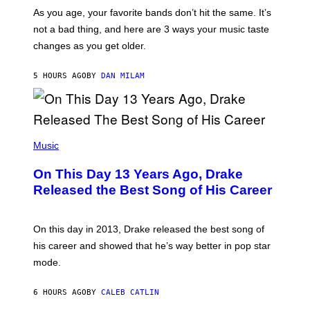
U
/
S
As you age, your favorite bands don’t hit the same. It’s
C
T
O
not a bad thing, and here are 3 ways your music taste
R
R
A
changes as you get older.
B
T
I
I
S
O
5 HOURS AGO
BY
DAN MILAM
V
N
I
B
A
Y
G
I
E
A
T
(
N
T
P
Music
W
Y
H
A
I
O
L
On This Day 13 Years Ago, Drake
M
T
D
A
O
I
Released the Best Song of His Career
G
B
E
E
Y
/
S
G
G
)
A
E
On this day in 2013, Drake released the best song of
R
T
his career and showed that he’s way better in pop star
Y
T
G
Y
mode.
E
I
R
M
S
A
6 HOURS AGO
BY
CALEB CATLIN
H
G