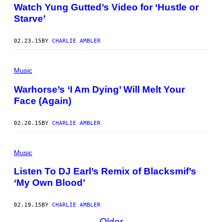
Watch Yung Gutted’s Video for ‘Hustle or
Starve’
02.23.15
BY
CHARLIE AMBLER
Music
Warhorse’s ‘I Am Dying’ Will Melt Your
Face (Again)
02.20.15
BY
CHARLIE AMBLER
Music
Listen To DJ Earl’s Remix of Blacksmif’s
‘My Own Blood’
02.19.15
BY
CHARLIE AMBLER
Older