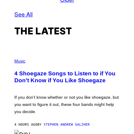
See All
THE LATEST
P
H
Music
O
T
4 Shoegaze Songs to Listen to if You
O
B
Don’t Know if You Like Shoegaze
Y
S
C
O
If you don’t know whether or not you like shoegaze, but
T
you want to figure it out, these four bands might help
T
L
you decide.
E
G
A
4 HOURS AGO
BY
STEPHEN ANDREW GALIHER
T
O