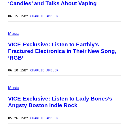
‘Candles’ and Talks About Vaping
06.15.15
BY
CHARLIE AMBLER
Music
VICE Exclusive: Listen to Earthly’s
Fractured Electronica in Their New Song,
‘RGB’
06.10.15
BY
CHARLIE AMBLER
Music
VICE Exclusive: Listen to Lady Bones’s
Angsty Boston Indie Rock
05.26.15
BY
CHARLIE AMBLER