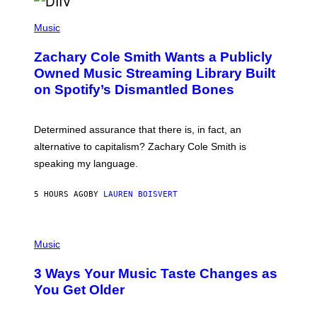
/
(
G
P
Music
E
H
T
O
T
Zachary Cole Smith Wants a Publicly
T
Y
O
I
Owned Music Streaming Library Built
B
M
on Spotify’s Dismantled Bones
Y
A
R
G
O
E
B
S
Determined assurance that there is, in fact, an
E
R
alternative to capitalism? Zachary Cole Smith is
T
speaking my language.
O
P
A
5 HOURS AGO
BY
LAUREN BOISVERT
N
U
C
C
P
I
H
Music
–
O
C
T
O
3 Ways Your Music Taste Changes as
O
R
I
You Get Older
B
L
I
L
S