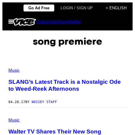
Skip
Go Ad Free
LOGIN / SIGN UP
+ ENGLISH
to
Open
Subscribe
Newsletter
content
Menu
song premiere
Music
SLANG’s Latest Track is a Nostalgic Ode
to Weed-Reek Afternoons
04.20.17
BY
NOISEY STAFF
Music
Walter TV Shares Their New Song