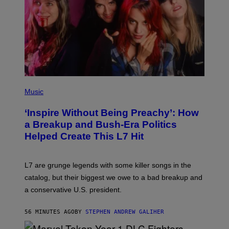
P
H
Music
O
T
‘Inspire Without Being Preachy’: How
O
B
a Breakup and Bush-Era Politics
Y
Helped Create This L7 Hit
G
I
E
K
L7 are grunge legends with some killer songs in the
N
A
catalog, but their biggest we owe to a bad breakup and
E
a conservative U.S. president.
P
S
/
56 MINUTES AGO
BY
STEPHEN ANDREW GALIHER
G
E
T