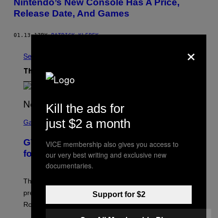
Nintendo’s New Console Has A Price,
Release Date, And Games
01.13.17
BY
PATRICK KLEPEK
×
See All
The Latest
Kill the ads for
S
just $2 a month
C
Gaming
R
E
GTA 6 Gameplay Trailer Announced
VICE membership also gives you access to
E
N
for Netflix on August 27
our very best writing and exclusive new
S
documentaries.
H
O
T
The GTA 6 gameplay trailer and extended look
:
premieres on Netflix on August 27, six hours before its
Support for $2
R
O
Rockstar Games YouTube release.
C
K