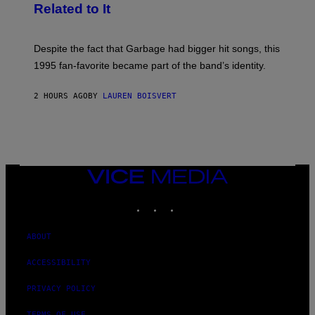
G
Related to It
I
E
K
N
Despite the fact that Garbage had bigger hit songs, this
A
1995 fan-favorite became part of the band’s identity.
E
P
S
2 HOURS AGO
BY
LAUREN BOISVERT
/
G
E
T
T
Y
I
M
VICE
A
MEDIA
G
INSTAGRAM
TIKTOK
YOUTUBE
E
S
)
ABOUT
ACCESSIBILITY
PRIVACY POLICY
TERMS OF USE