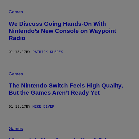
Games
We Discuss Going Hands-On With
Nintendo’s New Console on Waypoint
Radio
01.13.17
BY
PATRICK KLEPEK
Games
The Nintendo Switch Feels High Quality,
But the Games Aren’t Ready Yet
01.13.17
BY
MIKE DIVER
Games