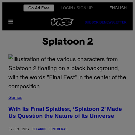
Skip
Go Ad Free
LOGIN / SIGN UP
+ ENGLISH
to
Open
content
SUBSCRIBE
NEWSLETTER
Menu
Splatoon 2
Games
With Its Final Splatfest, ‘Splatoon 2’ Made
Us Question the Nature of Its Universe
07.19.19
BY
RICARDO CONTRERAS