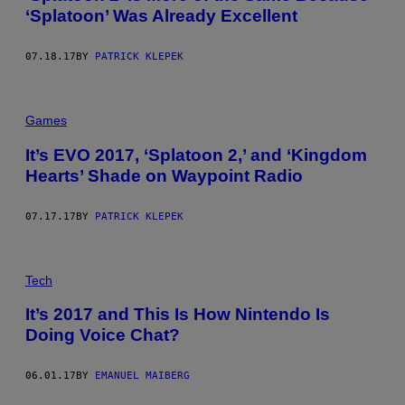
‘Splatoon’ Was Already Excellent
07.18.17
BY
PATRICK KLEPEK
Games
It’s EVO 2017, ‘Splatoon 2,’ and ‘Kingdom
Hearts’ Shade on Waypoint Radio
07.17.17
BY
PATRICK KLEPEK
Tech
It’s 2017 and This Is How Nintendo Is
Doing Voice Chat?
06.01.17
BY
EMANUEL MAIBERG