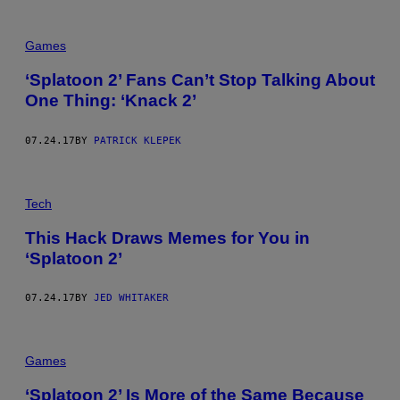
Games
‘Splatoon 2’ Fans Can’t Stop Talking About
One Thing: ‘Knack 2’
07.24.17
BY
PATRICK KLEPEK
Tech
This Hack Draws Memes for You in
‘Splatoon 2’
07.24.17
BY
JED WHITAKER
Games
‘Splatoon 2’ Is More of the Same Because