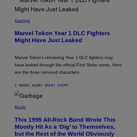
T
Y
I
S
M
C
Gaming
A
R
G
E
E
Marvel Tokon Year 1 DLC Fighters
E
S
N
Might Have Just Leaked
S
H
O
T
Marvel Tokon’s remaining Year 1 DLC fighters may
:
have leaked through the official First Strike comic. Here
P
L
are the three rumored characters.
A
Y
S
2 HOURS AGO
BY
BRENT KOEPP
T
A
T
(
I
P
Music
O
H
N
O
This 1995 Alt-Rock Band Wrote This
T
O
Moody Hit As a ‘Dig’ to Themselves,
B
but the Rest of the World Obviously
Y