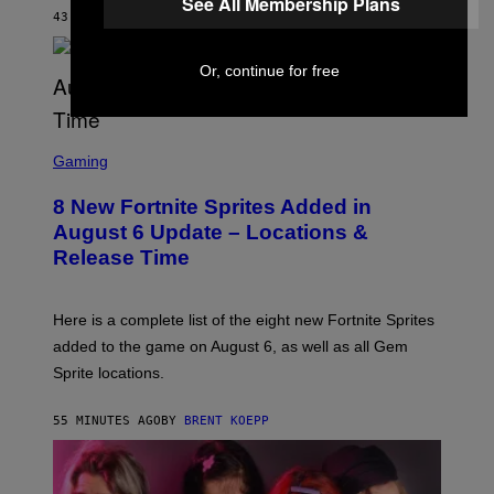
See All Membership Plans
S
43 MINUTES AGO
BY
BRENT KOEPP
T
A
R
Or, continue for free
G
A
M
E
S
S
C
Gaming
,
R
N
E
E
8 New Fortnite Sprites Added in
E
T
N
F
August 6 Update – Locations &
S
L
Release Time
H
I
O
X
T
:
Here is a complete list of the eight new Fortnite Sprites
E
P
added to the game on August 6, as well as all Gem
I
Sprite locations.
C
G
A
55 MINUTES AGO
BY
BRENT KOEPP
M
E
S