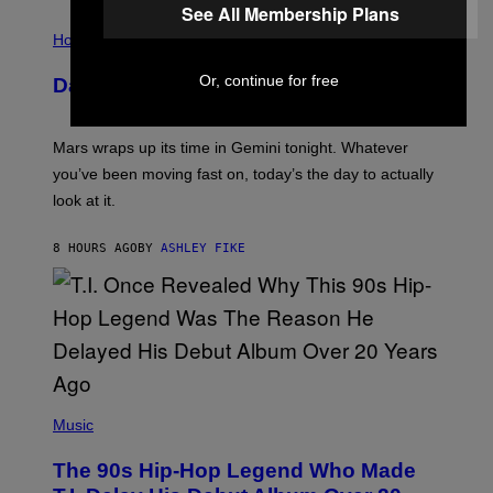
E
See All Membership Plans
I
S
L
Horoscopes
L
U
Or, continue for free
Daily Horoscope: August 10, 2026
S
T
R
A
Mars wraps up its time in Gemini tonight. Whatever
T
I
you’ve been moving fast on, today’s the day to actually
O
look at it.
N
B
Y
8 HOURS AGO
BY
ASHLEY FIKE
R
E
E
S
A
.
(
P
Music
H
O
The 90s Hip-Hop Legend Who Made
T
O