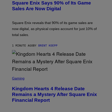
Square Enix Says 90% of Its Game
E
N
Sales Are Now Digital
S
H
O
T
Square Enix reveals that 90% of its game sales are
:
now digital, as physical copies account for just 10% of
S
Q
total sales.
U
A
R
1 MINUTE AGO
BY
BRENT KOEPP
E
E
N
I
X
S
C
Gaming
R
E
Kingdom Hearts 4 Release Date
E
N
Remains a Mystery After Square Enix
S
Financial Report
H
O
T
: