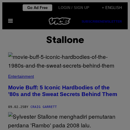
Skip
Go Ad Free
LOGIN / SIGN UP
+ ENGLISH
to
Open
content
SUBSCRIBE
NEWSLETTER
Menu
Stallone
G
E
Entertainment
T
T
Movie Buff: 5 Iconic Hardbodies of the
Y
’80s and the Sweat Secrets Behind Them
C
O
M
P
09.02.25
BY
CRAIG GARRETT
O
S
I
T
E