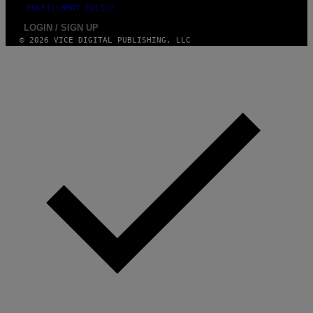
FULFILLMENT POLICY
LOGIN / SIGN UP
© 2026 VICE DIGITAL PUBLISHING, LLC