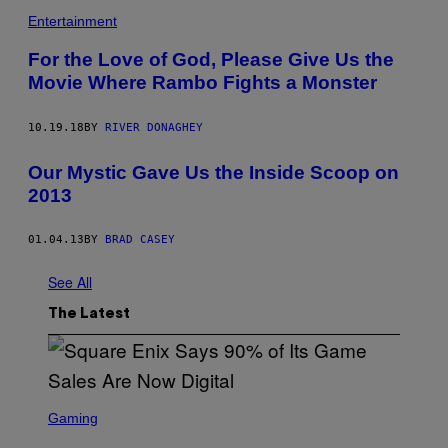
Entertainment
For the Love of God, Please Give Us the
Movie Where Rambo Fights a Monster
10.19.18
BY
RIVER DONAGHEY
Our Mystic Gave Us the Inside Scoop on
2013
01.04.13
BY
BRAD CASEY
See All
The Latest
S
C
Gaming
R
E