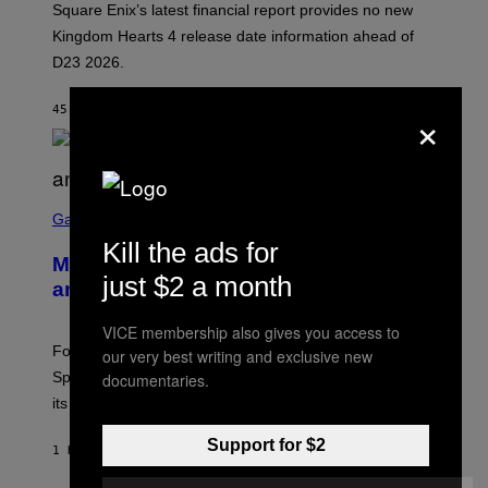
Square Enix’s latest financial report provides no new
S
Q
Kingdom Hearts 4 release date information ahead of
U
D23 2026.
A
R
E
×
45 MINUTES AGO
BY
BRENT KOEPP
E
N
I
X
S
C
Gaming
R
Kill the ads for
E
Mastery Monday Fortnite Start Time
E
just $2 a month
N
and Schedule for August 10
S
H
VICE membership also gives you access to
O
T
Fortnite Mastery Monday returns August 10 with double
our very best writing and exclusive new
:
Sprite XP and Dust. Here is what time the event starts,
documentaries.
E
P
its schedule and every bonus.
I
C
Support for $2
G
1 HOUR AGO
BY
BRENT KOEPP
A
M