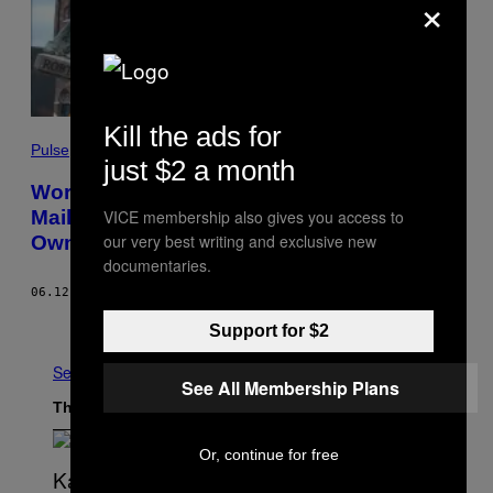
×
Kill the ads for
Pulse
just $2 a month
Worst Opinion of the Week: The ‘Daily
VICE membership also gives you access to
Mail’ Doing a Pros and Cons List for Slave
our very best writing and exclusive new
Owners
documentaries.
06.12.20
BY
NEO
Older
Support for $2
See All
See All Membership Plans
The Latest
Or, continue for free