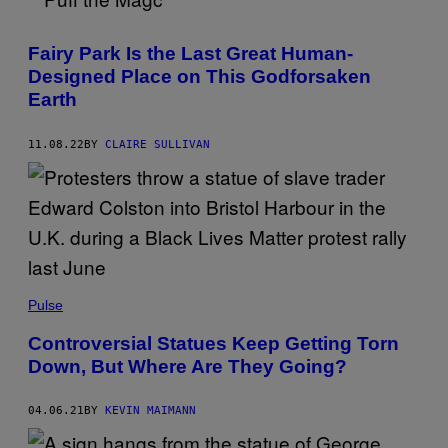
Z
H
E
Fairy Park Is the Last Great Human-
J
I
Designed Place on This Godforsaken
A
Earth
N
G
D
A
11.08.22
BY
CLAIRE SULLIVAN
I
L
Y
/
V
C
G
V
I
A
Pulse
G
E
T
Controversial Statues Keep Getting Torn
T
Down, But Where Are They Going?
Y
I
M
04.06.21
BY
KEVIN MAIMANN
A
G
E