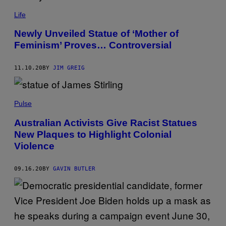
Life
Newly Unveiled Statue of ‘Mother of
Feminism’ Proves… Controversial
11.10.20
BY
JIM GREIG
Pulse
Australian Activists Give Racist Statues
New Plaques to Highlight Colonial
Violence
09.16.20
BY
GAVIN BUTLER