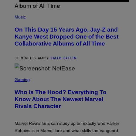
(
P
Music
H
O
On This Day 15 Years Ago, Jay-Z and
T
O
Kanye West Dropped One of the Best
B
Collaborative Albums of All Time
Y
D
A
N
31 MINUTES AGO
BY
CALEB CATLIN
I
E
L
S
B
C
Gaming
O
R
C
E
Z
Who Is The Hood? Everything To
E
A
N
Know About The Newest Marvel
R
S
S
Rivals Character
H
K
O
I
T
/
:
G
Marvel Rivals fans can study up on exactly who Parker
N
E
E
T
Robbins is in Marvel lore and what skills the Vanguard
T
T