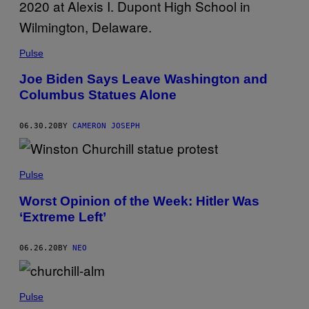
Pulse
Joe Biden Says Leave Washington and
Columbus Statues Alone
06.30.20
BY
CAMERON JOSEPH
Pulse
Worst Opinion of the Week: Hitler Was
‘Extreme Left’
06.26.20
BY
NEO
Pulse