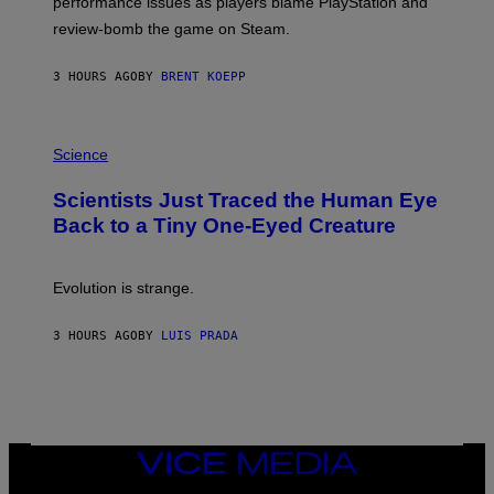
performance issues as players blame PlayStation and
P
L
review-bomb the game on Steam.
A
Y
S
3 HOURS AGO
BY
BRENT KOEPP
T
A
T
P
I
H
Science
O
O
N
T
,
Scientists Just Traced the Human Eye
O
S
:
T
Back to a Tiny One-Eyed Creature
C
E
S
A
A
M
I
Evolution is strange.
M
A
G
3 HOURS AGO
BY
LUIS PRADA
E
S
/
G
E
T
T
VICE
Y
MEDIA
I