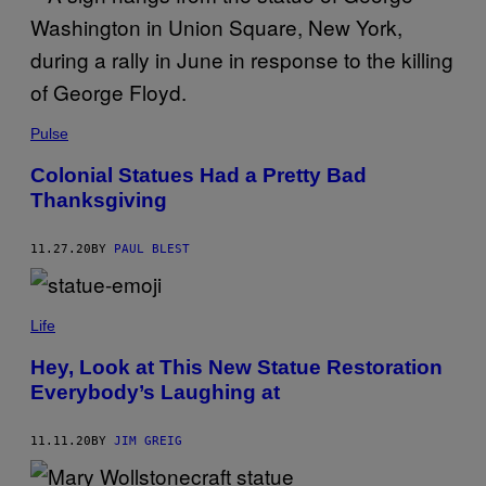
S
Pulse
Colonial Statues Had a Pretty Bad
Thanksgiving
11.27.20
BY
PAUL BLEST
Life
Hey, Look at This New Statue Restoration
Everybody’s Laughing at
11.11.20
BY
JIM GREIG