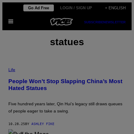
Skip
Go Ad Free
LOGIN / SIGN UP
+ ENGLISH
to
Open
content
SUBSCRIBE
NEWSLETTER
Menu
statues
P
H
Life
O
T
People Won’t Stop Slapping China’s Most
O
Hated Statues
:
Z
H
U
Five hundred years later, Qin Hui’s legacy still draws queues
H
A
of people eager to take a swing.
I
W
E
10.28.25
BY
ASHLEY FIKE
I
/