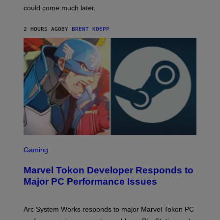
O
could come much later.
C
K
S
2 HOURS AGO
BY
BRENT KOEPP
T
A
R
G
A
M
E
S
S
C
Gaming
R
E
Marvel Tokon Developer Responds to
E
N
Major PC Performance Issues
S
H
O
T
Arc System Works responds to major Marvel Tokon PC
: