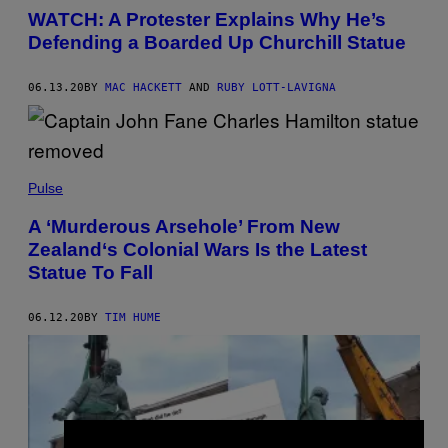
WATCH: A Protester Explains Why He’s
Defending a Boarded Up Churchill Statue
06.13.20
BY
MAC HACKETT
AND
RUBY LOTT-LAVIGNA
Pulse
A ‘Murderous Arsehole’ From New
Zealand‘s Colonial Wars Is the Latest
Statue To Fall
06.12.20
BY
TIM HUME