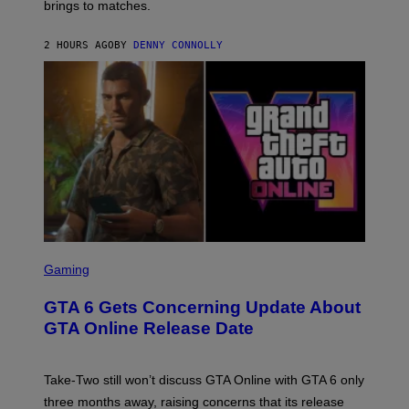
brings to matches.
E
Y
A
I
S
M
2 HOURS AGO
BY
DENNY CONNOLLY
E
A
G
E
S
F
O
R
V
E
V
O
)
S
C
Gaming
R
E
GTA 6 Gets Concerning Update About
E
N
GTA Online Release Date
S
H
O
T
Take-Two still won’t discuss GTA Online with GTA 6 only
:
three months away, raising concerns that its release
R