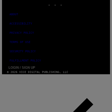
M
INSTAGRAM
TIKTOK
YOUTUBE
A
G
E
ABOUT
S
ACCESSIBILITY
PRIVACY POLICY
TERMS OF USE
SECURITY POLICY
FULFILLMENT POLICY
LOGIN / SIGN UP
© 2026 VICE DIGITAL PUBLISHING, LLC