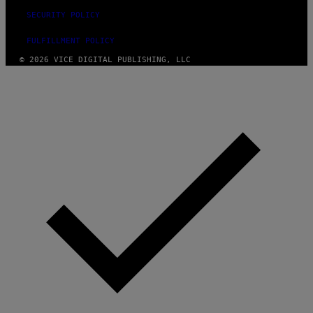
SECURITY POLICY
FULFILLMENT POLICY
© 2026 VICE DIGITAL PUBLISHING, LLC