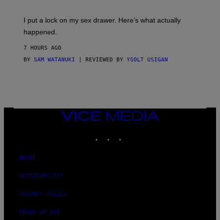
A
K
G
I
E
I put a lock on my sex drawer. Here’s what actually
F
)
O
happened.
R
V
7 HOURS AGO
I
C
BY
SAM WATANUKI
| REVIEWED BY
YSOLT USIGAN
E
VICE
MEDIA
INSTAGRAM
TIKTOK
YOUTUBE
ABOUT
ACCESSIBILITY
PRIVACY POLICY
TERMS OF USE