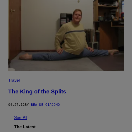
Travel
The King of the Splits
04.27.12
BY
BEA DE GIACOMO
See All
The Latest