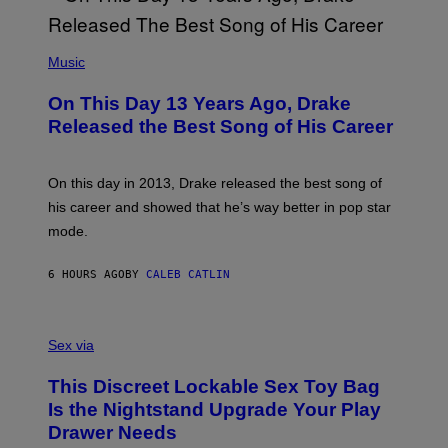
Y
G
I
E
A
T
(
N
T
P
Music
W
Y
H
A
I
O
L
On This Day 13 Years Ago, Drake
M
T
D
A
O
I
Released the Best Song of His Career
G
B
E
E
Y
/
S
G
G
)
A
E
On this day in 2013, Drake released the best song of
R
T
his career and showed that he’s way better in pop star
Y
T
G
Y
mode.
E
I
R
M
S
A
6 HOURS AGO
BY
CALEB CATLIN
H
G
O
E
F
S
S
F
A
Sex via
/
M
W
W
I
This Discreet Lockable Sex Toy Bag
A
R
T
E
Is the Nightstand Upgrade Your Play
A
I
Drawer Needs
N
M
U