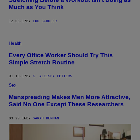
Much as You Think
12.06.17
BY
LOU SCHULER
Health
Every Office Worker Should Try This
Simple Stretch Routine
01.10.17
BY
K. ALEISHA FETTERS
Sex
Manspreading Makes Men More Attractive,
Said No One Except These Researchers
03.29.16
BY
SARAH BERMAN