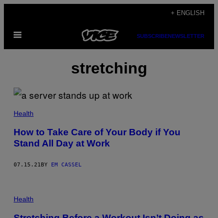
Skip
+ ENGLISH
to
Open
content
SUBSCRIBE
NEWSLETTER
Menu
stretching
Health
How to Take Care of Your Body if You
Stand All Day at Work
07.15.21
BY
EM CASSEL
Health
Stretching Before a Workout Isn’t Doing as