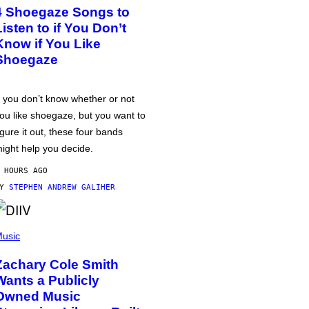
4 Shoegaze Songs to
Listen to if You Don’t
Know if You Like
Shoegaze
f you don’t know whether or not
ou like shoegaze, but you want to
igure it out, these four bands
ight help you decide.
 HOURS AGO
BY
STEPHEN ANDREW GALIHER
usic
Zachary Cole Smith
Wants a Publicly
Owned Music