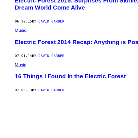
Electric Forest 2015: Surprises From Skril
Dream World Come Alive
06.30.15
BY
DAVID GARBER
Music
Electric Forest 2014 Recap: Anything is Pos
07.01.14
BY
DAVID GARBER
Music
16 Things I Found In the Electric Forest
07.03.13
BY
DAVID GARBER