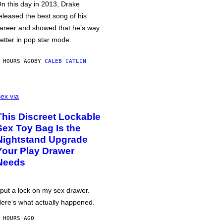
n this day in 2013, Drake
eleased the best song of his
areer and showed that he’s way
etter in pop star mode.
 HOURS AGO
BY
CALEB CATLIN
ex via
This Discreet Lockable
Sex Toy Bag Is the
Nightstand Upgrade
Your Play Drawer
Needs
 put a lock on my sex drawer.
ere’s what actually happened.
 HOURS AGO