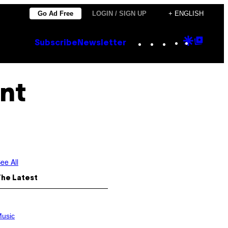
Go Ad Free
LOGIN / SIGN UP
+ ENGLISH
Instagram
TikTok
YouTube
Google
Goog
Subscribe
Newsletter
Discove
Top
Posts
ent
ee All
The Latest
usic