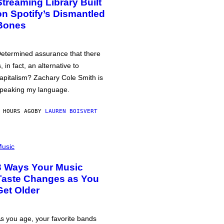
Streaming Library Built
on Spotify’s Dismantled
Bones
etermined assurance that there
s, in fact, an alternative to
apitalism? Zachary Cole Smith is
peaking my language.
 HOURS AGO
BY
LAUREN BOISVERT
usic
3 Ways Your Music
Taste Changes as You
Get Older
s you age, your favorite bands