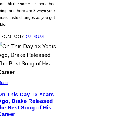
on’t hit the same. It’s not a bad
hing, and here are 3 ways your
usic taste changes as you get
lder.
 HOURS AGO
BY
DAN MILAM
usic
On This Day 13 Years
Ago, Drake Released
the Best Song of His
Career