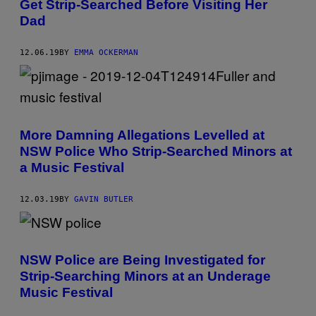
Get Strip-Searched Before Visiting Her
Dad
12.06.19
BY
EMMA OCKERMAN
More Damning Allegations Levelled at
NSW Police Who Strip-Searched Minors at
a Music Festival
12.03.19
BY
GAVIN BUTLER
NSW Police are Being Investigated for
Strip-Searching Minors at an Underage
Music Festival