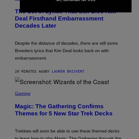
O
T
The Set of Lyrics That Still Give Kim
O
B
Deal Firsthand Embarrassment
Y
Decades Later
J
E
F
F
Despite the distance of decades, there are still some
K
R
Breeders lyrics that Kim Deal looks back on with
A
embarrassment.
V
I
T
29 MINUTES AGO
BY
LAUREN BOISVERT
Z
/
F
I
S
L
C
Gaming
M
R
M
E
A
Magic: The Gathering Confirms
E
G
N
Themes for 5 New Star Trek Decks
I
S
C
H
O
T
Trekkies will soon be able to use these themed decks
:
to learn how to play Magic: The Gathering through the