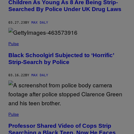
Children As Young As 8 Are Being Strip-
Searched By Police Under UK Drug Laws
03.27.23
BY
MAX DALY
Pulse
Black Schoolgirl Subjected to ‘Horrific’
Strip-Search by Police
03.16.22
BY
MAX DALY
Pulse
Professor Shared Video of Cops Strip
Searching a Black Teen. Now He Faces