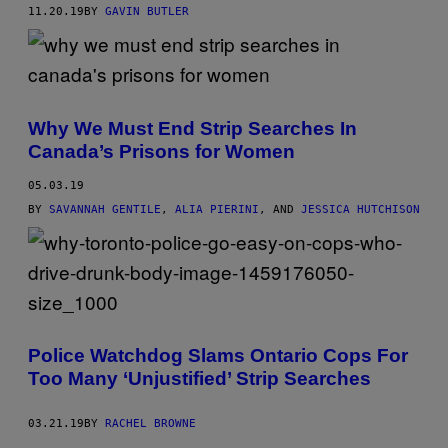
11.20.19
BY
GAVIN BUTLER
Why We Must End Strip Searches In
Canada’s Prisons for Women
05.03.19
BY
SAVANNAH GENTILE
,
ALIA PIERINI
, AND
JESSICA HUTCHISON
Police Watchdog Slams Ontario Cops For
Too Many ‘Unjustified’ Strip Searches
03.21.19
BY
RACHEL BROWNE