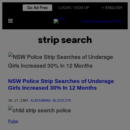
Skip
Go Ad Free
LOGIN / SIGN UP
+ ENGLISH
to
Open
content
SUBSCRIBE
NEWSLETTER
Menu
strip search
NSW Police Strip Searches of Underage
Girls Increased 30% In 12 Months
10.17.23
BY
ALEKSANDRA BLISZCZYK
Pulse