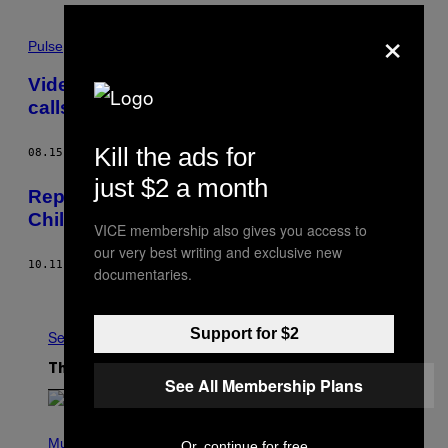
×
Pulse
Video of roadside vaginal search revives
calls for charges against cops
Kill the ads for
08.15.17
BY
ALEX LUBBEN
just $2 a month
Reports Reveal Unlawful Treatment of
Children at Christchurch Youth Facility
VICE membership also gives you access to
our very best writing and exclusive new
10.11.16
BY
BEATRICE HAZLEHURST
documentaries.
Older
Support for $2
See All
The Latest
See All Membership Plans
P
H
Music
Or, continue for free