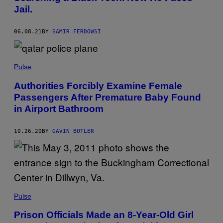
Jail.
06.08.21
BY
SAMIR FERDOWSI
Pulse
Authorities Forcibly Examine Female
Passengers After Premature Baby Found
in Airport Bathroom
10.26.20
BY
GAVIN BUTLER
Pulse
Prison Officials Made an 8-Year-Old Girl