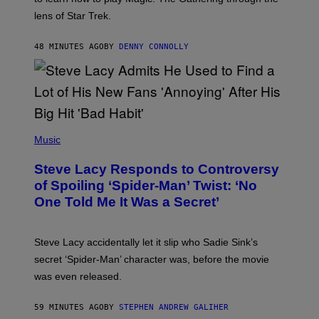
W
I
lens of Star Trek.
Z
A
R
48 MINUTES AGO
BY
DENNY CONNOLLY
D
S
O
F
T
H
E
P
C
H
Music
O
O
A
T
S
Steve Lacy Responds to Controversy
O
T
B
of Spoiling ‘Spider-Man’ Twist: ‘No
Y
One Told Me It Was a Secret’
J
A
M
I
Steve Lacy accidentally let it slip who Sadie Sink’s
E
M
secret ‘Spider-Man’ character was, before the movie
C
was even released.
C
A
R
59 MINUTES AGO
BY
STEPHEN ANDREW GALIHER
T