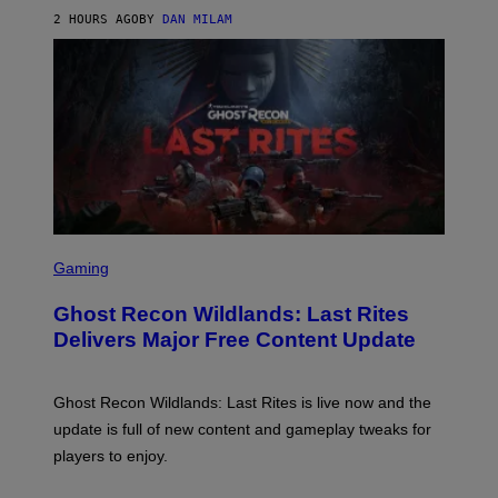
Y
2 HOURS AGO
BY
DAN MILAM
R
E
/
G
E
T
T
Y
I
M
A
G
E
S
S
F
C
Gaming
O
R
R
E
S
Ghost Recon Wildlands: Last Rites
E
I
N
Delivers Major Free Content Update
R
S
I
H
U
O
S
T
Ghost Recon Wildlands: Last Rites is live now and the
X
:
M
update is full of new content and gameplay tweaks for
U
B
players to enjoy.
I
S