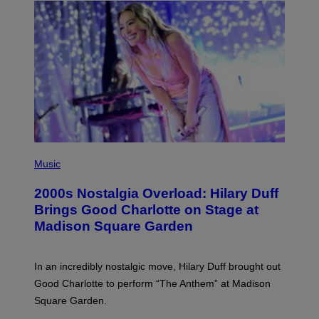
H
Y
/
G
E
T
T
Y
I
M
A
G
E
S
P
H
Music
O
T
2000s Nostalgia Overload: Hilary Duff
O
B
Brings Good Charlotte on Stage at
Y
Madison Square Garden
E
M
M
A
In an incredibly nostalgic move, Hilary Duff brought out
M
C
Good Charlotte to perform “The Anthem” at Madison
I
Square Garden.
N
T