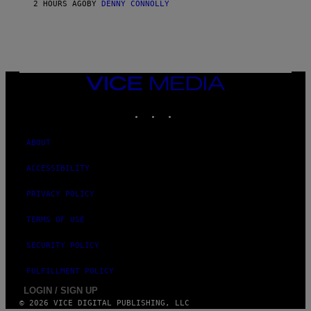
O
2 HOURS AGO
BY
DENNY CONNOLLY
F
T
VICE
MEDIA
INSTAGRAM
TIKTOK
YOUTUBE
ABOUT
ACCESSIBILITY
PRIVACY POLICY
TERMS OF USE
SECURITY POLICY
FULFILLMENT POLICY
LOGIN / SIGN UP
© 2026 VICE DIGITAL PUBLISHING, LLC