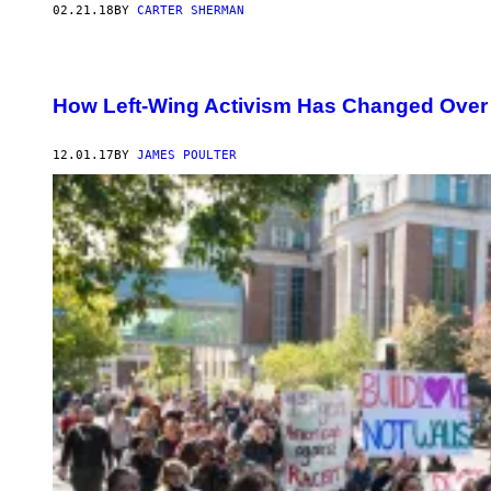
02.21.18
BY
CARTER SHERMAN
How Left-Wing Activism Has Changed Over 
12.01.17
BY
JAMES POULTER