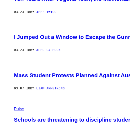
03.23.18
BY
JEFF TWIGG
I Jumped Out a Window to Escape the Gunm
03.23.18
BY
ALEC CALHOUN
Mass Student Protests Planned Against Aust
03.07.18
BY
LIAM ARMSTRONG
Pulse
Schools are threatening to discipline stude