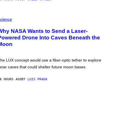
cience
Why NASA Wants to Send a Laser-
Powered Drone Into Caves Beneath the
Moon
he LUX concept would use a fiber-optic tether to explore
unar caves that could shelter future moon bases.
6 HOURS AGO
BY
LUIS PRADA