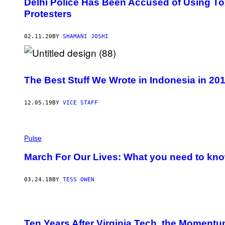
Delhi Police Has Been Accused of Using To
Protesters
02.11.20
BY
SHAMANI JOSHI
The Best Stuff We Wrote in Indonesia in 20
12.05.19
BY
VICE STAFF
Pulse
March For Our Lives: What you need to know
03.24.18
BY
TESS OWEN
Ten Years After Virginia Tech, the Momentu