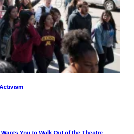
G
E
S
Activism
 Wants You to Walk Out of the Theatre