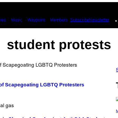
ies
Music
Waypoint
Members
Subscribe
Newsletter
student protests
of Scapegoating LGBTQ Protesters
P
H
M
O