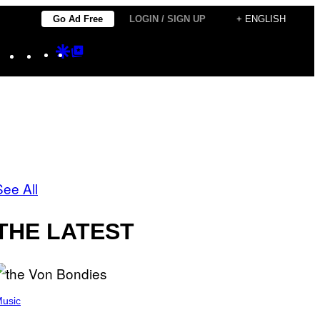
Go Ad Free
LOGIN / SIGN UP
+ ENGLISH
Instagram
TikTok
YouTube
Google
Google
Discover
Top
Posts
See All
THE LATEST
usic