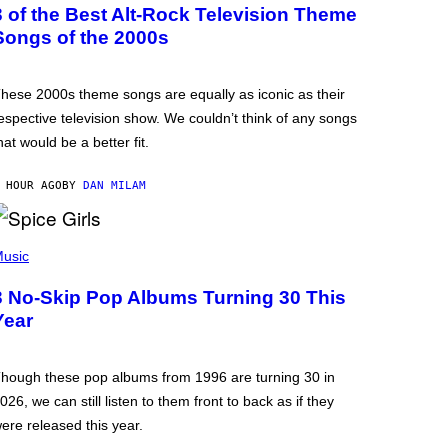
3 of the Best Alt-Rock Television Theme
Songs of the 2000s
hese 2000s theme songs are equally as iconic as their
espective television show. We couldn’t think of any songs
hat would be a better fit.
 HOUR AGO
BY
DAN MILAM
usic
3 No-Skip Pop Albums Turning 30 This
Year
hough these pop albums from 1996 are turning 30 in
026, we can still listen to them front to back as if they
ere released this year.