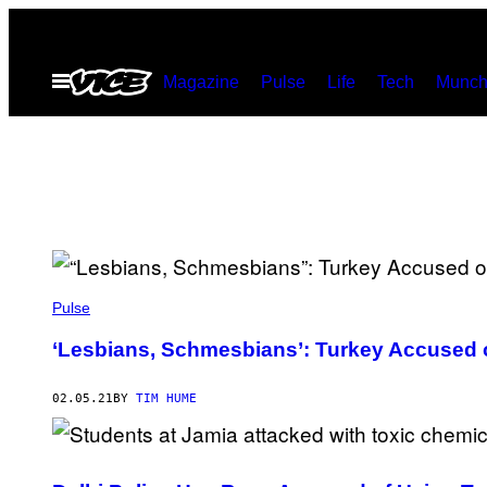
Skip
to
Open
Magazine
Pulse
Life
Tech
Munch
content
Menu
Pulse
‘Lesbians, Schmesbians’: Turkey Accused 
02.05.21
BY
TIM HUME