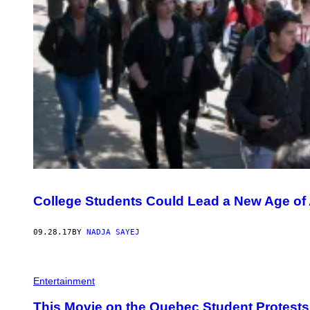
College Students Could Lead a New Age of 
09.28.17
BY
NADJA SAYEJ
Entertainment
This Movie on the Quebec Student Protests