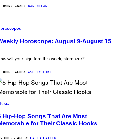
 HOURS AGO
BY
DAN MILAM
oroscopes
Weekly Horoscope: August 9-August 15
ow will your sign fare this week, stargazer?
 HOURS AGO
BY
ASHLEY FIKE
usic
5 Hip-Hop Songs That Are Most
Memorable for Their Classic Hooks
6 HOURS AGO
BY
CALEB CATLIN