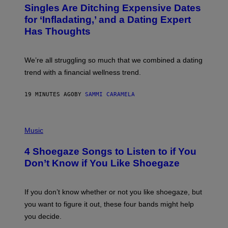
T
Singles Are Ditching Expensive Dates
O
:
for ‘Infladating,’ and a Dating Expert
P
Has Thoughts
I
X
E
L
We’re all struggling so much that we combined a dating
S
E
trend with a financial wellness trend.
F
F
E
19 MINUTES AGO
BY
SAMMI CARAMELA
C
T
/
P
G
H
Music
E
O
T
T
T
4 Shoegaze Songs to Listen to if You
O
Y
B
I
Don’t Know if You Like Shoegaze
Y
M
S
A
C
G
O
If you don’t know whether or not you like shoegaze, but
E
T
S
you want to figure it out, these four bands might help
T
L
you decide.
E