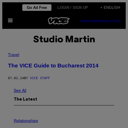
Skip
Go Ad Free
LOGIN / SIGN UP
+ ENGLISH
to
Open
content
SUBSCRIBE
NEWSLETTER
Menu
Studio Martin
Travel
The VICE Guide to Bucharest 2014
07.02.14
BY
VICE STAFF
See All
The Latest
P
H
Relationships
O