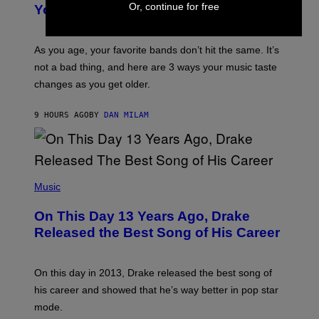
R
I
Or, continue for free
You Get Older
B
L
I
L
S
U
/
S
As you age, your favorite bands don’t hit the same. It’s
C
T
O
not a bad thing, and here are 3 ways your music taste
R
R
A
changes as you get older.
B
T
I
I
S
O
9 HOURS AGO
BY
DAN MILAM
V
N
I
B
A
Y
G
I
E
A
T
(
N
T
P
Music
W
Y
H
A
I
O
L
On This Day 13 Years Ago, Drake
M
T
D
A
O
I
Released the Best Song of His Career
G
B
E
E
Y
/
S
G
G
)
A
E
On this day in 2013, Drake released the best song of
R
T
his career and showed that he’s way better in pop star
Y
T
G
Y
mode.
E
I