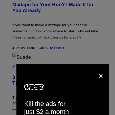
O
Mixtape for Your Boo? I Made It for
B
You Already
Y
M
I
C
If you want to make a mixtape for your special
K
H
someone but don’t know where to start, why not take
U
these romantic alt-rock classics for a spin?
T
S
O
4 HOURS AGO
BY
LAUREN BOISVERT
N
/
R
E
P
D
H
Music
F
×
O
E
T
R
3 No-Skip Britpop Albums Turning 30
O
N
B
This Year
S
Y
)
N
I
E
These Britpop albums from 1996 are turning 30 in
L
Kill the ads for
2026. We still listen to these defining albums front to
S
V
back.
just $2 a month
A