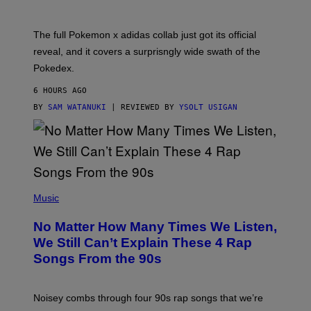
E
M
O
N
The full Pokemon x adidas collab just got its official
/
reveal, and it covers a surprisngly wide swath of the
A
D
Pokedex.
I
D
6 HOURS AGO
A
S
BY
SAM WATANUKI
| REVIEWED BY
YSOLT USIGAN
/
N
I
N
T
E
N
(
D
P
Music
O
H
O
No Matter How Many Times We Listen,
T
O
We Still Can’t Explain These 4 Rap
B
Songs From the 90s
Y
D
A
V
Noisey combs through four 90s rap songs that we’re
I