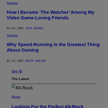
Games
How I Became ‘The Watcher’ Among My
Video Game-Loving Friends
03.04.15
BY
JOSH BAINES
Games
Why Speed-Running Is the Greatest Thing
About Gaming
01.14.15
BY
DAVID WHELAN
See All
The Latest
(
P
Music
H
O
Looking For the Perfect Alt-Rock
T