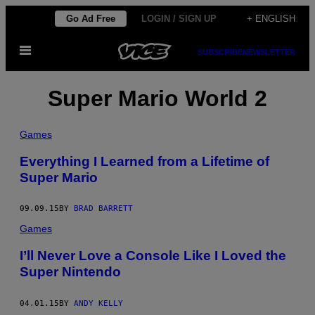
Skip
Go Ad Free
LOGIN / SIGN UP
+ ENGLISH
to
Open
content
SUBSCRIBE
NEWSLETTER
Menu
Super Mario World 2
Games
Everything I Learned from a Lifetime of
Super Mario
09.09.15
BY
BRAD BARRETT
Games
I’ll Never Love a Console Like I Loved the
Super Nintendo
04.01.15
BY
ANDY KELLY