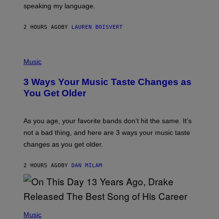
speaking my language.
O
P
A
2 HOURS AGO
BY
LAUREN BOISVERT
N
U
C
C
P
I
H
Music
–
O
C
T
O
3 Ways Your Music Taste Changes as
O
R
I
You Get Older
B
L
I
L
S
U
/
S
As you age, your favorite bands don’t hit the same. It’s
C
T
O
not a bad thing, and here are 3 ways your music taste
R
R
A
changes as you get older.
B
T
I
I
S
O
2 HOURS AGO
BY
DAN MILAM
V
N
I
B
A
Y
G
I
E
A
T
(
N
T
P
Music
W