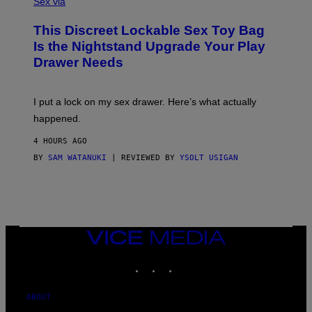
Sex via
M
W
This Discreet Lockable Sex Toy Bag
A
T
Is the Nightstand Upgrade Your Play
A
Drawer Needs
N
U
K
I
I put a lock on my sex drawer. Here’s what actually
F
O
happened.
R
V
4 HOURS AGO
I
C
BY
SAM WATANUKI
| REVIEWED BY
YSOLT USIGAN
E
VICE
MEDIA
INSTAGRAM
TIKTOK
YOUTUBE
ABOUT