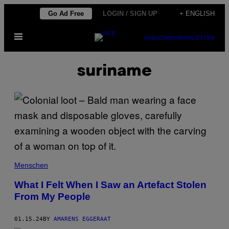
Skip
Go Ad Free
LOGIN / SIGN UP
+ ENGLISH
to
Open
content
SUBSCRIBE
NEWSLETTER
Menu
suriname
Menschen
What I Felt When I Saw an Artefact Stolen
From My People
01.15.24
BY
AMARENS EGGERAAT