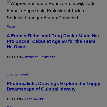
Pulse
A Former Rebel and Drug Dealer Made His
Pro Soccer Debut at Age 60 for the Team
He Owns
09.23.21
BY
NATHANIEL JANOWITZ
Entertainment
Photorealistic Drawings Explore the Trippy
Dreamscape of Cultural Identity
01.28.17
BY
ABBY RONNER
Food