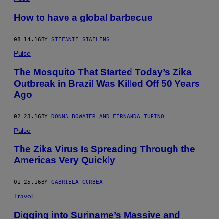
How to have a global barbecue
08.14.16
BY
STEFANIE STAELENS
Pulse
The Mosquito That Started Today’s Zika
Outbreak in Brazil Was Killed Off 50 Years
Ago
02.23.16
BY
DONNA BOWATER AND FERNANDA TURINO
Pulse
The Zika Virus Is Spreading Through the
Americas Very Quickly
01.25.16
BY
GABRIELA GORBEA
Travel
Digging into Suriname’s Massive and