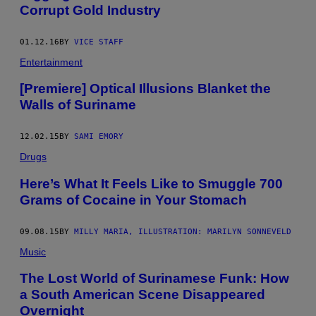
Corrupt Gold Industry
01.12.16
BY
VICE STAFF
Entertainment
[Premiere] Optical Illusions Blanket the
Walls of Suriname
12.02.15
BY
SAMI EMORY
Drugs
Here’s What It Feels Like to Smuggle 700
Grams of Cocaine in Your Stomach
09.08.15
BY
MILLY MARIA, ILLUSTRATION: MARILYN SONNEVELD
Music
The Lost World of Surinamese Funk: How
a South American Scene Disappeared
Overnight