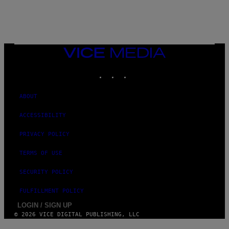
/
N
I
N
T
E
N
VICE
D
MEDIA
O
INSTAGRAM
TIKTOK
YOUTUBE
ABOUT
ACCESSIBILITY
PRIVACY POLICY
TERMS OF USE
SECURITY POLICY
FULFILLMENT POLICY
LOGIN / SIGN UP
© 2026 VICE DIGITAL PUBLISHING, LLC