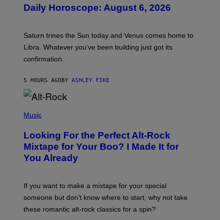
U
Daily Horoscope: August 6, 2026
S
T
R
A
Saturn trines the Sun today and Venus comes home to
T
I
Libra. Whatever you’ve been building just got its
O
confirmation.
N
B
Y
5 HOURS AGO
BY
ASHLEY FIKE
R
E
E
S
(
A
P
Music
.
H
O
Looking For the Perfect Alt-Rock
T
O
Mixtape for Your Boo? I Made It for
B
You Already
Y
M
I
C
If you want to make a mixtape for your special
K
H
someone but don’t know where to start, why not take
U
these romantic alt-rock classics for a spin?
T
S