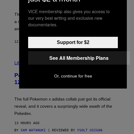
S
T
Y
Y
O
I
VICE membership also gives you access to
F
M
The limited-edition smart rig comes with custom glass,
our very best writing and exclusive new
P
A
a matching chamber, and enough accessories to outfit
U
G
documentaries.
F
E
an entire gaming setup.
F
S
C
O
Support for $2
12 HOURS AGO
BY
MAHA HAQ
| REVIEWED BY
YSOLT USIGAN
See All Membership Plans
V
I
Life via
A
P
Pokemon and Adidas Just Revealed
Or, continue for free
O
K
12 New Sneakers For You to Catch
E
M
O
N
The full Pokemon x adidas collab just got its official
/
reveal, and it covers a surprisngly wide swath of the
A
D
Pokedex.
I
D
13 HOURS AGO
A
S
BY
SAM WATANUKI
| REVIEWED BY
YSOLT USIGAN