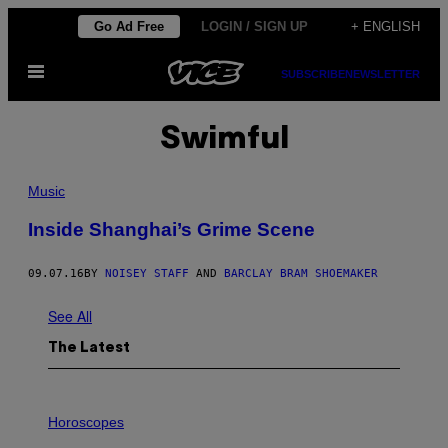
Skip
Go Ad Free
LOGIN / SIGN UP
+ ENGLISH
to
Open
content
SUBSCRIBE
NEWSLETTER
Menu
Swimful
Music
Inside Shanghai’s Grime Scene
09.07.16
BY
NOISEY STAFF
AND
BARCLAY BRAM SHOEMAKER
See All
The Latest
I
L
Horoscopes
L