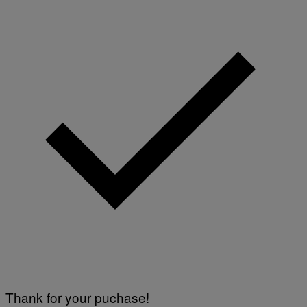
Thank for your puchase!