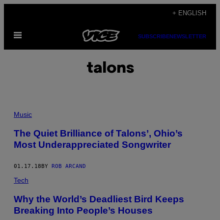
Skip
+ ENGLISH
to
Open
content
SUBSCRIBE
NEWSLETTER
Menu
talons
Music
The Quiet Brilliance of Talons’, Ohio’s
Most Underappreciated Songwriter
01.17.18
BY
ROB ARCAND
Tech
Why the World’s Deadliest Bird Keeps
Breaking Into People’s Houses