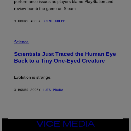
performance issues as players blame PlayStation and
P
L
review-bomb the game on Steam.
A
Y
S
3 HOURS AGO
BY
BRENT KOEPP
T
A
T
P
I
H
Science
O
O
N
T
,
Scientists Just Traced the Human Eye
O
S
:
T
Back to a Tiny One-Eyed Creature
C
E
S
A
A
M
I
Evolution is strange.
M
A
G
3 HOURS AGO
BY
LUIS PRADA
E
S
/
G
E
T
T
VICE
Y
MEDIA
I