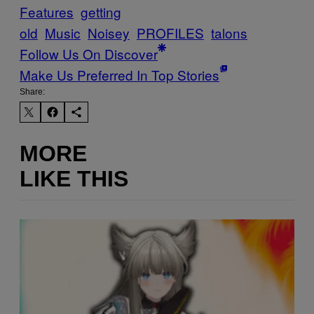
Features
getting
old
Music
Noisey
PROFILES
talons
Follow Us On Discover
Make Us Preferred In Top Stories
Share:
MORE
LIKE THIS