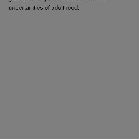
uncertainties of adulthood.