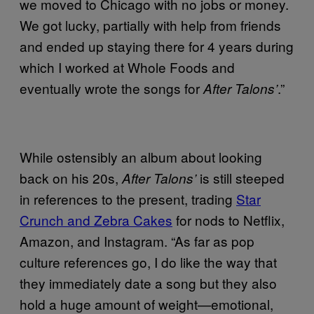
we moved to Chicago with no jobs or money.
We got lucky, partially with help from friends
and ended up staying there for 4 years during
which I worked at Whole Foods and
eventually wrote the songs for
.”
After Talons’
While ostensibly an album about looking
back on his 20s,
is still steeped
After Talons’
in references to the present, trading
Star
Crunch and Zebra Cakes
for nods to Netflix,
Amazon, and Instagram. “As far as pop
culture references go, I do like the way that
they immediately date a song but they also
hold a huge amount of weight—emotional,