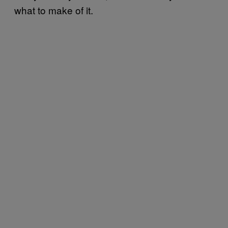
what to make of it.