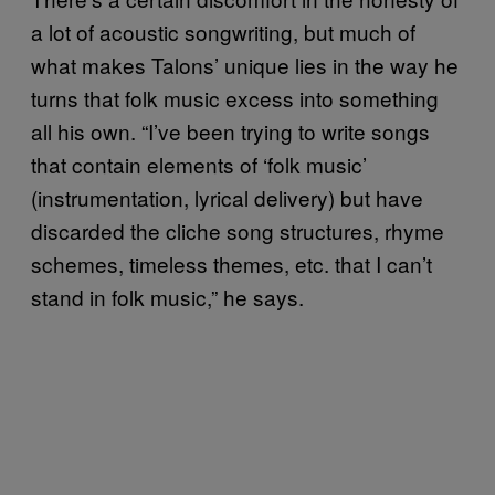
a lot of acoustic songwriting, but much of
what makes Talons’ unique lies in the way he
turns that folk music excess into something
all his own. “I’ve been trying to write songs
that contain elements of ‘folk music’
(instrumentation, lyrical delivery) but have
discarded the cliche song structures, rhyme
schemes, timeless themes, etc. that I can’t
stand in folk music,” he says.