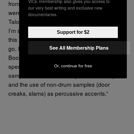
VICE membership also gives you access to
from the ‘60s folk revival. “The Microphones
our very best writing and exclusive new
were definitely a foundational influence for
documentaries.
Talons’ and without him and
Carissa’s Wierd
,
I’m sure that I would have never went down
Support for $2
this path,” he says. “As far as field recordings
See All Membership Plans
go, I feel like
by The
The Lemon of Pink
Books was really the one that blew my mind
specifically in the use of cadence in vocal
Or, continue for free
samples as a source of rhythmic counterpoint
and the use of non-drum samples (door
creaks, slams) as percussive accents.”