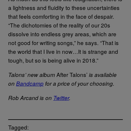
a lightness and fluidity to these uncertainties
that feels comforting in the face of despair.
“The dichotomies of the reality of our 20s
dissolve into endless grey areas, which are
not good for writing songs,” he says. “That is
the world that I live in now…It is strange and
tough, but so is being alive in 2018.”
After Talons’
Talons’ new album
is available
on
Bandcamp
for a price of your choosing.
Rob Arcand is on
Twitter
.
Tagged: