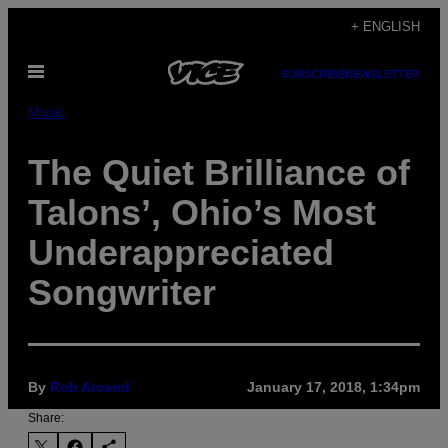
Skip
+ ENGLISH
to
Open
content
SUBSCRIBE
NEWSLETTER
Menu
Music
The Quiet Brilliance of
Talons’, Ohio’s Most
Underappreciated
Songwriter
By
Rob Arcand
January 17, 2018, 1:34pm
Share: