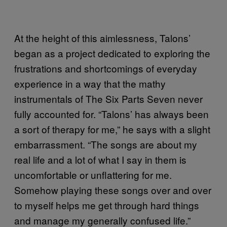
At the height of this aimlessness, Talons’
began as a project dedicated to exploring the
frustrations and shortcomings of everyday
experience in a way that the mathy
instrumentals of The Six Parts Seven never
fully accounted for. “Talons’ has always been
a sort of therapy for me,” he says with a slight
embarrassment. “The songs are about my
real life and a lot of what I say in them is
uncomfortable or unflattering for me.
Somehow playing these songs over and over
to myself helps me get through hard things
and manage my generally confused life.”