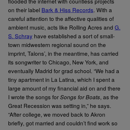
flooded the internet with countless projects
on their label
Bark & Hiss Records
. With a
careful attention to the affective qualities of
ambient music, acts like Rolling Acres and
G.
S. Schray
have established a sort of small-
town midwestern regional sound on the
imprint, Talons’, in the meantime, has carried
its songwriter to Chicago, New York, and
eventually Madrid for grad school. “We had a
tiny apartment in La Latina, which I spent a
large amount of my financial aid on and there
I wrote the songs for
, as the
Songs for Boats
Great Recession was setting in,” he says.
“After college, we moved back to Akron
briefly, got married and couldn’t find work so