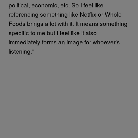
political, economic, etc. So I feel like
referencing something like Netflix or Whole
Foods brings a lot with it. It means something
specific to me but I feel like it also
immediately forms an image for whoever’s
listening.”