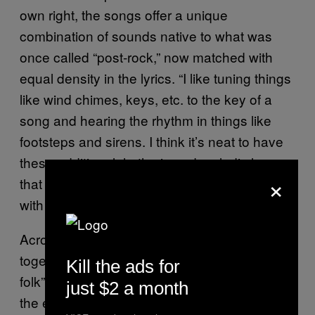
own right, the songs offer a unique
combination of sounds native to what was
once called “post-rock,” now matched with
equal density in the lyrics. “I like tuning things
like wind chimes, keys, etc. to the key of a
song and hearing the rhythm in things like
footsteps and sirens. I think it’s neat to have
these additional rhythmic and melodic layers
×
that you only hear if you are listening closely
with headphones.”
Across releases, these elements come
together to form what he calls a sort of “post-
Kill the ads for
folk” songwriting, one that feels more akin to
just $2 a month
the early work of Phil Elverum than anything