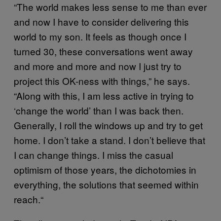
“The world makes less sense to me than ever
and now I have to consider delivering this
world to my son. It feels as though once I
turned 30, these conversations went away
and more and more and now I just try to
project this OK-ness with things,” he says.
“Along with this, I am less active in trying to
‘change the world’ than I was back then.
Generally, I roll the windows up and try to get
home. I don’t take a stand. I don’t believe that
I can change things. I miss the casual
optimism of those years, the dichotomies in
everything, the solutions that seemed within
reach.“