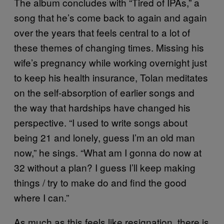
The album concludes with “Tired of IPAs,” a
song that he’s come back to again and again
over the years that feels central to a lot of
these themes of changing times. Missing his
wife’s pregnancy while working overnight just
to keep his health insurance, Tolan meditates
on the self-absorption of earlier songs and
the way that hardships have changed his
perspective. “I used to write songs about
being 21 and lonely, guess I’m an old man
now,” he sings. “What am I gonna do now at
32 without a plan? I guess I’ll keep making
things / try to make do and find the good
where I can.”
As much as this feels like resignation, there is