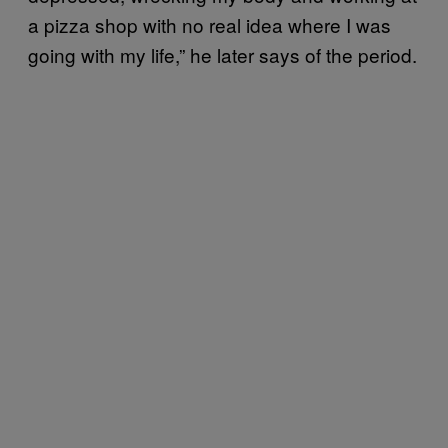
a pizza shop with no real idea where I was
going with my life,” he later says of the period.