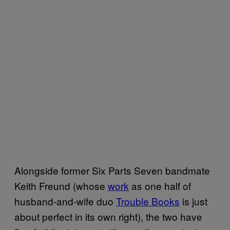
Alongside former Six Parts Seven bandmate
Keith Freund (whose
work
as one half of
husband-and-wife duo
Trouble Books
is just
about perfect in its own right), the two have