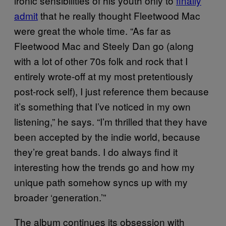
ironic sensibilities of his youth only to
finally
admit
that he really thought Fleetwood Mac
were great the whole time. “As far as
Fleetwood Mac and Steely Dan go (along
with a lot of other 70s folk and rock that I
entirely wrote-off at my most pretentiously
post-rock self), I just reference them because
it’s something that I’ve noticed in my own
listening,” he says. “I’m thrilled that they have
been accepted by the indie world, because
they’re great bands. I do always find it
interesting how the trends go and how my
unique path somehow syncs up with my
broader ‘generation.’”
The album continues its obsession with