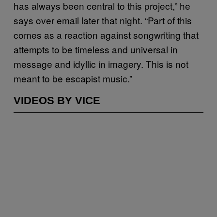
has always been central to this project,” he
says over email later that night. “Part of this
comes as a reaction against songwriting that
attempts to be timeless and universal in
message and idyllic in imagery. This is not
meant to be escapist music.”
VIDEOS BY VICE