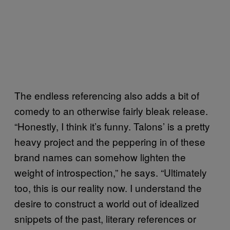
The endless referencing also adds a bit of
comedy to an otherwise fairly bleak release.
“Honestly, I think it’s funny. Talons’ is a pretty
heavy project and the peppering in of these
brand names can somehow lighten the
weight of introspection,” he says. “Ultimately
too, this is our reality now. I understand the
desire to construct a world out of idealized
snippets of the past, literary references or