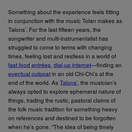
Something about the experience feels fitting
in conjunction with the music Tolan makes as
Talons’. For the last fifteen years, the
songwriter and multi-instrumentalist has
struggled to come to terms with changing
times, feeling lost and restless in a world of
fast food entrées
,
dial-up internet
—finding an
eventual outpost
in an old Chi-Chi’s at the
end of the world. As
Talons’
, the musician’s
always opted to explore ephemeral nature of
things, trading the rustic, pastoral claims of
the folk music tradition for something heavy
on references and destined to be forgotten
when he’s gone. “The idea of being timely