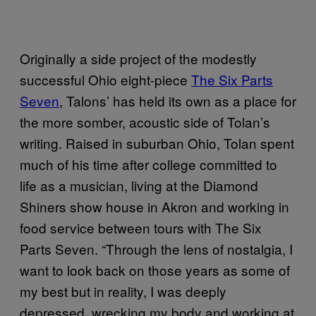
Originally a side project of the modestly
successful Ohio eight-piece
The Six Parts
Seven
, Talons’ has held its own as a place for
the more somber, acoustic side of Tolan’s
writing. Raised in suburban Ohio, Tolan spent
much of his time after college committed to
life as a musician, living at the Diamond
Shiners show house in Akron and working in
food service between tours with The Six
Parts Seven. “Through the lens of nostalgia, I
want to look back on those years as some of
my best but in reality, I was deeply
depressed, wrecking my body and working at