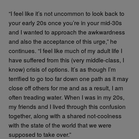
“I feel like it’s not uncommon to look back to
your early 20s once you’re in your mid-30s
and I wanted to approach the awkwardness
and also the acceptance of this urge,” he
continues. “I feel like much of my adult life I
have suffered from this (very middle-class, I
know) crisis of options. It’s as though I’m
terrified to go too far down one path as it may
close off others for me and as a result, I am
often treading water. When I was in my 20s,
my friends and I lived through this confusion
together, along with a shared not-coolness
with the state of the world that we were
supposed to take over.”