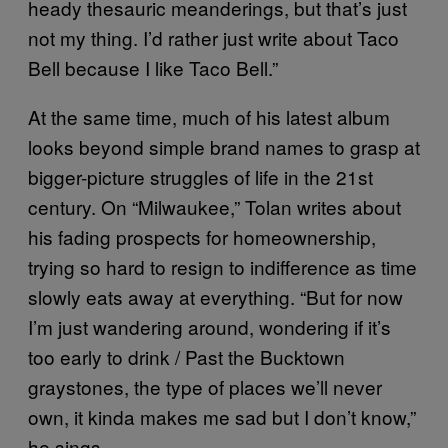
heady thesauric meanderings, but that’s just
not my thing. I’d rather just write about Taco
Bell because I like Taco Bell.”
At the same time, much of his latest album
looks beyond simple brand names to grasp at
bigger-picture struggles of life in the 21st
century. On “Milwaukee,” Tolan writes about
his fading prospects for homeownership,
trying so hard to resign to indifference as time
slowly eats away at everything. “But for now
I’m just wandering around, wondering if it’s
too early to drink / Past the Bucktown
graystones, the type of places we’ll never
own, it kinda makes me sad but I don’t know,”
he sings.