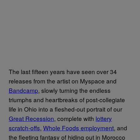
The last fifteen years have seen over 34
releases from the artist on Myspace and
Bandcamp
, slowly turning the endless
triumphs and heartbreaks of post-collegiate
life in Ohio into a fleshed-out portrait of our
Great Recession
, complete with
lottery
scratch-offs
,
Whole Foods employment
, and
the fleeting fantasy of hiding out in Morocco