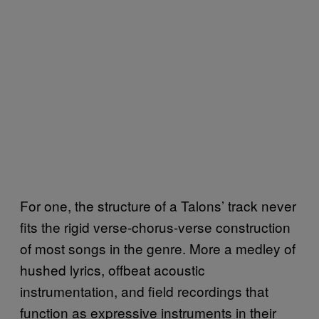
For one, the structure of a Talons’ track never
fits the rigid verse-chorus-verse construction
of most songs in the genre. More a medley of
hushed lyrics, offbeat acoustic
instrumentation, and field recordings that
function as expressive instruments in their