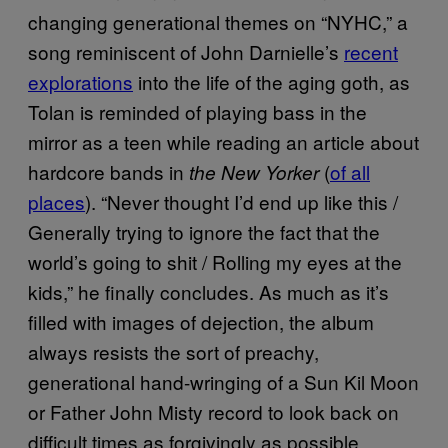
changing generational themes on “NYHC,” a
song reminiscent of John Darnielle’s
recent
explorations
into the life of the aging goth, as
Tolan is reminded of playing bass in the
mirror as a teen while reading an article about
hardcore bands in
(
of all
the New Yorker
places
). “Never thought I’d end up like this /
Generally trying to ignore the fact that the
world’s going to shit / Rolling my eyes at the
kids,” he finally concludes. As much as it’s
filled with images of dejection, the album
always resists the sort of preachy,
generational hand-wringing of a Sun Kil Moon
or Father John Misty record to look back on
difficult times as forgivingly as possible.