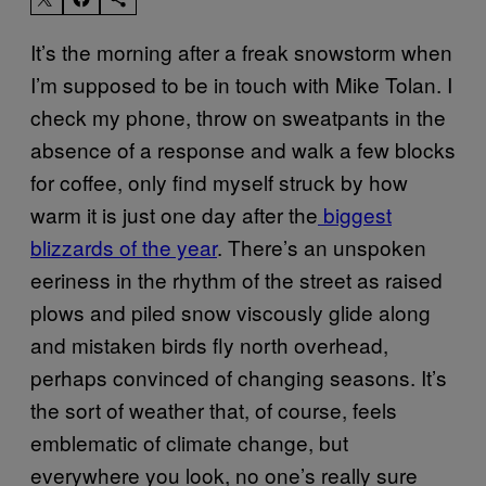
It’s the morning after a freak snowstorm when
I’m supposed to be in touch with Mike Tolan. I
check my phone, throw on sweatpants in the
absence of a response and walk a few blocks
for coffee, only find myself struck by how
warm it is just one day after the
biggest
blizzards of the year
. There’s an unspoken
eeriness in the rhythm of the street as raised
plows and piled snow viscously glide along
and mistaken birds fly north overhead,
perhaps convinced of changing seasons. It’s
the sort of weather that, of course, feels
emblematic of climate change, but
everywhere you look, no one’s really sure