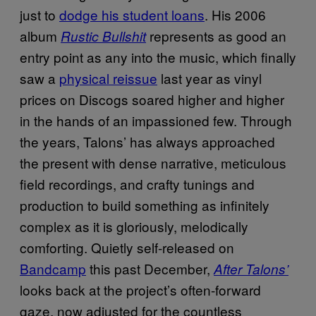
just to
dodge his student loans
. His 2006
album
represents as good an
Rustic Bullshit
entry point as any into the music, which finally
saw a
physical reissue
last year as vinyl
prices on Discogs soared higher and higher
in the hands of an impassioned few. Through
the years, Talons’ has always approached
the present with dense narrative, meticulous
field recordings, and crafty tunings and
production to build something as infinitely
complex as it is gloriously, melodically
comforting. Quietly self-released on
Bandcamp
this past December,
After Talons’
looks back at the project’s often-forward
gaze, now adjusted for the countless