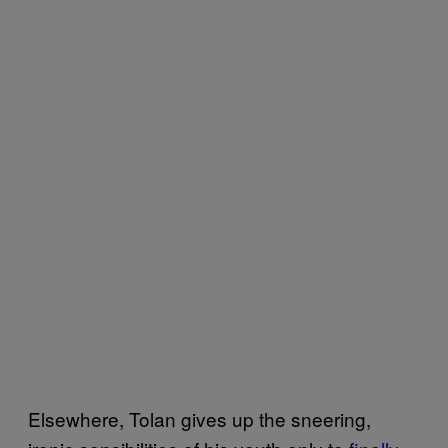
Elsewhere, Tolan gives up the sneering,