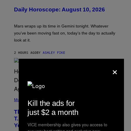
L
U
Daily Horoscope: August 10, 2026
S
T
R
A
Mars wraps up its time in Gemini tonight. Whatever
T
I
you’ve been moving fast on, today’s the day to actually
O
look at it.
N
B
Y
2 HOURS AGO
BY
ASHLEY FIKE
R
E
E
×
S
A
.
(
P
Music
Kill the ads for
H
O
just $2 a month
The 90s Hip-Hop Legend Who Made
T
O
T.I. Delay His Debut Album Over 20
B
VICE membership also gives you access to
Years Ago: ‘I Definitely Conceded’
Y
J
our very best writing and exclusive new