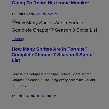
O
Going To Retire His Iconic Moniker
R
B
/
Y
G
P
E
11 HOURS AGO
BY
CALEB CATLIN
E
T
D
T
R
Y
O
I
B
M
E
S
A
C
C
G
Gaming
E
R
E
R
E
S
How Many Sprites Are in Fortnite?
R
E
)
A
N
Complete Chapter 7 Season 3 Sprite
/
S
List
G
H
E
O
T
T
T
:
Here is the complete and final Fortnite Sprite list for
Y
E
I
P
Chapter 7 Season 3, including every collectible variant
M
I
A
and rarity.
C
G
G
E
A
S
12 HOURS AGO
BY
BRENT KOEPP
M
F
E
O
S
R