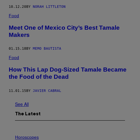
10.12.20
BY
NORAH LITTLETON
Food
Meet One of Mexico City’s Best Tamale
Makers
01.15.18
BY
MEMO BAUTISTA
Food
How This Lap Dog-Sized Tamale Became
the Food of the Dead
11.01.15
BY
JAVIER CABRAL
See All
The Latest
I
L
Horoscopes