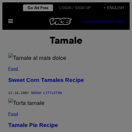
Skip
Go Ad Free
LOGIN / SIGN UP
+ ENGLISH
to
Open
content
SUBSCRIBE
NEWSLETTER
Menu
Tamale
Food
Sweet Corn Tamales Recipe
12.16.20
BY
NORAH LITTLETON
Food
Tamale Pie Recipe