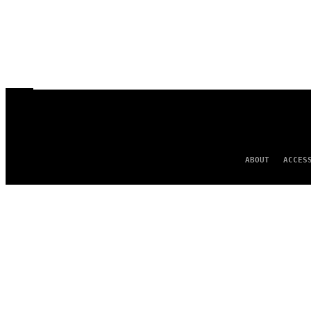
ABOUT
ACCES