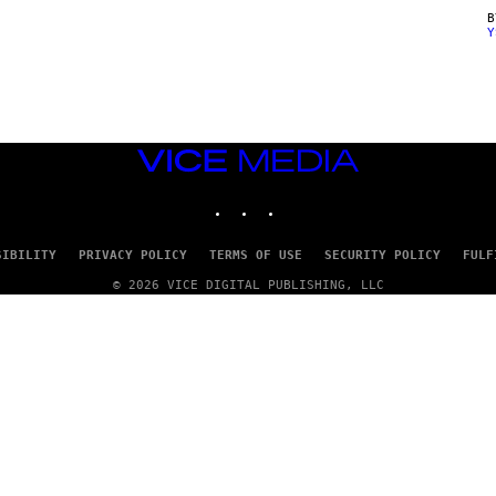
Y
VICE
MEDIA
INSTAGRAM
TIKTOK
YOUTUBE
SIBILITY
PRIVACY POLICY
TERMS OF USE
SECURITY POLICY
FULF
© 2026 VICE DIGITAL PUBLISHING, LLC