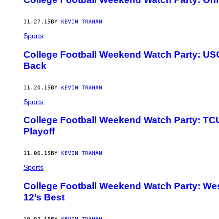
11.27.15
BY
KEVIN TRAHAN
Sports
College Football Weekend Watch Party: US
Back
11.20.15
BY
KEVIN TRAHAN
Sports
College Football Weekend Watch Party: TCU
Playoff
11.06.15
BY
KEVIN TRAHAN
Sports
College Football Weekend Watch Party: We
12’s Best