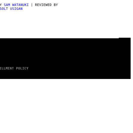
BY
SAM WATANUKI
| REVIEWED BY
SOLT USIGAN
ILLMENT POLICY