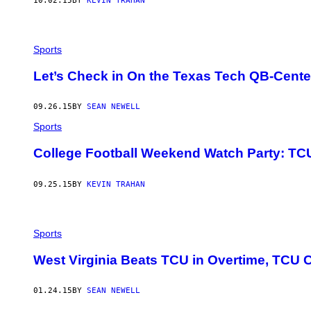
10.02.15
BY
KEVIN TRAHAN
Sports
Let’s Check in On the Texas Tech QB-Cent
09.26.15
BY
SEAN NEWELL
Sports
College Football Weekend Watch Party: TCU
09.25.15
BY
KEVIN TRAHAN
Sports
West Virginia Beats TCU in Overtime, TCU 
01.24.15
BY
SEAN NEWELL