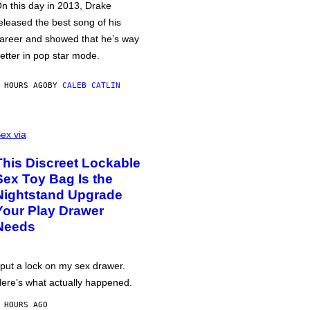
n this day in 2013, Drake
eleased the best song of his
areer and showed that he’s way
etter in pop star mode.
 HOURS AGO
BY
CALEB CATLIN
ex via
This Discreet Lockable
Sex Toy Bag Is the
Nightstand Upgrade
Your Play Drawer
Needs
 put a lock on my sex drawer.
ere’s what actually happened.
 HOURS AGO