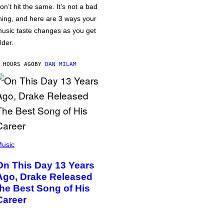
on’t hit the same. It’s not a bad
hing, and here are 3 ways your
usic taste changes as you get
lder.
 HOURS AGO
BY
DAN MILAM
usic
On This Day 13 Years
Ago, Drake Released
the Best Song of His
Career