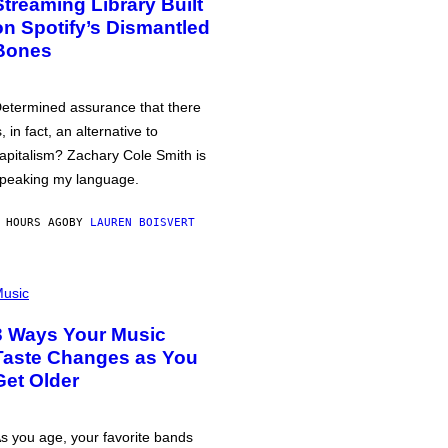
Streaming Library Built
on Spotify’s Dismantled
Bones
etermined assurance that there
s, in fact, an alternative to
apitalism? Zachary Cole Smith is
peaking my language.
 HOURS AGO
BY
LAUREN BOISVERT
usic
3 Ways Your Music
Taste Changes as You
Get Older
s you age, your favorite bands