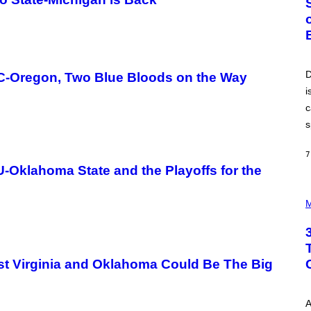
O
B
E
R
T
O
P
D
C-Oregon, Two Blue Bloods on the Way
A
i
N
U
c
C
C
s
I
–
C
7
O
-Oklahoma State and the Playoffs for the
R
B
P
I
H
M
S
O
/
T
C
O
O
I
R
L
B
st Virginia and Oklahoma Could Be The Big
L
I
U
S
S
V
T
I
A
R
A