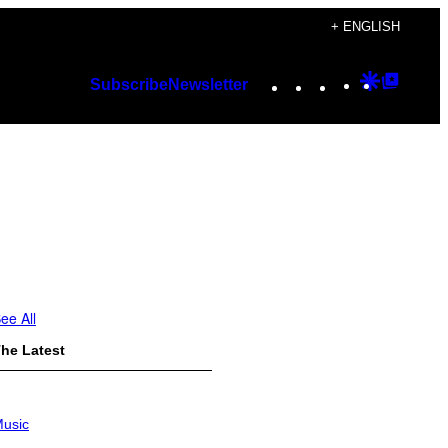
+ ENGLISH
Instagram
TikTok
YouTube
Google
Googl
Subscribe
Newsletter
Discover
Top
Posts
ee All
he Latest
usic