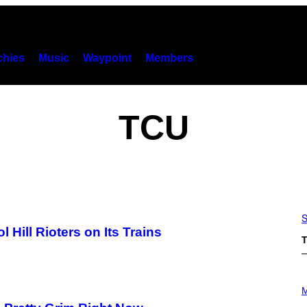
hies
Music
Waypoint
Members
TCU
S
Hill Rioters on Its Trains
T
P
H
M
O