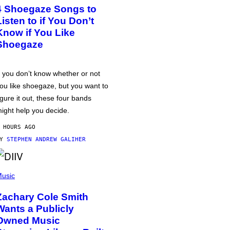
4 Shoegaze Songs to
Listen to if You Don’t
Know if You Like
Shoegaze
f you don’t know whether or not
ou like shoegaze, but you want to
igure it out, these four bands
ight help you decide.
 HOURS AGO
BY
STEPHEN ANDREW GALIHER
usic
Zachary Cole Smith
Wants a Publicly
Owned Music