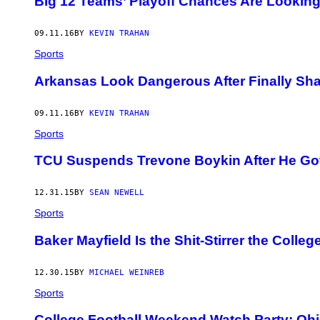
Big 12 Teams’ Playoff Chances Are Looking
09.11.16
BY
KEVIN TRAHAN
Sports
Arkansas Look Dangerous After Finally Sha
09.11.16
BY
KEVIN TRAHAN
Sports
TCU Suspends Trevone Boykin After He Got
12.31.15
BY
SEAN NEWELL
Sports
Baker Mayfield Is the Shit-Stirrer the Colle
12.30.15
BY
MICHAEL WEINREB
Sports
College Football Weekend Watch Party: Ohi