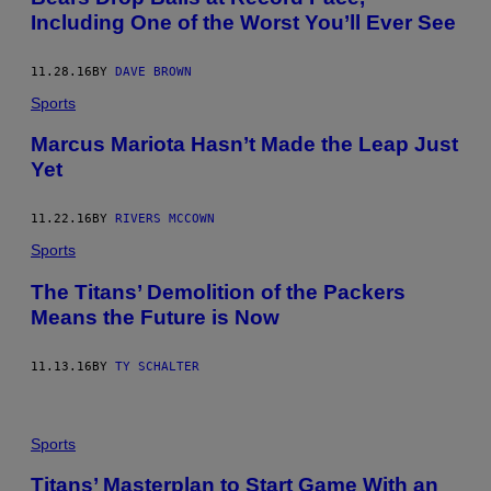
Including One of the Worst You’ll Ever See
11.28.16
BY
DAVE BROWN
Sports
Marcus Mariota Hasn’t Made the Leap Just
Yet
11.22.16
BY
RIVERS MCCOWN
Sports
​The Titans’ Demolition of the Packers
Means the Future is Now
11.13.16
BY
TY SCHALTER
Sports
Titans’ Masterplan to Start Game With an