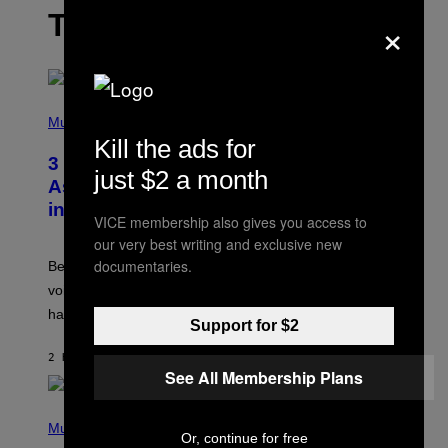
THE LATEST
×
P
H
Music
O
Kill the ads for
T
3 Songs That Were Commonly Used
O
just $2 a month
B
As a Ringtone or Voicemail Greeting
Y
in the 2000s
G
VICE membership also gives you access to
R
E
our very best writing and exclusive new
G
documentaries.
Before social media took over, your ringtone or
O
R
voicemail greeting was the most important feature of
Y
having a cellphone in the 2000s.
B
Support for $2
O
J
2 HOURS AGO
BY
DAN MILAM
O
See All Membership Plans
R
Q
U
P
E
H
Music
Z
Or, continue for free
O