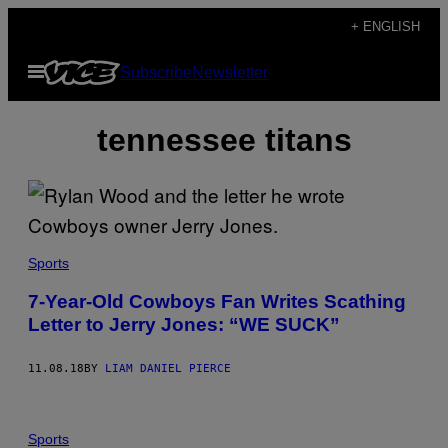
Skip
+ ENGLISH
to
Open
Subscribe
Newsletter
content
Menu
tennessee titans
Sports
7-Year-Old Cowboys Fan Writes Scathing
Letter to Jerry Jones: “WE SUCK”
11.08.18
BY
LIAM DANIEL PIERCE
Sports