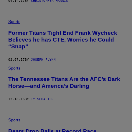
04.14.17
BY
CHRISTOPHER HARRIS
Sports
Former Titans Tight End Frank Wycheck
Believes he has CTE, Worries he Could
“Snap”
02.07.17
BY
JOSEPH FLYNN
Sports
The Tennessee Titans Are the AFC’s Dark
Horse—and America’s Darling
12.18.16
BY
TY SCHALTER
Sports
​Bears Drop Balls at Record Pace,