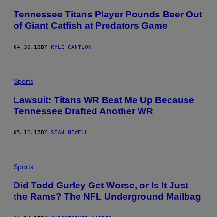
Tennessee Titans Player Pounds Beer Out
of Giant Catfish at Predators Game
04.30.18
BY
KYLE CANTLON
Sports
Lawsuit: Titans WR Beat Me Up Because
Tennessee Drafted Another WR
05.11.17
BY
SEAN NEWELL
Sports
Did Todd Gurley Get Worse, or Is It Just
the Rams? The NFL Underground Mailbag