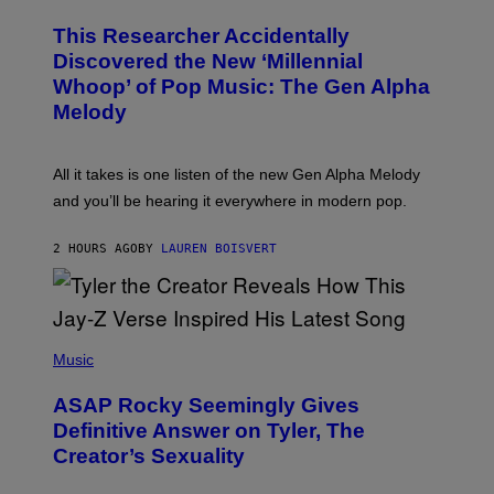
H
R
O
A
This Researcher Accidentally
T
D
O
Discovered the New ‘Millennial
I
B
O
Whoop’ of Pop Music: The Gen Alpha
Y
D
T
Melody
I
A
S
Y
N
L
E
O
All it takes is one listen of the new Gen Alpha Melody
Y
R
and you’ll be hearing it everywhere in modern pop.
H
I
L
2 HOURS AGO
BY
LAUREN BOISVERT
L
/
G
E
T
T
P
Y
H
Music
I
O
M
T
A
ASAP Rocky Seemingly Gives
O
G
B
Definitive Answer on Tyler, The
E
Y
S
Creator’s Sexuality
M
)
O
N