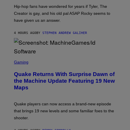
I
Hip-hop fans have wondered for years if Tyler, The
C
A
Creator is gay, and his old pal ASAP Rocky seems to
S
have given us an answer.
C
H
I
4 HOURS AGO
BY
STEPHEN ANDREW GALIHER
P
P
E
R
/
G
S
E
C
Gaming
T
R
T
E
Y
Quake Returns With Surprise Dawn of
E
I
N
the Machine Update Featuring 19 New
M
S
A
Maps
H
G
O
E
T
S
:
Quake players can now access a brand-new episode
M
A
that brings 19 new levels and some familiar foes to the
C
shooter.
H
I
N