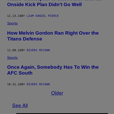
Onside Kick Plan Didn’t Go Well
11.13.16
BY
LIAM DANIEL PIERCE
Sports
How Melvin Gordon Ran Right Over the
Titans Defense
11.08.16
BY
RIVERS MCCOWN
Sports
Once Again, Somebody Has To Win the
AFC South
10.31.16
BY
RIVERS MCCOWN
Older
See All