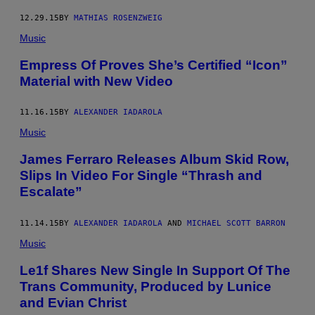
12.29.15
BY
MATHIAS ROSENZWEIG
Music
Empress Of Proves She’s Certified “Icon”
Material with New Video
11.16.15
BY
ALEXANDER IADAROLA
Music
James Ferraro Releases Album Skid Row,
Slips In Video For Single “Thrash and
Escalate”
11.14.15
BY
ALEXANDER IADAROLA
AND
MICHAEL SCOTT BARRON
Music
Le1f Shares New Single In Support Of The
Trans Community, Produced by Lunice
and Evian Christ