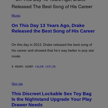
Y
G
I
E
A
T
(
N
T
P
Music
W
Y
H
A
I
O
L
On This Day 13 Years Ago, Drake
M
T
D
A
O
I
Released the Best Song of His Career
G
B
E
E
Y
/
S
G
G
)
A
E
On this day in 2013, Drake released the best song of
R
T
his career and showed that he’s way better in pop star
Y
T
G
Y
mode.
E
I
R
M
S
A
9 HOURS AGO
BY
CALEB CATLIN
H
G
O
E
F
S
S
F
A
Sex via
/
M
W
W
I
This Discreet Lockable Sex Toy Bag
A
R
T
E
Is the Nightstand Upgrade Your Play
A
I
Drawer Needs
N
M