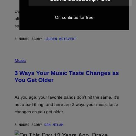
O
E
B
S
Determined assurance that there is, in fact, an
E
R
Or, continue for free
alternative to capitalism? Zachary Cole Smith is
T
speaking my language.
O
P
A
8 HOURS AGO
BY
LAUREN BOISVERT
N
U
C
C
P
I
H
Music
–
O
C
T
O
3 Ways Your Music Taste Changes as
O
R
I
You Get Older
B
L
I
L
S
U
/
S
As you age, your favorite bands don’t hit the same. It’s
C
T
O
not a bad thing, and here are 3 ways your music taste
R
R
A
changes as you get older.
B
T
I
I
S
O
8 HOURS AGO
BY
DAN MILAM
V
N
I
B
A