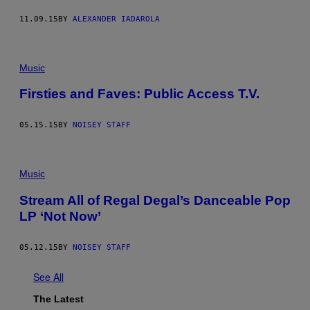
11.09.15
BY
ALEXANDER IADAROLA
Music
Firsties and Faves: Public Access T.V.
05.15.15
BY
NOISEY STAFF
Music
Stream All of Regal Degal’s Danceable Pop
LP ‘Not Now’
05.12.15
BY
NOISEY STAFF
See All
The Latest