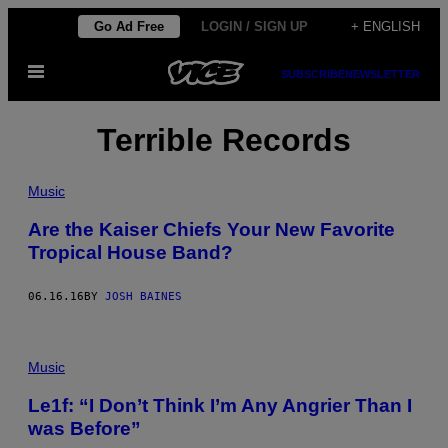
Skip
Go Ad Free
LOGIN / SIGN UP
+ ENGLISH
to
Open
content
SUBSCRIBE
NEWSLETTER
Menu
Terrible Records
Music
Are the Kaiser Chiefs Your New Favorite
Tropical House Band?
06.16.16
BY
JOSH BAINES
Music
Le1f: “I Don’t Think I’m Any Angrier Than I
was Before”