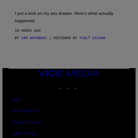
U
A
K
G
I
E
I put a lock on my sex drawer. Here’s what actually
F
)
O
happened.
R
V
10 HOURS AGO
I
C
BY
SAM WATANUKI
| REVIEWED BY
YSOLT USIGAN
E
VICE
MEDIA
INSTAGRAM
TIKTOK
YOUTUBE
ABOUT
ACCESSIBILITY
PRIVACY POLICY
TERMS OF USE