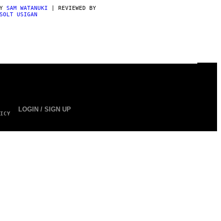
BY
SAM WATANUKI
| REVIEWED BY
SOLT USIGAN
LOGIN / SIGN UP
ICY