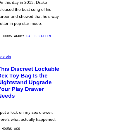
n this day in 2013, Drake
eleased the best song of his
areer and showed that he’s way
etter in pop star mode.
 HOURS AGO
BY
CALEB CATLIN
ex via
This Discreet Lockable
Sex Toy Bag Is the
Nightstand Upgrade
Your Play Drawer
Needs
 put a lock on my sex drawer.
ere’s what actually happened.
 HOURS AGO