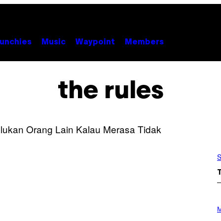
unchies
Music
Waypoint
Members
the rules
S
P
H
M
O