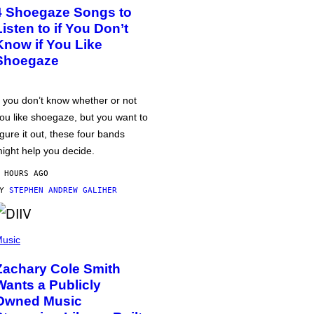
4 Shoegaze Songs to
Listen to if You Don’t
Know if You Like
Shoegaze
f you don’t know whether or not
ou like shoegaze, but you want to
igure it out, these four bands
ight help you decide.
 HOURS AGO
BY
STEPHEN ANDREW GALIHER
usic
Zachary Cole Smith
Wants a Publicly
Owned Music