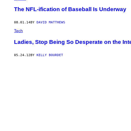
The NFL-ification of Baseball Is Underway
08.01.14
BY
DAVID MATTHEWS
Tech
Ladies, Stop Being So Desperate on the Int
05.24.12
BY
KELLY BOURDET