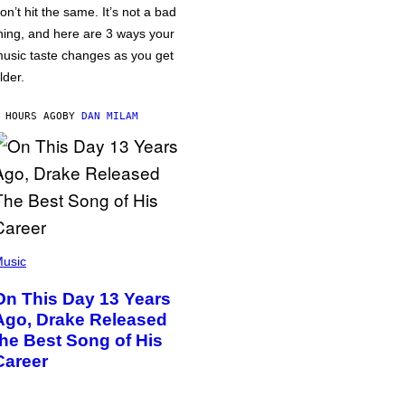
on’t hit the same. It’s not a bad
hing, and here are 3 ways your
usic taste changes as you get
lder.
 HOURS AGO
BY
DAN MILAM
usic
On This Day 13 Years
Ago, Drake Released
the Best Song of His
Career