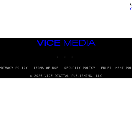
Y
VICE
MEDIA
INSTAGRAM
TIKTOK
YOUTUBE
PRIVACY POLICY
TERMS OF USE
SECURITY POLICY
FULFILLMENT POL
© 2026 VICE DIGITAL PUBLISHING, LLC