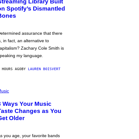
Streaming Library Built
on Spotify’s Dismantled
Bones
etermined assurance that there
s, in fact, an alternative to
apitalism? Zachary Cole Smith is
peaking my language.
 HOURS AGO
BY
LAUREN BOISVERT
usic
3 Ways Your Music
Taste Changes as You
Get Older
s you age, your favorite bands