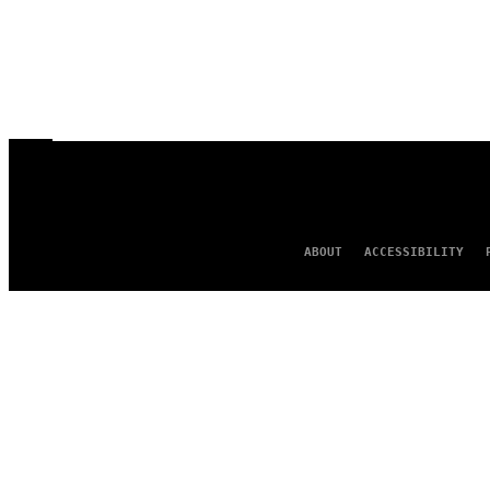
ABOUT
ACCESSIBILITY