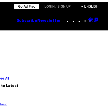
Go Ad Free
LOGIN / SIGN UP
+ ENGLISH
Instagram
TikTok
YouTube
Google
Goog
Subscribe
Newsletter
Discove
Top
Posts
ee All
The Latest
usic