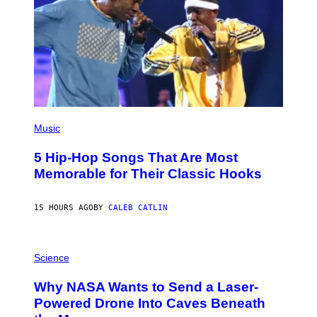
S
A
(
P
Music
H
O
5 Hip-Hop Songs That Are Most
T
O
Memorable for Their Classic Hooks
B
Y
S
15 HOURS AGO
BY
CALEB CATLIN
T
E
V
E
P
G
H
Science
R
O
A
T
Why NASA Wants to Send a Laser-
N
O
I
:
Powered Drone Into Caves Beneath
T
N