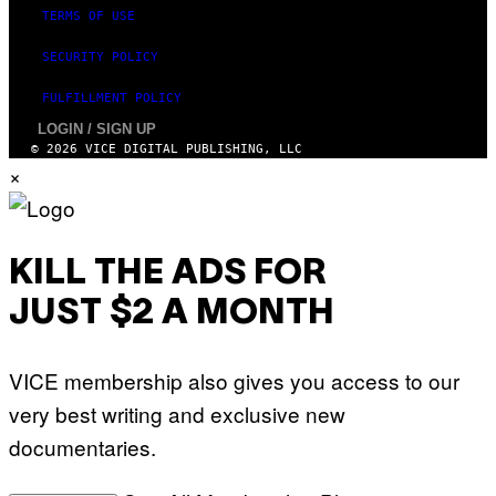
TERMS OF USE
SECURITY POLICY
FULFILLMENT POLICY
LOGIN / SIGN UP
© 2026 VICE DIGITAL PUBLISHING, LLC
×
KILL THE ADS FOR
JUST $2 A MONTH
VICE membership also gives you access to our
very best writing and exclusive new
documentaries.