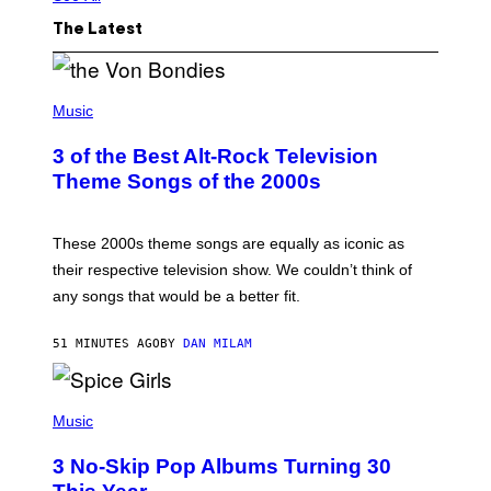
The Latest
P
H
Music
O
T
3 of the Best Alt-Rock Television
O
B
Theme Songs of the 2000s
Y
J
A
M
These 2000s theme songs are equally as iconic as
I
their respective television show. We couldn’t think of
E
M
any songs that would be a better fit.
C
C
A
51 MINUTES AGO
BY
DAN MILAM
R
T
H
P
Y
H
Music
/
O
W
T
I
3 No-Skip Pop Albums Turning 30
O
R
B
E