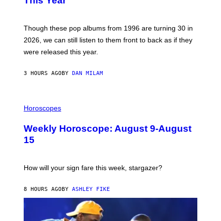
This Year
Y
I
T
M
I
A
M
G
Though these pop albums from 1996 are turning 30 in
R
E
2026, we can still listen to them front to back as if they
O
N
were released this year.
E
Y
/
3 HOURS AGO
BY
DAN MILAM
G
E
T
I
T
L
Horoscopes
Y
L
I
U
M
Weekly Horoscope: August 9-August
S
A
T
G
15
R
E
A
S
T
I
How will your sign fare this week, stargazer?
O
N
B
8 HOURS AGO
BY
ASHLEY FIKE
Y
R
E
E