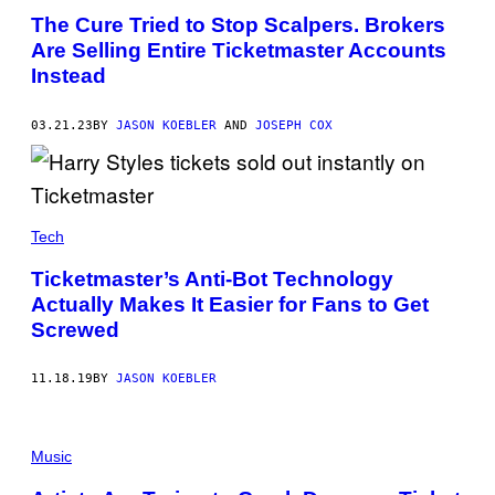
The Cure Tried to Stop Scalpers. Brokers
Are Selling Entire Ticketmaster Accounts
Instead
03.21.23
BY
JASON KOEBLER
AND
JOSEPH COX
Tech
Ticketmaster’s Anti-Bot Technology
Actually Makes It Easier for Fans to Get
Screwed
11.18.19
BY
JASON KOEBLER
Music