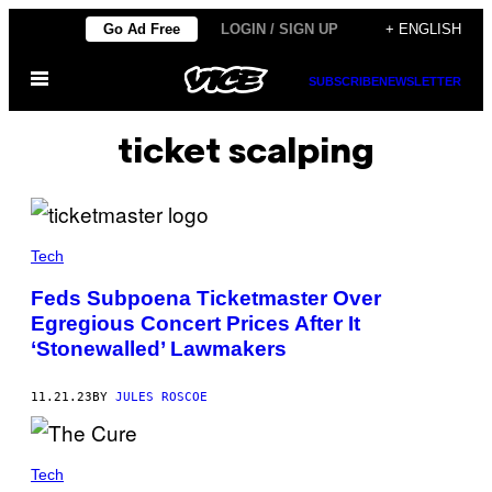
Skip
Go Ad Free
LOGIN / SIGN UP
+ ENGLISH
to
Open
content
SUBSCRIBE
NEWSLETTER
Menu
ticket scalping
Tech
Feds Subpoena Ticketmaster Over
Egregious Concert Prices After It
‘Stonewalled’ Lawmakers
11.21.23
BY
JULES ROSCOE
Tech