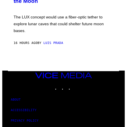
the Moon
Z
A
/
S
W
A
I
;
The LUX concept would use a fiber-optic tether to
R
D
E
R
explore lunar caves that could shelter future moon
I
P
M
bases.
I
A
X
G
E
E
16 HOURS AGO
BY
LUIS PRADA
L
)
/
G
E
T
T
Y
I
VICE
M
MEDIA
A
INSTAGRAM
TIKTOK
YOUTUBE
G
E
S
ABOUT
ACCESSIBILITY
PRIVACY POLICY