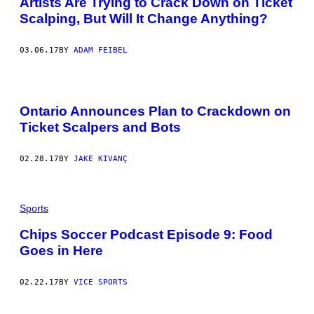
Artists Are Trying to Crack Down on Ticket
Scalping, But Will It Change Anything?
03.06.17
BY
ADAM FEIBEL
Ontario Announces Plan to Crackdown on
Ticket Scalpers and Bots
02.28.17
BY
JAKE KIVANÇ
Sports
Chips Soccer Podcast Episode 9: Food
Goes in Here
02.22.17
BY
VICE SPORTS