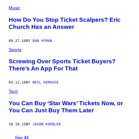
Music
How Do You Stop Ticket Scalpers? Eric
Church Has an Answer
09.27.16
BY
DAN HYMAN
Sports
Screwing Over Sports Ticket Buyers?
There’s An App For That
03.11.16
BY
NEIL DEMAUSE
Tech
You Can Buy ‘Star Wars’ Tickets Now, or
You Can Just Buy Them Later
10.19.15
BY
JASON KOEBLER
See All