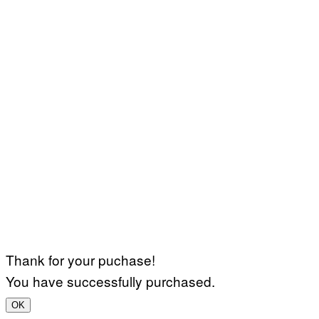
Thank for your puchase!
You have successfully purchased.
OK