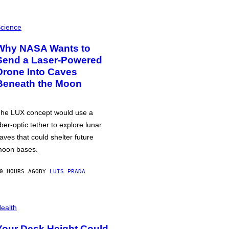
cience
Why NASA Wants to
Send a Laser-Powered
Drone Into Caves
Beneath the Moon
he LUX concept would use a
iber-optic tether to explore lunar
aves that could shelter future
oon bases.
0 HOURS AGO
BY
LUIS PRADA
ealth
Your Desk Height Could