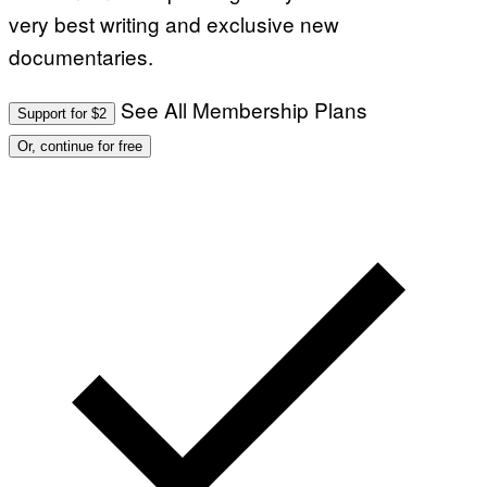
very best writing and exclusive new
documentaries.
See All Membership Plans
Support for $2
Or, continue for free