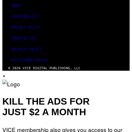
)
ABOUT
ACCESSIBILITY
PRIVACY POLICY
TERMS OF USE
SECURITY POLICY
FULFILLMENT POLICY
© 2026 VICE DIGITAL PUBLISHING, LLC
×
KILL THE ADS FOR
JUST $2 A MONTH
VICE membership also gives you access to our