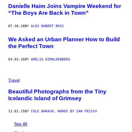
Danielle Haim Joins Vampire Weekend for
“The Boys Are Back in Town”
07.30.18
BY
ALEX ROBERT ROSS
We Asked an Urban Planner How to Build
the Perfect Town
03.03.16
BY
AMELIA DIMOLDENBERG
Travel
Beautiful Photographs from the Tiny
Icelandic Island of Grimsey
12.01.15
BY
COLE BARASH, WORDS BY IAN FRISCH
See All