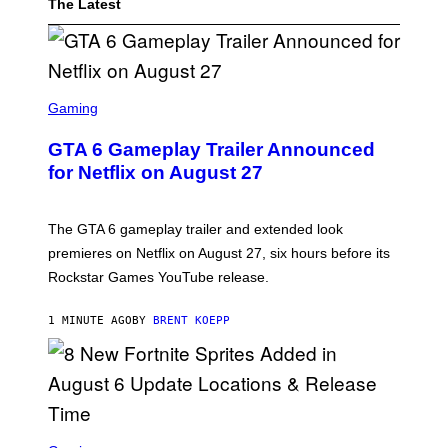
The Latest
S
C
Gaming
R
E
GTA 6 Gameplay Trailer Announced
E
N
for Netflix on August 27
S
H
O
T
The GTA 6 gameplay trailer and extended look
:
premieres on Netflix on August 27, six hours before its
R
O
Rockstar Games YouTube release.
C
K
S
1 MINUTE AGO
BY
BRENT KOEPP
T
A
R
G
A
M
E
S
S