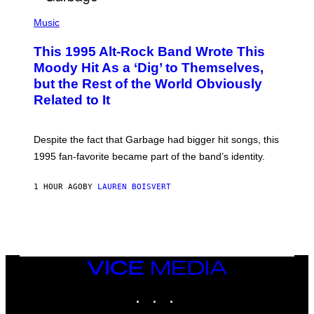
T
(
I
P
Music
O
H
N
O
This 1995 Alt-Rock Band Wrote This
T
O
Moody Hit As a ‘Dig’ to Themselves,
B
but the Rest of the World Obviously
Y
G
Related to It
I
E
K
N
Despite the fact that Garbage had bigger hit songs, this
A
1995 fan-favorite became part of the band’s identity.
E
P
S
1 HOUR AGO
BY
LAUREN BOISVERT
/
G
E
T
T
Y
I
M
VICE
A
MEDIA
G
INSTAGRAM
TIKTOK
YOUTUBE
E
S