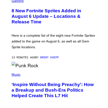
C
Gaming
,
R
N
E
E
8 New Fortnite Sprites Added in
E
T
N
F
August 6 Update – Locations &
S
L
Release Time
H
I
O
X
T
:
Here is a complete list of the eight new Fortnite Sprites
E
P
added to the game on August 6, as well as all Gem
I
Sprite locations.
C
G
A
13 MINUTES AGO
BY
BRENT KOEPP
M
E
S
P
H
Music
O
T
‘Inspire Without Being Preachy’: How
O
B
a Breakup and Bush-Era Politics
Y
Helped Create This L7 Hit
G
I
E
K