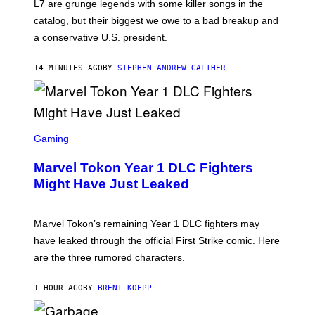
L7 are grunge legends with some killer songs in the
N
A
catalog, but their biggest we owe to a bad breakup and
E
a conservative U.S. president.
P
S
/
14 MINUTES AGO
BY
STEPHEN ANDREW GALIHER
G
E
T
T
Y
I
S
M
C
Gaming
A
R
G
E
E
Marvel Tokon Year 1 DLC Fighters
E
S
N
Might Have Just Leaked
S
H
O
T
Marvel Tokon’s remaining Year 1 DLC fighters may
:
have leaked through the official First Strike comic. Here
P
L
are the three rumored characters.
A
Y
S
1 HOUR AGO
BY
BRENT KOEPP
T
A