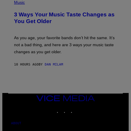
I
H
Music
–
O
C
T
O
3 Ways Your Music Taste Changes as
O
R
I
You Get Older
B
L
I
L
S
U
/
S
As you age, your favorite bands don’t hit the same. It’s
C
T
O
not a bad thing, and here are 3 ways your music taste
R
R
A
changes as you get older.
B
T
I
I
S
O
10 HOURS AGO
BY
DAN MILAM
V
N
I
B
A
Y
G
I
E
A
T
N
T
W
Y
VICE
A
I
MEDIA
L
M
D
INSTAGRAM
TIKTOK
YOUTUBE
A
I
G
E
E
/
S
ABOUT
G
)
E