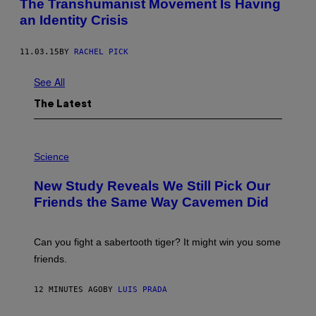
The Transhumanist Movement Is Having
an Identity Crisis
11.03.15
BY
RACHEL PICK
See All
The Latest
P
H
Science
O
T
New Study Reveals We Still Pick Our
O
:
Friends the Same Way Cavemen Did
C
S
A
-
Can you fight a sabertooth tiger? It might win you some
P
friends.
R
I
N
12 MINUTES AGO
BY
LUIS PRADA
T
S
T