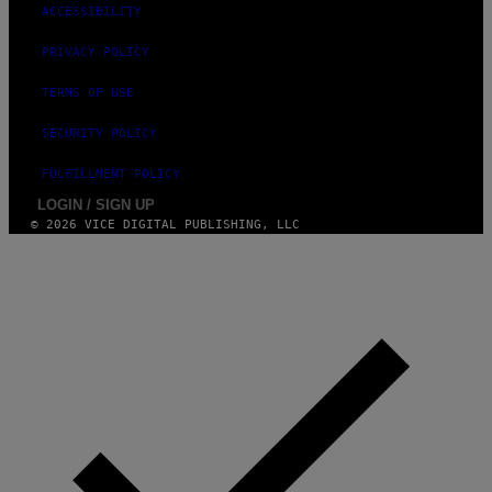
T
ACCESSIBILITY
T
Y
PRIVACY POLICY
I
M
A
TERMS OF USE
G
E
SECURITY POLICY
S
FULFILLMENT POLICY
LOGIN / SIGN UP
© 2026 VICE DIGITAL PUBLISHING, LLC