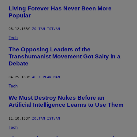
Living Forever Has Never Been More
Popular
08.12.16
BY
ZOLTAN ISTVAN
Tech
The Opposing Leaders of the
Transhumanist Movement Got Salty in a
Debate
04.25.16
BY
ALEX PEARLMAN
Tech
We Must Destroy Nukes Before an
Artificial Intelligence Learns to Use Them
11.10.15
BY
ZOLTAN ISTVAN
Tech