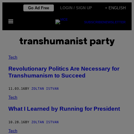
Skip
Go Ad Free
LOGIN / SIGN UP
+ ENGLISH
to
Open
content
SUBSCRIBE
NEWSLETTER
Menu
transhumanist party
Tech
Revolutionary Politics Are Necessary for
Transhumanism to Succeed
11.03.16
BY
ZOLTAN ISTVAN
Tech
​What I Learned by Running for President
10.28.16
BY
ZOLTAN ISTVAN
Tech