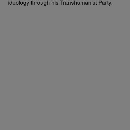
ideology through his Transhumanist Party.