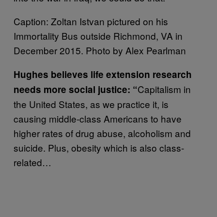
Caption: Zoltan Istvan pictured on his
Immortality Bus outside Richmond, VA in
December 2015. Photo by Alex Pearlman
Hughes believes life extension research
Capitalism in
needs more social justice: “
the United States, as we practice it, is
causing middle-class Americans to have
higher rates of drug abuse, alcoholism and
suicide. Plus, obesity which is also class-
related…