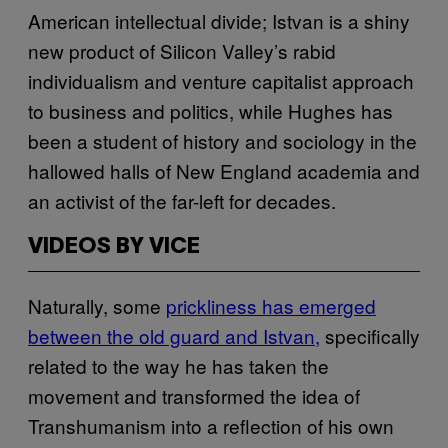
American intellectual divide; Istvan is a shiny
new product of Silicon Valley’s rabid
individualism and venture capitalist approach
to business and politics, while Hughes has
been a student of history and sociology in the
hallowed halls of New England academia and
an activist of the far-left for decades.
VIDEOS BY VICE
Naturally, some
prickliness has emerged
between the old guard and Istvan,
specifically
related to the way he has taken the
movement and transformed the idea of
Transhumanism into a reflection of his own