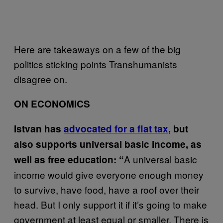
Here are takeaways on a few of the big
politics sticking points Transhumanists
disagree on.
ON ECONOMICS
Istvan has
advocated for a flat tax
, but
also supports universal basic income, as
A universal basic
well as free education: “
income would give everyone enough money
to survive, have food, have a roof over their
head. But I only support it if it’s going to make
government at least equal or smaller. There is