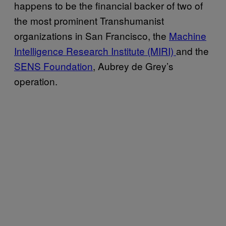
happens to be the financial backer of two of
the most prominent Transhumanist
organizations in San Francisco, the
Machine
Intelligence Research Institute (MIRI)
and the
SENS Foundation
, Aubrey de Grey’s
operation.