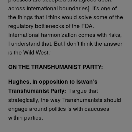
across international boundaries]. It’s one of
the things that I think would solve some of the
regulatory bottlenecks of the FDA.
International harmonization comes with risks,
I understand that. But I don’t think the answer
is the Wild West.”
ON THE TRANSHUMANIST PARTY:
Hughes, in opposition to Istvan’s
“I argue that
Transhumanist Party:
strategically, the way Transhumanists should
engage around politics is with caucuses
within parties.