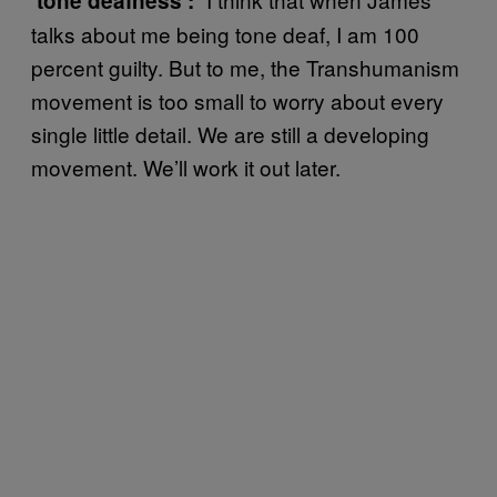
‘tone deafness’:
talks about me being tone deaf, I am 100
percent guilty. But to me, the Transhumanism
movement is too small to worry about every
single little detail. We are still a developing
movement. We’ll work it out later.