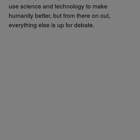
use science and technology to make
humanity better, but from there on out,
everything else is up for debate.