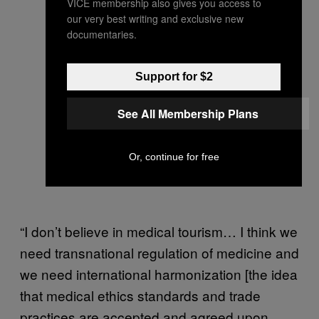
VICE membership also gives you access to
our very best writing and exclusive new
documentaries.
Support for $2
See All Membership Plans
Or, continue for free
“I don’t believe in medical tourism… I think we
need transnational regulation of medicine and
we need international harmonization [the idea
that medical ethics standards and trade
practices are accepted and agreed upon,