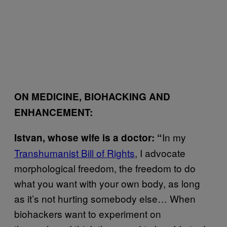
ON MEDICINE, BIOHACKING AND
ENHANCEMENT:
In my
Istvan, whose wife is a doctor: “
Transhumanist Bill of Rights
, I advocate
morphological freedom, the freedom to do
what you want with your own body, as long
as it’s not hurting somebody else… When
biohackers want to experiment on