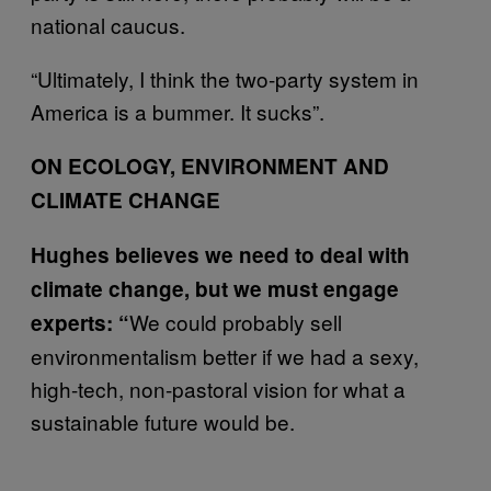
national caucus.
“Ultimately, I think the two-party system in
America is a bummer. It sucks”.
ON ECOLOGY, ENVIRONMENT AND
CLIMATE CHANGE
Hughes believes we need to deal with
climate change, but we must engage
We could probably sell
experts: “
environmentalism better if we had a sexy,
high-tech, non-pastoral vision for what a
sustainable future would be.