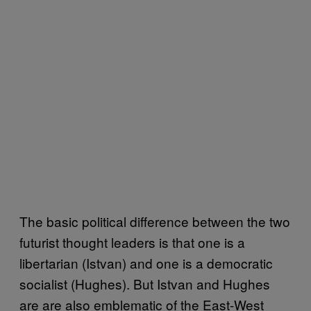
The basic political difference between the two
futurist thought leaders is that one is a
libertarian (Istvan) and one is a democratic
socialist (Hughes). But Istvan and Hughes
are are also emblematic of the East-West