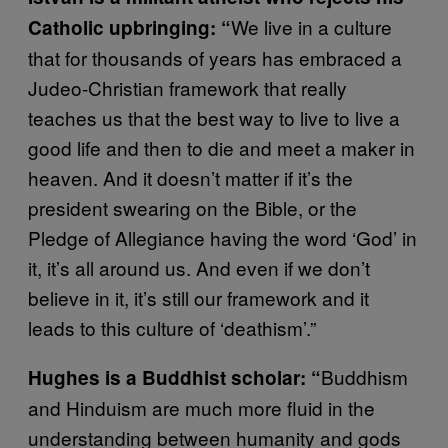
We live in a culture
Catholic upbringing: “
that for thousands of years has embraced a
Judeo-Christian framework that really
teaches us that the best way to live to live a
good life and then to die and meet a maker in
heaven. And it doesn’t matter if it’s the
president swearing on the Bible, or the
Pledge of Allegiance having the word ‘God’ in
it, it’s all around us. And even if we don’t
believe in it, it’s still our framework and it
leads to this culture of ‘deathism’.”
Buddhism
Hughes is a Buddhist scholar: “
and Hinduism are much more fluid in the
understanding between humanity and gods