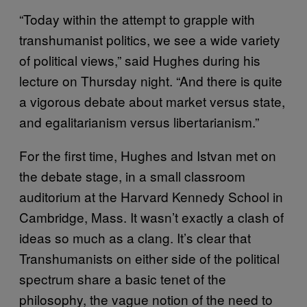
“Today within the attempt to grapple with
transhumanist politics, we see a wide variety
of political views,” said Hughes during his
lecture on Thursday night. “And there is quite
a vigorous debate about market versus state,
and egalitarianism versus libertarianism.”
For the first time, Hughes and Istvan met on
the debate stage, in a small classroom
auditorium at the Harvard Kennedy School in
Cambridge, Mass. It wasn’t exactly a clash of
ideas so much as a clang. It’s clear that
Transhumanists on either side of the political
spectrum share a basic tenet of the
philosophy, the vague notion of the need to