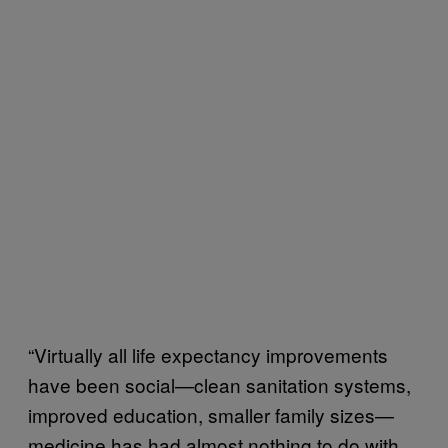
“Virtually all life expectancy improvements
have been social—clean sanitation systems,
improved education, smaller family sizes—
medicine has had almost nothing to do with