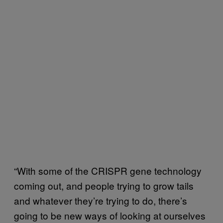
“With some of the CRISPR gene technology
coming out, and people trying to grow tails
and whatever they’re trying to do, there’s
going to be new ways of looking at ourselves