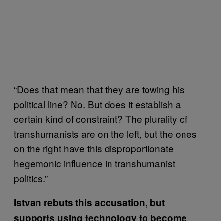
“Does that mean that they are towing his
political line? No. But does it establish a
certain kind of constraint? The plurality of
transhumanists are on the left, but the ones
on the right have this disproportionate
hegemonic influence in transhumanist
politics.”
Istvan rebuts this accusation, but
supports using technology to become