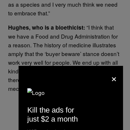
as a species and I very much think we need
to embrace that.”
“I think that
Hughes, who is a bioethicist:
we have a Food and Drug Administration for
a reason. The history of medicine illustrates
amply that the ‘buyer beware’ stance doesn’t
work very well for people. We end up with all
kinds of bad drugs, and we should agree that
×
there must be some kind of regulatory
mechanism to ensure that things are safe.
Kill the ads for
just $2 a month