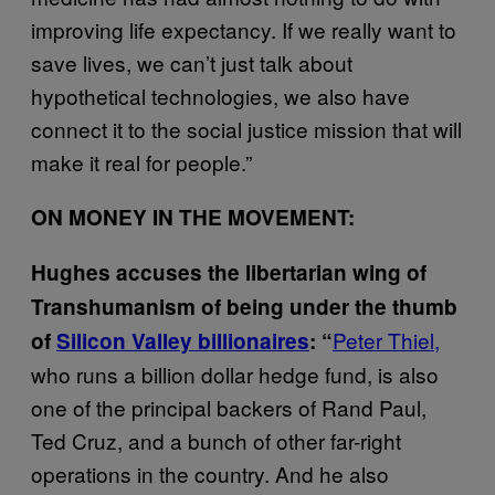
improving life expectancy. If we really want to
save lives, we can’t just talk about
hypothetical technologies, we also have
connect it to the social justice mission that will
make it real for people.”
ON MONEY IN THE MOVEMENT:
Hughes accuses the libertarian wing of
Transhumanism of being under the thumb
Peter Thiel,
of
Silicon Valley billionaires
: “
who runs a billion dollar hedge fund, is also
one of the principal backers of Rand Paul,
Ted Cruz, and a bunch of other far-right
operations in the country. And he also