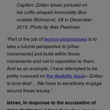
Caption: Zoltan Istvan pictured on
his coffin-shaped Immortality Bus
outside Richmond, VA in December
2015. Photo by Alex Pearlman
“Part of the job of
techno-progressives
is to
take a futurist perspective to [other
movements] and build within those
movements and not in opposition to them.
And as an example, I have attempted to be
pretty nuanced on
the disability issue
—Zoltan
is tone deaf… We have to sensitively engage
around these issues.”
Istvan, in response to the accusation of
“I think that when James