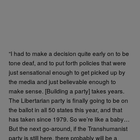
“I had to make a decision quite early on to be
tone deaf, and to put forth policies that were
just sensational enough to get picked up by
the media and just believable enough to
make sense. [Building a party] takes years.
The Libertarian party is finally going to be on
the ballot in all 50 states this year, and that
has taken since 1979. So we’re like a baby…
But the next go-around, if the Transhumanist
party is still here, there probably will be a