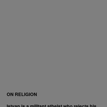
ON RELIGION
Istvan is a militant atheist who rejects his