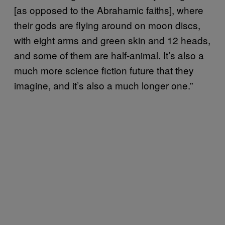
[as opposed to the Abrahamic faiths], where
their gods are flying around on moon discs,
with eight arms and green skin and 12 heads,
and some of them are half-animal. It’s also a
much more science fiction future that they
imagine, and it’s also a much longer one.”