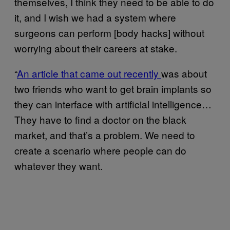
themselves, I think they need to be able to do
it, and I wish we had a system where
surgeons can perform [body hacks] without
worrying about their careers at stake.
“
An article that came out recently
was about
two friends who want to get brain implants so
they can interface with artificial intelligence…
They have to find a doctor on the black
market, and that’s a problem. We need to
create a scenario where people can do
whatever they want.