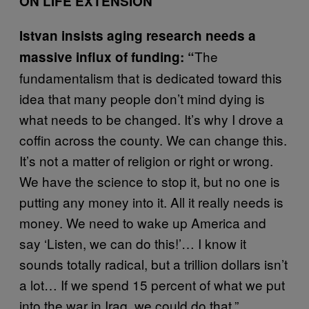
ON LIFE EXTENSION
Istvan insists aging research needs a
The
massive influx of funding: “
fundamentalism that is dedicated toward this
idea that many people don’t mind dying is
what needs to be changed. It’s why I drove a
coffin across the county. We can change this.
It’s not a matter of religion or right or wrong.
We have the science to stop it, but no one is
putting any money into it. All it really needs is
money. We need to wake up America and
say ‘Listen, we can do this!’… I know it
sounds totally radical, but a trillion dollars isn’t
a lot… If we spend 15 percent of what we put
into the war in Iraq, we could do that.”