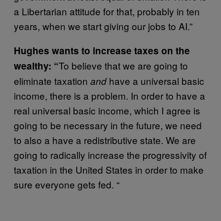
a Libertarian attitude for that, probably in ten
years, when we start giving our jobs to AI.”
Hughes wants to increase taxes on the
To believe that we are going to
wealthy: “
eliminate taxation
have a universal basic
and
income, there is a problem. In order to have a
real universal basic income, which I agree is
going to be necessary in the future, we need
to also a have a redistributive state. We are
going to radically increase the progressivity of
taxation in the United States in order to make
sure everyone gets fed. “