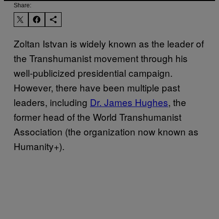
Share:
Zoltan Istvan is widely known as the leader of
the Transhumanist movement through his
well-publicized presidential campaign.
However, there have been multiple past
leaders, including
Dr. James Hughes
, the
former head of the World Transhumanist
Association (the organization now known as
Humanity+).