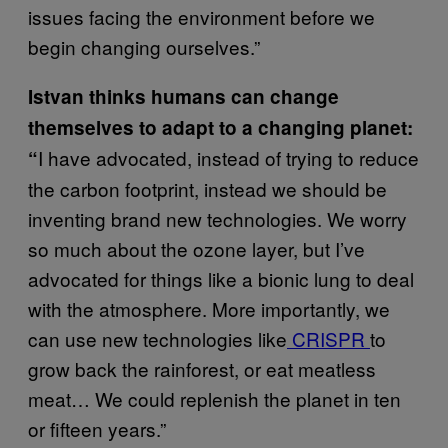
issues facing the environment before we
begin changing ourselves.”
Istvan thinks humans can change
themselves to adapt to a changing planet:
I have advocated, instead of trying to reduce
“
the carbon footprint, instead we should be
inventing brand new technologies. We worry
so much about the ozone layer, but I’ve
advocated for things like a bionic lung to deal
with the atmosphere. More importantly, we
can use new technologies like
CRISPR
to
grow back the rainforest, or eat meatless
meat… We could replenish the planet in ten
or fifteen years.”