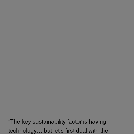
“The key sustainability factor is having
technology… but let’s first deal with the