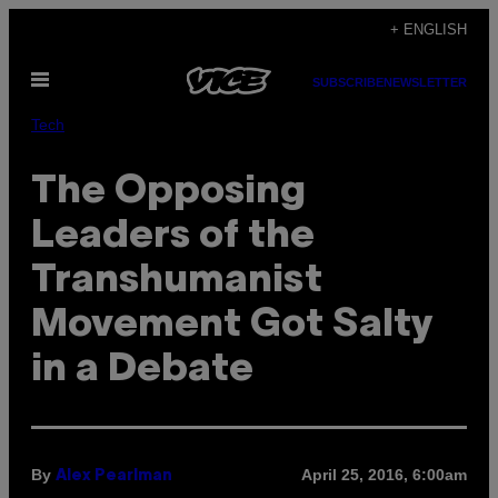
Skip
+ ENGLISH
to
Open
content
SUBSCRIBE
NEWSLETTER
Menu
Tech
The Opposing
Leaders of the
Transhumanist
Movement Got Salty
in a Debate
By
April 25, 2016, 6:00am
Alex Pearlman