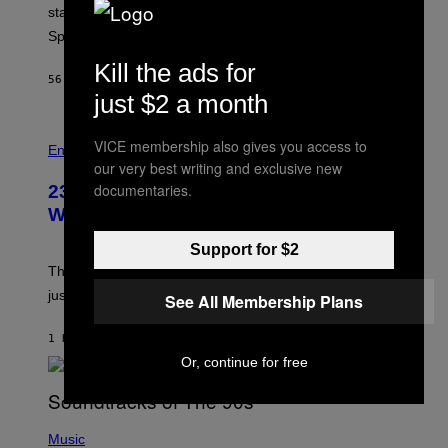
P
start times, full schedule, rewards, and featured Gem
I
Sprites for August 8.
C
G
Kill the ads for
A
56 MINUTES AGO
BY
BRENT KOEPP
M
just $2 a month
E
S
VICE membership also gives you access to
Entertainment
our very best writing and exclusive new
documentaries.
23 Years Ago, a Reality TV Show Host
Was Stabbed on Air
Support for $2
The
Cheaters
moment was allegedly staged, but is this
just one example where reality tv went too far?
See All Membership Plans
1 HOUR AGO
BY
HALEY MILLER
Or, continue for free
(
P
Music