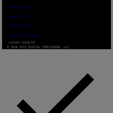
A
M
PRIVACY POLICY
M
A
-
TERMS OF USE
R
A
SECURITY POLICY
P
H
O
FULFILLMENT POLICY
V
LOGIN / SIGN UP
I
A
© 2026 VICE DIGITAL PUBLISHING, LLC
G
E
T
T
Y
I
M
A
G
E
S
)