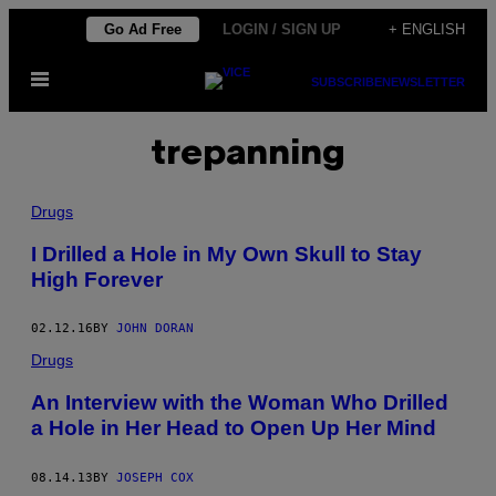
Skip
Go Ad Free
LOGIN / SIGN UP
+ ENGLISH
to
Open
content
SUBSCRIBE
NEWSLETTER
Menu
trepanning
Drugs
I Drilled a Hole in My Own Skull to Stay
High Forever
02.12.16
BY
JOHN DORAN
Drugs
An Interview with the Woman Who Drilled
a Hole in Her Head to Open Up Her Mind
08.14.13
BY
JOSEPH COX