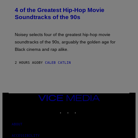
H
O
4 of the Greatest Hip-Hop Movie
T
O
Soundtracks of the 90s
B
Y
P
O
Noisey selects four of the greatest hip-hop movie
O
soundtracks of the 90s, arguably the golden age for
L
A
Black cinema and rap alike.
R
N
A
2 HOURS AGO
BY
CALEB CATLIN
L
/
G
A
R
C
I
VICE
A
MEDIA
/
P
INSTAGRAM
TIKTOK
YOUTUBE
I
C
O
ABOUT
T
/
G
ACCESSIBILITY