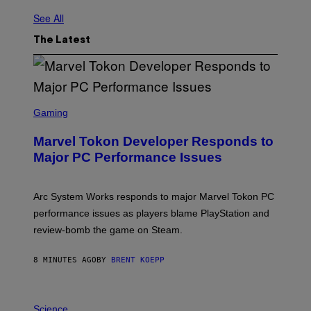
See All
The Latest
S
C
Gaming
R
E
Marvel Tokon Developer Responds to
E
N
Major PC Performance Issues
S
H
O
T
Arc System Works responds to major Marvel Tokon PC
:
performance issues as players blame PlayStation and
P
L
review-bomb the game on Steam.
A
Y
S
8 MINUTES AGO
BY
BRENT KOEPP
T
A
T
P
I
H
Science
O