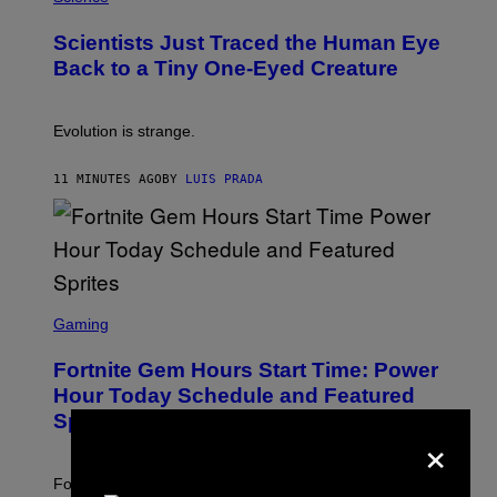
O
N
T
,
Scientists Just Traced the Human Eye
O
S
:
T
Back to a Tiny One-Eyed Creature
C
E
S
A
A
M
I
Evolution is strange.
M
A
G
11 MINUTES AGO
BY
LUIS PRADA
E
S
/
G
E
T
T
S
Y
C
Gaming
I
R
M
E
A
Fortnite Gem Hours Start Time: Power
E
G
N
Hour Today Schedule and Featured
E
S
S
Sprites
H
×
O
T
:
Fortnite Gem Hours is today. Here are the Power Hour
E