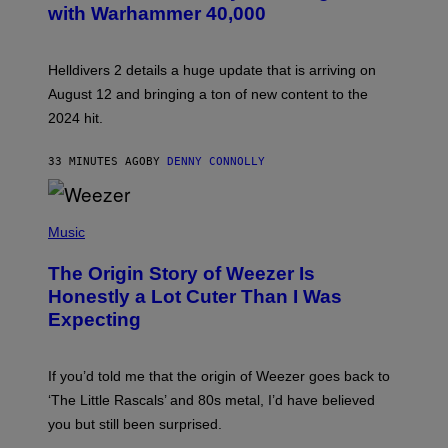
with Warhammer 40,000
E
N
S
H
Helldivers 2 details a huge update that is arriving on
O
T
August 12 and bringing a ton of new content to the
:
2024 hit.
A
R
R
33 MINUTES AGO
BY
DENNY CONNOLLY
O
W
H
E
P
A
H
Music
D
O
G
T
A
The Origin Story of Weezer Is
O
M
B
Honestly a Lot Cuter Than I Was
E
Y
S
Expecting
T
T
I
U
M
D
M
I
If you’d told me that the origin of Weezer goes back to
O
O
S
‘The Little Rascals’ and 80s metal, I’d have believed
S
E
you but still been surprised.
N
F