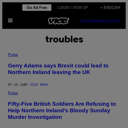
Skip
Go Ad Free
LOGIN / SIGN UP
+ ENGLISH
to
Open
content
SUBSCRIBE
NEWSLETTER
Menu
troubles
Pulse
Gerry Adams says Brexit could lead to
Northern Ireland leaving the UK
07.25.16
BY
VICE NEWS
Pulse
Fifty-Five British Soldiers Are Refusing to
Help Northern Ireland’s Bloody Sunday
Murder Investigation