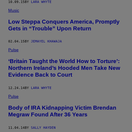
10.09.15
BY
LARA WHYTE
Music
Low Steppa Conquers America, Promptly
Gets in “Trouble” Upon Return
02.04.15
BY
JEMAYEL KHAWAJA
Pulse
‘Britain Taught the World How to Torture’:
Northern Ireland’s Hooded Men Take New
Evidence Back to Court
12.24.14
BY
LARA WHYTE
Pulse
Body of IRA Kidnapping Victim Brendan
Megraw Found After 36 Years
11.04.14
BY
SALLY HAYDEN