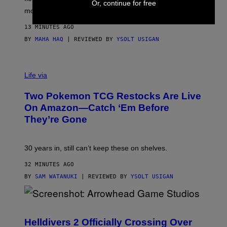
Or, continue for free
D
more.
13 MINUTES AGO
BY
MAHA HAQ
| REVIEWED BY
YSOLT USIGAN
Life via
Two Pokemon TCG Restocks Are Live
On Amazon—Catch ‘Em Before
They’re Gone
30 years in, still can’t keep these on shelves.
32 MINUTES AGO
BY
SAM WATANUKI
| REVIEWED BY
YSOLT USIGAN
S
C
R
Helldivers 2 Officially Crossing Over
E