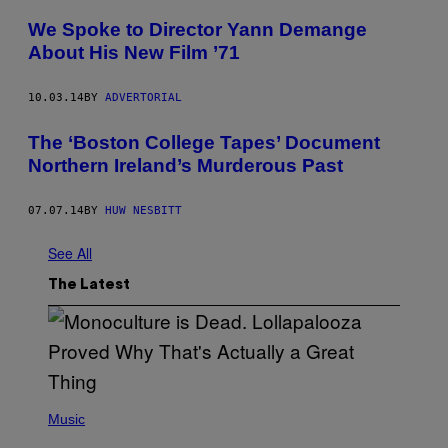
We Spoke to Director Yann Demange
About His New Film ’71
10.03.14
BY
ADVERTORIAL
The ‘Boston College Tapes’ Document
Northern Ireland’s Murderous Past
07.07.14
BY
HUW NESBITT
See All
The Latest
(
P
Music
H
O