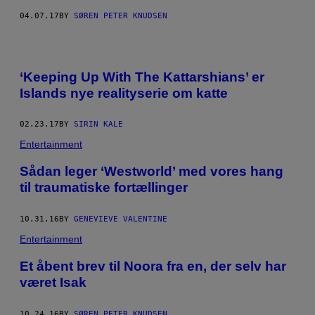
04.07.17
BY
SØREN PETER KNUDSEN
‘Keeping Up With The Kattarshians’ er
Islands nye realityserie om katte
02.23.17
BY
SIRIN KALE
Entertainment
Sådan leger ‘Westworld’ med vores hang
til traumatiske fortællinger
10.31.16
BY
GENEVIEVE VALENTINE
Entertainment
Et åbent brev til Noora fra en, der selv har
været Isak
10.24.16
BY
SØREN PETER KNUDSEN