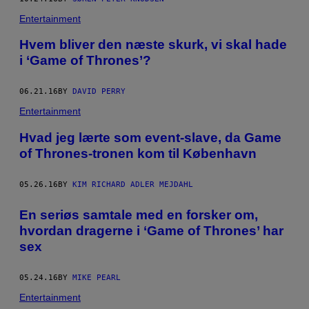
Entertainment
Hvem bliver den næste skurk, vi skal hade
i ‘Game of Thrones’?
06.21.16
BY
DAVID PERRY
Entertainment
Hvad jeg lærte som event-slave, da Game
of Thrones-tronen kom til København
05.26.16
BY
KIM RICHARD ADLER MEJDAHL
En seriøs samtale med en forsker om,
hvordan dragerne i ‘Game of Thrones’ har
sex
05.24.16
BY
MIKE PEARL
Entertainment