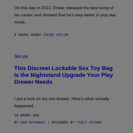
G
S
A
On this day in 2013, Drake released the best song of
R
his career and showed that he’s way better in pop star
Y
G
mode.
E
R
S
9 HOURS AGO
BY
CALEB CATLIN
H
O
F
S
F
A
Sex via
/
M
W
W
I
This Discreet Lockable Sex Toy Bag
A
R
T
E
Is the Nightstand Upgrade Your Play
A
I
Drawer Needs
N
M
U
A
K
G
I
E
I put a lock on my sex drawer. Here’s what actually
F
)
O
happened.
R
V
10 HOURS AGO
I
C
BY
SAM WATANUKI
| REVIEWED BY
YSOLT USIGAN
E