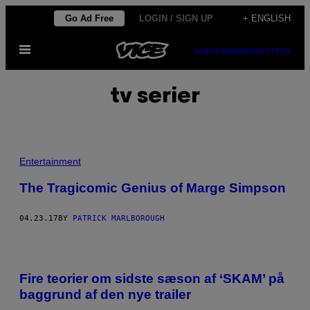
Skip
Go Ad Free
LOGIN / SIGN UP
+ ENGLISH
to
Open
content
SUBSCRIBE
NEWSLETTER
Menu
tv serier
Entertainment
The Tragicomic Genius of Marge Simpson
04.23.17
BY
PATRICK MARLBOROUGH
Fire teorier om sidste sæson af ‘SKAM’ på
baggrund af den nye trailer