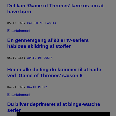
Det kan ‘Game of Thrones’ lære os om at
have børn
05.10.16
BY
CATHERINE LASOTA
Entertainment
En gennemgang af 90’er tv-seriers
håbløse skildring af stoffer
05.10.16
BY
APRIL DE COSTA
Her er alle de ting du kommer til at hade
ved ‘Game of Thrones’ sæson 6
04.21.16
BY
DAVID PERRY
Entertainment
Du bliver deprimeret af at binge-watche
serier