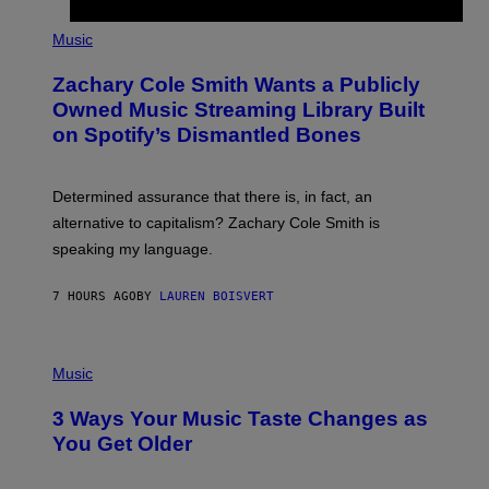
/
(
G
P
Music
E
H
T
O
T
Zachary Cole Smith Wants a Publicly
T
Y
O
I
Owned Music Streaming Library Built
B
M
on Spotify’s Dismantled Bones
Y
A
R
G
O
E
B
S
Determined assurance that there is, in fact, an
E
R
alternative to capitalism? Zachary Cole Smith is
T
speaking my language.
O
P
A
7 HOURS AGO
BY
LAUREN BOISVERT
N
U
C
C
P
I
H
Music
–
O
C
T
O
3 Ways Your Music Taste Changes as
O
R
I
You Get Older
B
L
I
L
S
U