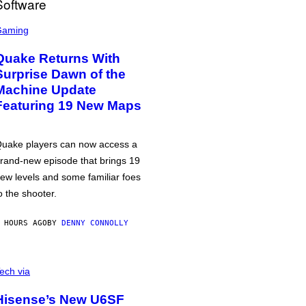
Gaming
Quake Returns With
Surprise Dawn of the
Machine Update
Featuring 19 New Maps
uake players can now access a
rand-new episode that brings 19
ew levels and some familiar foes
o the shooter.
 HOURS AGO
BY
DENNY CONNOLLY
ech via
Hisense’s New U6SF