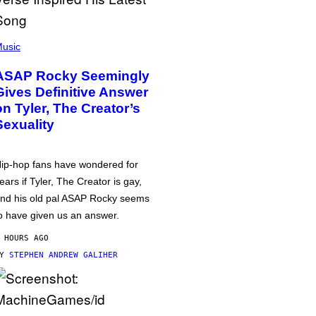
usic
ASAP Rocky Seemingly
Gives Definitive Answer
on Tyler, The Creator’s
Sexuality
ip-hop fans have wondered for
ears if Tyler, The Creator is gay,
nd his old pal ASAP Rocky seems
o have given us an answer.
 HOURS AGO
BY
STEPHEN ANDREW GALIHER