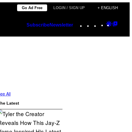
Go Ad Free
LOGIN / SIGN UP
+ ENGLISH
Instagram
TikTok
YouTube
Google
Googl
Subscribe
Newsletter
Discover
Top
Posts
ee All
he Latest