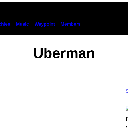
hies
Music
Waypoint
Members
Uberman
S
T