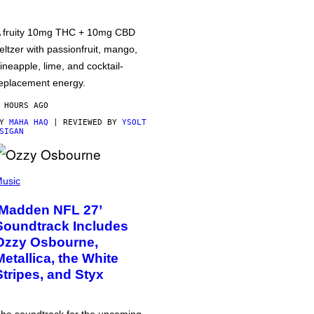
 fruity 10mg THC + 10mg CBD
eltzer with passionfruit, mango,
ineapple, lime, and cocktail-
eplacement energy.
 HOURS AGO
BY
MAHA HAQ
| REVIEWED BY
YSOLT
SIGAN
usic
‘Madden NFL 27’
Soundtrack Includes
Ozzy Osbourne,
Metallica, the White
Stripes, and Styx