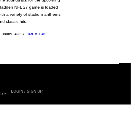
he soundtrack for the upcoming
adden NFL 27 game is loaded
ith a variety of stadium anthems
nd classic hits.
 HOURS AGO
BY
DAN MILAM
LOGIN / SIGN UP
ICY