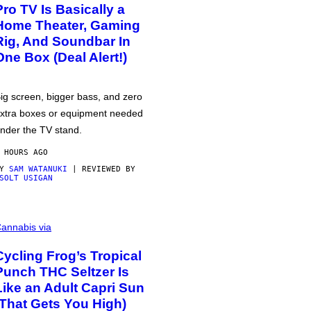
Pro TV Is Basically a
Home Theater, Gaming
Rig, And Soundbar In
One Box (Deal Alert!)
ig screen, bigger bass, and zero
xtra boxes or equipment needed
nder the TV stand.
 HOURS AGO
BY
SAM WATANUKI
| REVIEWED BY
SOLT USIGAN
annabis via
Cycling Frog’s Tropical
Punch THC Seltzer Is
Like an Adult Capri Sun
(That Gets You High)