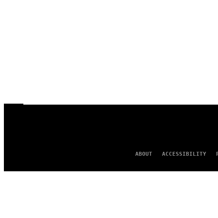
ABOUT
ACCESSIBILITY