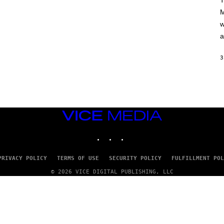
T
A
M
M
/
w
G
E
a
T
T
Y
3
I
M
A
G
E
S
VICE
MEDIA
INSTAGRAM
TIKTOK
YOUTUBE
PRIVACY POLICY
TERMS OF USE
SECURITY POLICY
FULFILLMENT POL
© 2026 VICE DIGITAL PUBLISHING, LLC