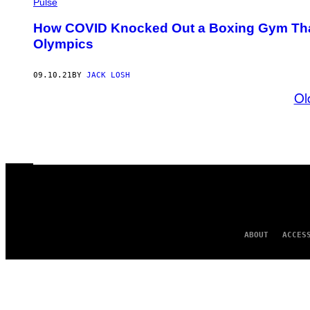
Pulse
How COVID Knocked Out a Boxing Gym That
Olympics
09.10.21
BY
JACK LOSH
Ol
ABOUT
ACCES