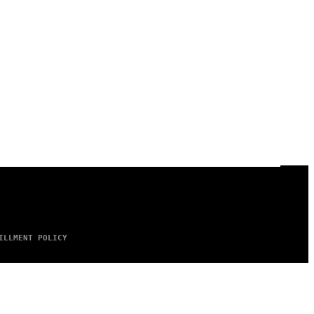
ILLMENT POLICY