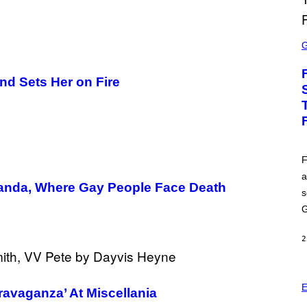
S
C
R
E
E
nd Sets Her on Fire
N
S
H
O
T
:
E
P
F
I
a
C
anda, Where Gay People Face Death
G
s
A
M
G
E
S
2
E
ravaganza’ At Miscellania