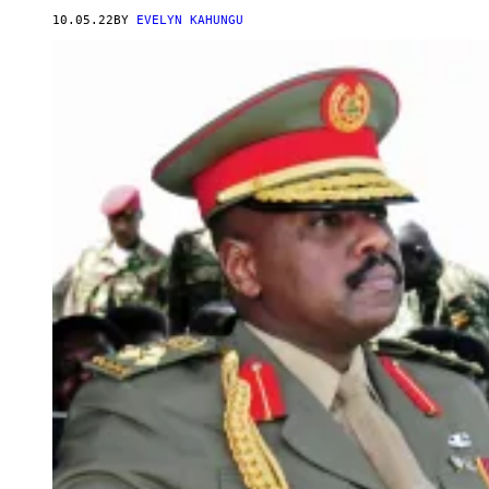
10.05.22
BY
EVELYN KAHUNGU