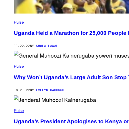
Pulse
Uganda Held a Marathon for 25,000 People 
11.22.22
BY
SHOLA LAWAL
Pulse
Why Won’t Uganda’s Large Adult Son Stop
10.21.22
BY
EVELYN KAHUNGU
Pulse
Uganda’s President Apologises to Kenya on