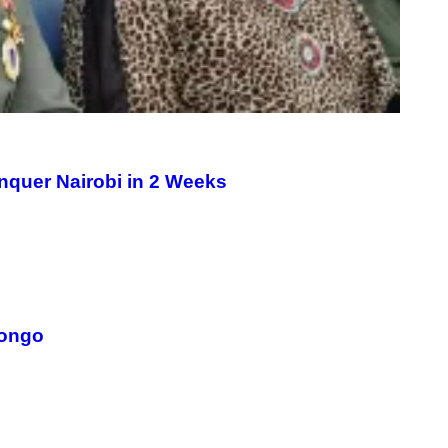
nquer Nairobi in 2 Weeks
Congo