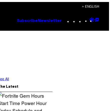
+ ENGLISH
Instagram
TikTok
YouTube
Google
Goog
Subscribe
Newsletter
Discove
Top
Posts
ee All
The Latest