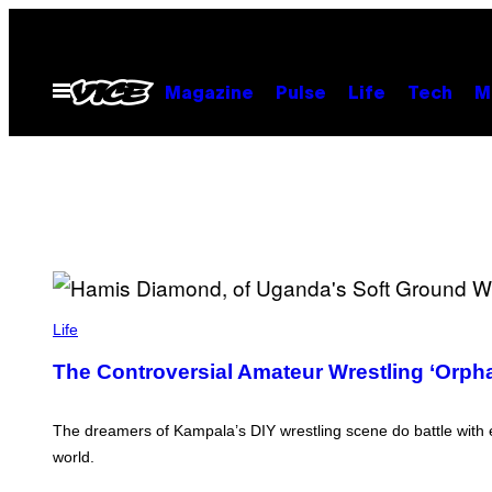
Skip
to
content
Open
Magazine
Pulse
Life
Tech
M
Menu
P
H
Life
O
T
The Controversial Amateur Wrestling ‘Orph
O
S
:
J
The dreamers of Kampala’s DIY wrestling scene do battle with 
J
world.
U
M