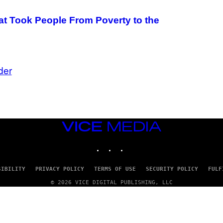
 Took People From Poverty to the
der
VICE
MEDIA
INSTAGRAM
TIKTOK
YOUTUBE
SIBILITY
PRIVACY POLICY
TERMS OF USE
SECURITY POLICY
FULF
© 2026 VICE DIGITAL PUBLISHING, LLC