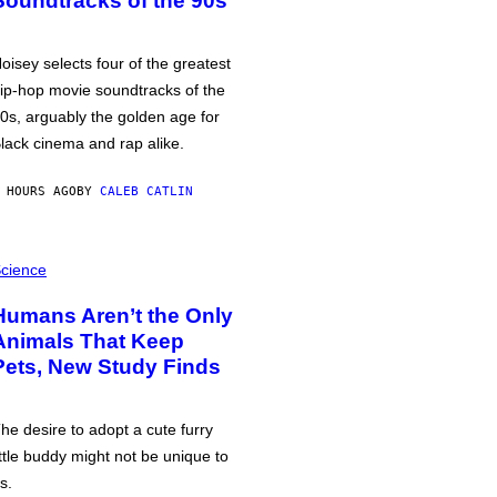
Soundtracks of the 90s
oisey selects four of the greatest
ip-hop movie soundtracks of the
0s, arguably the golden age for
lack cinema and rap alike.
 HOURS AGO
BY
CALEB CATLIN
cience
Humans Aren’t the Only
Animals That Keep
Pets, New Study Finds
he desire to adopt a cute furry
ittle buddy might not be unique to
s.