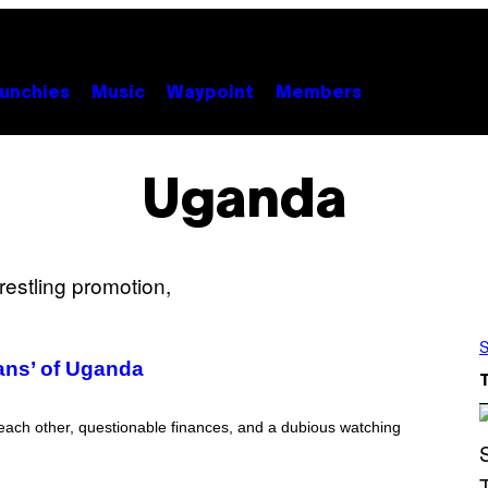
unchies
Music
Waypoint
Members
Uganda
S
ans’ of Uganda
each other, questionable finances, and a dubious watching