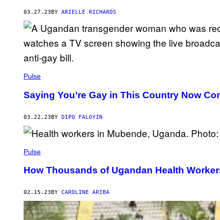
03.27.23
BY
ARIELLE RICHARDS
Pulse
Saying You’re Gay in This Country Now Com
03.22.23
BY
DIPO FALOYIN
Pulse
How Thousands of Ugandan Health Workers 
02.15.23
BY
CAROLINE ARIBA