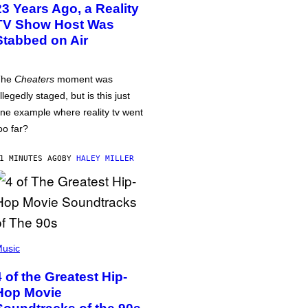
23 Years Ago, a Reality
TV Show Host Was
Stabbed on Air
The
Cheaters
moment was
llegedly staged, but is this just
ne example where reality tv went
oo far?
1 MINUTES AGO
BY
HALEY MILLER
usic
4 of the Greatest Hip-
Hop Movie