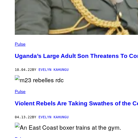
Pulse
Uganda’s Large Adult Son Threatens To Co
10.04.22
BY
EVELYN KAHUNGU
Pulse
Violent Rebels Are Taking Swathes of the 
04.13.22
BY
EVELYN KAHUNGU