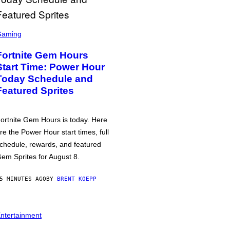
Gaming
Fortnite Gem Hours
Start Time: Power Hour
Today Schedule and
Featured Sprites
ortnite Gem Hours is today. Here
re the Power Hour start times, full
chedule, rewards, and featured
em Sprites for August 8.
5 MINUTES AGO
BY
BRENT KOEPP
ntertainment