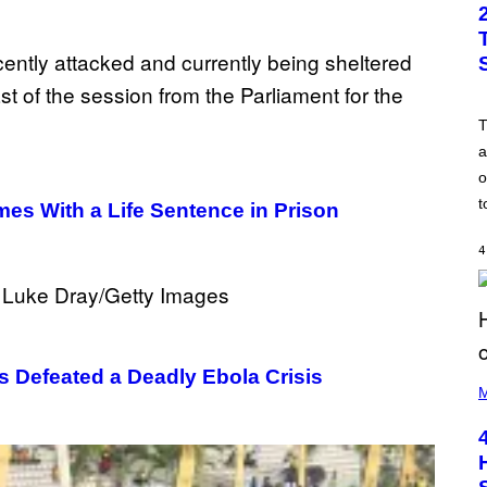
a
o
t
es With a Life Sentence in Prison
4
Defeated a Deadly Ebola Crisis
(
P
M
H
O
T
O
B