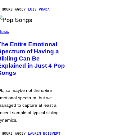
 HOURS AGO
BY
LUIS PRADA
usic
The Entire Emotional
Spectrum of Having a
Sibling Can Be
Explained in Just 4 Pop
Songs
k, so maybe not the
entire
motional spectrum, but we
anaged to capture at least a
ecent sample of typical sibling
ynamics.
 HOURS AGO
BY
LAUREN BOISVERT