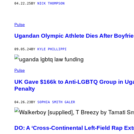
B
04.22.25
BY
NICK THOMPSON
A
M
A
R
P
T
H
Pulse
I
O
N
T
Ugandan Olympic Athlete Dies After Boyfrie
O
B
Y
09.05.24
BY
KYLE PHILLIPPI
N
A
R
N
A
Pulse
B
I
UK Gave $166k to Anti-LGBTQ Group in Ug
.
Penalty
04.26.23
BY
SOPHIA SMITH GALER
DO: A ‘Cross-Continental Left-Field Rap Ext