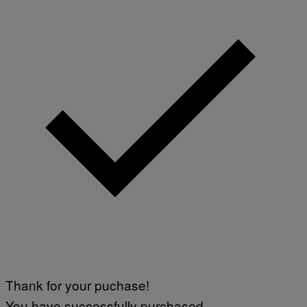
Thank for your puchase!
You have successfully purchased.