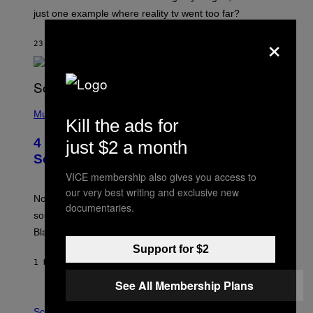
just one example where reality tv went too far?
×
23 MINUTES AGO
BY
HALEY MILLER
(
P
Music
Kill the ads for
H
O
4 of the Greatest Hip-Hop Movie
just $2 a month
T
O
Soundtracks of the 90s
B
VICE membership also gives you access to
Y
P
our very best writing and exclusive new
O
Noisey selects four of the greatest hip-hop movie
documentaries.
O
soundtracks of the 90s, arguably the golden age for
L
A
Black cinema and rap alike.
R
Support for $2
N
A
1 HOUR AGO
BY
CALEB CATLIN
L
/
See All Membership Plans
G
P
A
H
Science
R