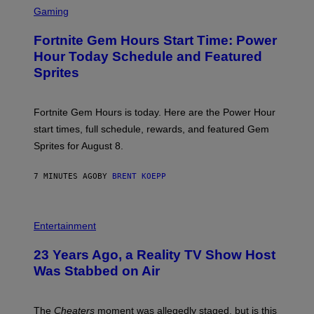
C
Gaming
R
E
Fortnite Gem Hours Start Time: Power
E
N
Hour Today Schedule and Featured
S
Sprites
H
O
T
:
Fortnite Gem Hours is today. Here are the Power Hour
E
P
start times, full schedule, rewards, and featured Gem
I
Sprites for August 8.
C
G
A
7 MINUTES AGO
BY
BRENT KOEPP
M
E
S
Entertainment
23 Years Ago, a Reality TV Show Host
Was Stabbed on Air
The
Cheaters
moment was allegedly staged, but is this