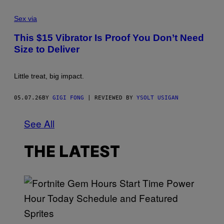
Sex via
This $15 Vibrator Is Proof You Don’t Need
Size to Deliver
Little treat, big impact.
05.07.26
BY
GIGI FONG
| REVIEWED BY
YSOLT USIGAN
See All
THE LATEST
S