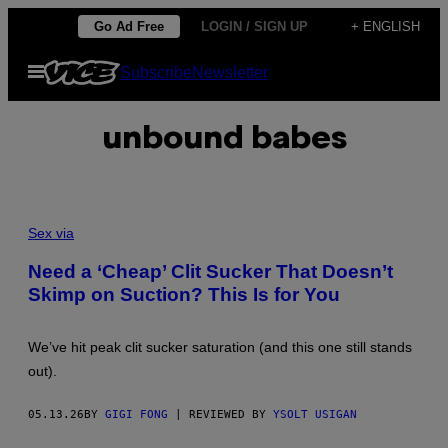
Skip
Go Ad Free
LOGIN / SIGN UP
+ ENGLISH
to
Open
Subscribe
Newsletter
content
Menu
unbound babes
Sex via
Need a ‘Cheap’ Clit Sucker That Doesn’t
Skimp on Suction? This Is for You
We’ve hit peak clit sucker saturation (and this one still stands
out).
05.13.26
BY
GIGI FONG
| REVIEWED BY
YSOLT USIGAN