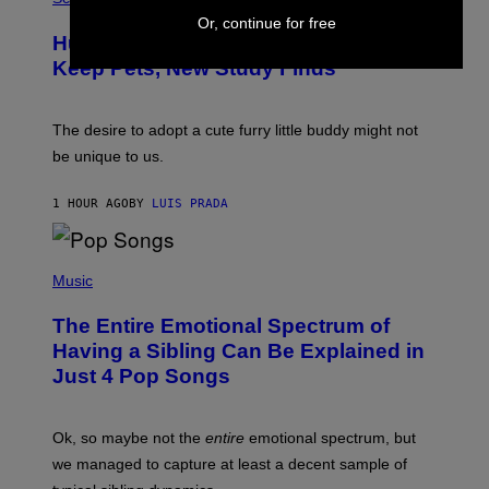
O
C
Or, continue for free
T
I
Humans Aren’t the Only Animals That
O
A
:
/
Keep Pets, New Study Finds
I
P
J
I
D
C
E
O
The desire to adopt a cute furry little buddy might not
M
T
be unique to us.
A
/
/
G
G
A
1 HOUR AGO
BY
LUIS PRADA
E
M
T
M
T
A
Y
-
(
I
R
P
Music
M
A
H
A
P
O
The Entire Emotional Spectrum of
G
H
T
E
O
O
Having a Sibling Can Be Explained in
S
V
B
Just 4 Pop Songs
I
Y
A
J
G
O
E
H
Ok, so maybe not the
entire
emotional spectrum, but
T
A
T
L
we managed to capture at least a decent sample of
Y
E