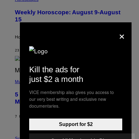
L
U
Weekly Horoscope: August 9-August
S
T
15
R
A
×
T
I
How will your sign fare this week, stargazer?
O
N
B
23 MINUTES AGO
BY
ASHLEY FIKE
Y
R
E
Kill the ads for
E
S
(
just $2 a month
A
P
Music
H
O
VICE membership also gives you access to
5 Hip-Hop Songs That Are Most
T
our very best writing and exclusive new
O
Memorable for Their Classic Hooks
B
documentaries.
Y
S
7 HOURS AGO
BY
CALEB CATLIN
T
E
Support for $2
V
E
P
G
H
Science