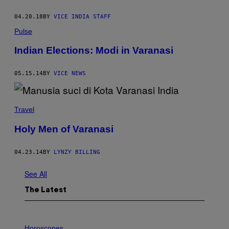
04.20.18
BY
VICE INDIA STAFF
Pulse
Indian Elections: Modi in Varanasi
05.15.14
BY
VICE NEWS
Travel
Holy Men of Varanasi
04.23.14
BY
LYNZY BILLING
See All
The Latest
I
L
Horoscopes