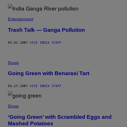
Entertainment
Trash Talk — Ganga Pollution
05.02.18
BY
VICE INDIA STAFF
Drugs
Going Green with Benarasi Tart
04.27.18
BY
VICE INDIA STAFF
Drugs
‘Going Green’ with Scrambled Eggs and
Mashed Potatoes