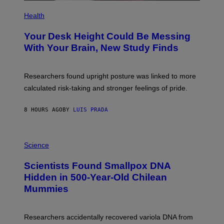
P
H
Health
O
T
Your Desk Height Could Be Messing
O
:
With Your Brain, New Study Finds
B
A
T
U
Researchers found upright posture was linked to more
H
calculated risk-taking and stronger feelings of pride.
A
N
T
8 HOURS AGO
BY
LUIS PRADA
O
K
E
R
A
/
M
Science
G
U
E
C
Scientists Found Smallpox DNA
T
H
T
,
Hidden in 500-Year-Old Chilean
Y
M
I
Mummies
U
M
C
A
H
G
O
Researchers accidentally recovered variola DNA from
E
L