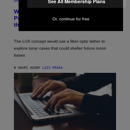
See All Membership Plans
R
O
A
T
Why NASA Wants to Send a Laser-
N
O
I
:
Powered Drone Into Caves Beneath
Or, continue for free
T
N
the Moon
Z
A
/
S
W
A
I
;
The LUX concept would use a fiber-optic tether to
R
D
E
R
explore lunar caves that could shelter future moon
I
P
M
bases.
I
A
X
G
E
E
8 HOURS AGO
BY
LUIS PRADA
L
)
/
G
E
T
T
Y
I
M
A
G
E
S