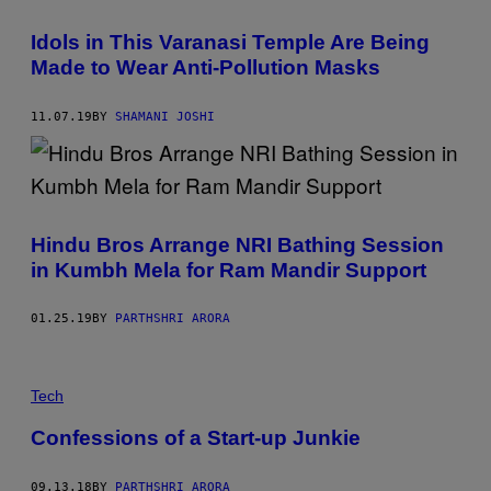
Idols in This Varanasi Temple Are Being
Made to Wear Anti-Pollution Masks
11.07.19
BY
SHAMANI JOSHI
Hindu Bros Arrange NRI Bathing Session
in Kumbh Mela for Ram Mandir Support
01.25.19
BY
PARTHSHRI ARORA
Tech
Confessions of a Start-up Junkie
09.13.18
BY
PARTHSHRI ARORA