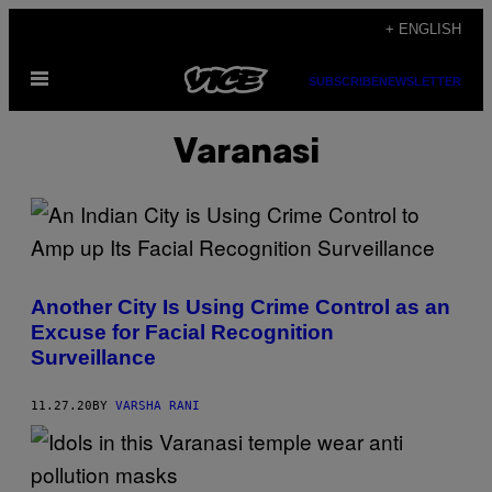
Skip
+ ENGLISH
to
Open
content
SUBSCRIBE
NEWSLETTER
Menu
Varanasi
Another City Is Using Crime Control as an
Excuse for Facial Recognition
Surveillance
11.27.20
BY
VARSHA RANI