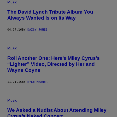
Music
The David Lynch Tribute Album You
Always Wanted Is on Its Way
04.07.16
BY
DAISY JONES
Music
Roll Another One: Here’s Miley Cyrus’s
“Lighter” Video, Directed by Her and
Wayne Coyne
11.21.15
BY
KYLE KRAMER
Music
We Asked a Nudist About Attending Miley
Cyrus’s Naked Concert