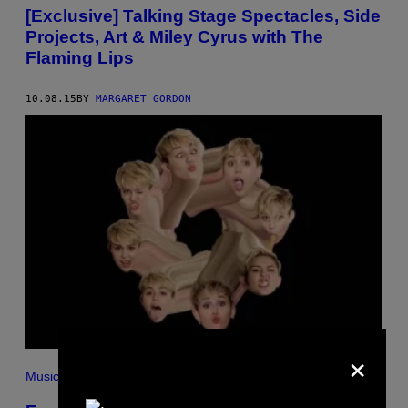
[Exclusive] Talking Stage Spectacles, Side
Projects, Art & Miley Cyrus with The
Flaming Lips
10.08.15
BY
MARGARET GORDON
×
Music