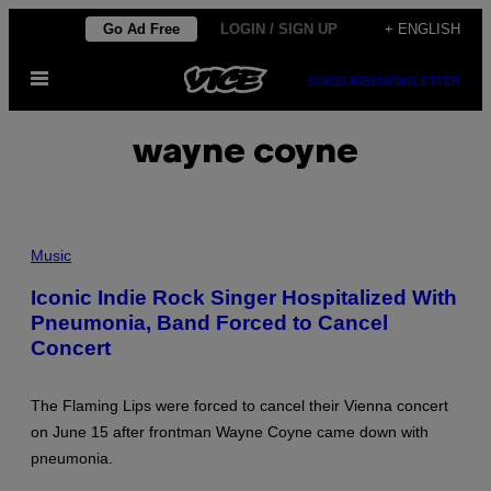
Skip
Go Ad Free
LOGIN / SIGN UP
+ ENGLISH
to
Open
content
SUBSCRIBE
NEWSLETTER
Menu
wayne coyne
P
H
Music
O
T
Iconic Indie Rock Singer Hospitalized With
O
Pneumonia, Band Forced to Cancel
B
Y
Concert
P
E
D
R
The Flaming Lips were forced to cancel their Vienna concert
O
on June 15 after frontman Wayne Coyne came down with
G
O
pneumonia.
M
E