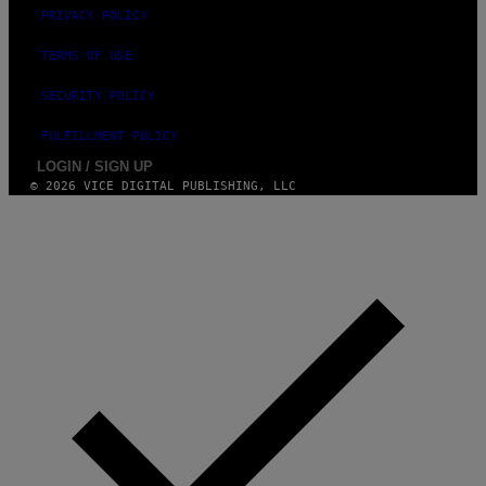
PRIVACY POLICY
TERMS OF USE
SECURITY POLICY
FULFILLMENT POLICY
LOGIN / SIGN UP
© 2026 VICE DIGITAL PUBLISHING, LLC