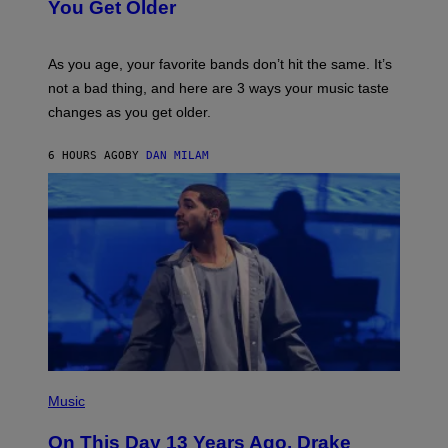
I
You Get Older
B
L
I
L
S
U
/
S
As you age, your favorite bands don’t hit the same. It’s
C
T
O
not a bad thing, and here are 3 ways your music taste
R
R
A
changes as you get older.
B
T
I
I
S
O
6 HOURS AGO
BY
DAN MILAM
V
N
I
B
A
Y
G
I
E
A
T
N
T
W
Y
A
I
L
M
D
A
I
G
E
E
/
S
G
)
E
(
T
P
Music
T
H
Y
O
I
On This Day 13 Years Ago, Drake
T