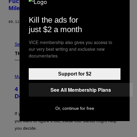
Fuck Yeah! This Is the Noisey Guide to
Miley Cyrus
Kill the ads for
09.11.15
BY
EMMA GARLAND
just $2 a month
Older
VICE membership also gives you access to
See All
our very best writing and exclusive new
The Latest
documentaries.
P
Support for $2
H
Music
O
T
4 Shoegaze Songs to Listen to if You
See All Membership Plans
O
B
Don’t Know if You Like Shoegaze
Y
S
C
Or, continue for free
O
If you don’t know whether or not you like shoegaze, but
T
you want to figure it out, these four bands might help
T
L
you decide.
E
G