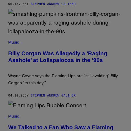
S
06.18.26
BY
STEPHEN ANDREW GALIHER
/
R
E
D
F
E
R
T
N
I
S
Music
M
M
Billy Corgan Was Allegedly a ‘Raging
O
Asshole’ at Lollapalooza in the ‘90s
S
E
N
F
Wayne Coyne says the Flaming Lips are “still avoiding” Billy
E
L
Corgan “to this day.”
D
E
R
04.10.25
BY
STEPHEN ANDREW GALIHER
/
G
E
T
Music
T
Y
I
We Talked to a Fan Who Saw a Flaming
M