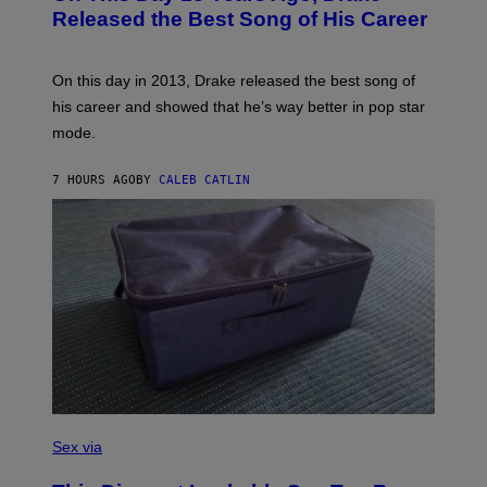
M
O
Released the Best Song of His Career
A
B
G
Y
E
G
S
A
On this day in 2013, Drake released the best song of
R
his career and showed that he’s way better in pop star
Y
G
mode.
E
R
S
7 HOURS AGO
BY
CALEB CATLIN
H
O
F
F
/
W
I
R
E
I
M
A
G
E
)
S
A
Sex via
M
W