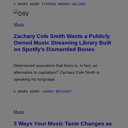
A
5 HOURS AGO
BY
STEPHEN ANDREW GALIHER
T
O
/
(
G
P
Music
E
H
T
O
T
Zachary Cole Smith Wants a Publicly
T
Y
O
I
Owned Music Streaming Library Built
B
M
on Spotify’s Dismantled Bones
Y
A
R
G
O
E
B
S
Determined assurance that there is, in fact, an
E
R
alternative to capitalism? Zachary Cole Smith is
T
speaking my language.
O
P
A
5 HOURS AGO
BY
LAUREN BOISVERT
N
U
C
C
P
I
H
Music
–
O
C
T
O
3 Ways Your Music Taste Changes as
O
R