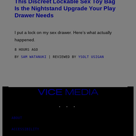
This Discreet Lockable Sex Toy Bag
A
T
Is the Nightstand Upgrade Your Play
A
Drawer Needs
N
U
K
I
I put a lock on my sex drawer. Here’s what actually
F
O
happened.
R
V
8 HOURS AGO
I
C
BY
SAM WATANUKI
| REVIEWED BY
YSOLT USIGAN
E
VICE
MEDIA
INSTAGRAM
TIKTOK
YOUTUBE
ABOUT
ACCESSIBILITY