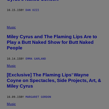
10.15.15
BY
DAN OZZI
Music
Miley Cyrus and The Flaming Lips Are to
Play a Butt Naked Show for Butt Naked
People
10.14.15
BY
EMMA GARLAND
Music
[Exclusive] The Flaming Lips’ Wayne
Coyne on Spectacles, Side Projects, Art, &
Miley Cyrus
10.09.15
BY
MARGARET GORDON
Music