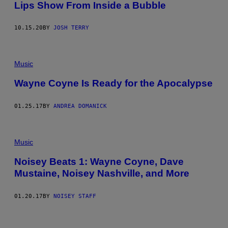
Lips Show From Inside a Bubble
A
G
E
S
10.15.20
BY
JOSH TERRY
Music
Wayne Coyne Is Ready for the Apocalypse
01.25.17
BY
ANDREA DOMANICK
Music
Noisey Beats 1: Wayne Coyne, Dave
Mustaine, Noisey Nashville, and More
01.20.17
BY
NOISEY STAFF