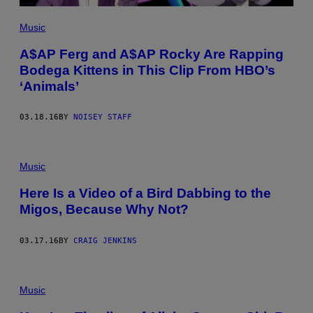
Music
A$AP Ferg and A$AP Rocky Are Rapping
Bodega Kittens in This Clip From HBO’s
‘Animals’
03.18.16
BY
NOISEY STAFF
Music
Here Is a Video of a Bird Dabbing to the
Migos, Because Why Not?
03.17.16
BY
CRAIG JENKINS
Music