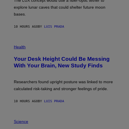
The LUX concept would use a fiber-optic tether to
R
D
E
R
explore lunar caves that could shelter future moon
I
P
M
bases.
I
A
X
G
E
E
10 HOURS AGO
BY
LUIS PRADA
L
)
/
G
E
P
T
H
Health
T
O
Y
T
I
Your Desk Height Could Be Messing
O
M
:
With Your Brain, New Study Finds
A
B
G
A
E
T
S
U
Researchers found upright posture was linked to more
H
calculated risk-taking and stronger feelings of pride.
A
N
T
10 HOURS AGO
BY
LUIS PRADA
O
K
E
R
A
/
M
Science
G
U
E