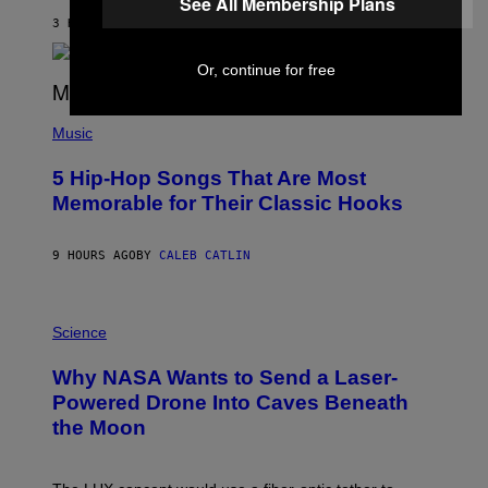
See All Membership Plans
N
B
3 HOURS AGO
BY
ASHLEY FIKE
Y
R
Or, continue for free
E
E
S
(
A
P
Music
H
O
5 Hip-Hop Songs That Are Most
T
O
Memorable for Their Classic Hooks
B
Y
S
9 HOURS AGO
BY
CALEB CATLIN
T
E
V
E
P
G
H
Science
R
O
A
T
Why NASA Wants to Send a Laser-
N
O
I
:
Powered Drone Into Caves Beneath
T
N
the Moon
Z
A
/
S
W
A
I
;