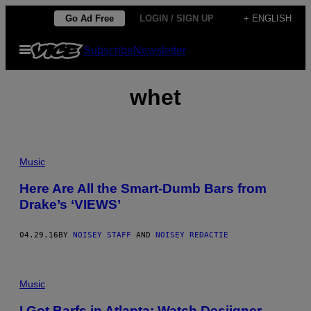
Skip
Go Ad Free
LOGIN / SIGN UP
+ ENGLISH
to
Open
Subscribe
Newsletter
content
Menu
whet
Music
Here Are All the Smart-Dumb Bars from
Drake’s ‘VIEWS’
04.29.16
BY
NOISEY STAFF
AND
NOISEY REDACTIE
Music
I Got Barfs in Atlanta: Watch Desiigner