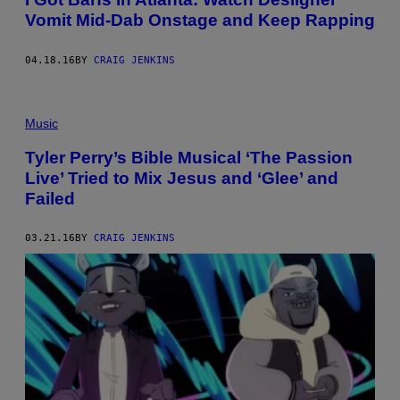
Vomit Mid-Dab Onstage and Keep Rapping
04.18.16
BY
CRAIG JENKINS
Music
Tyler Perry’s Bible Musical ‘The Passion
Live’ Tried to Mix Jesus and ‘Glee’ and
Failed
03.21.16
BY
CRAIG JENKINS