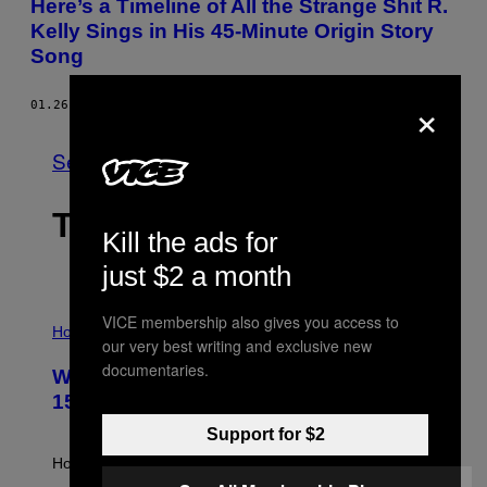
Here’s a Timeline of All the Strange Shit R.
Kelly Sings in His 45-Minute Origin Story
Song
×
01.26.16
BY
CRAIG JENKINS
See All
THE LATEST
Kill the ads for
just $2 a month
I
VICE membership also gives you access to
L
Horoscopes
our very best writing and exclusive new
L
U
documentaries.
Weekly Horoscope: August 9-August
S
T
15
R
A
Support for $2
T
I
How will your sign fare this week, stargazer?
O