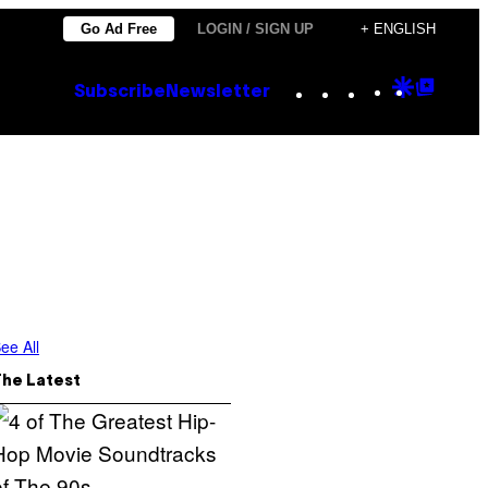
Go Ad Free
LOGIN / SIGN UP
+ ENGLISH
Instagram
TikTok
YouTube
Google
Goog
Subscribe
Newsletter
Discove
Top
Posts
ee All
The Latest