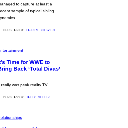
anaged to capture at least a
ecent sample of typical sibling
ynamics.
 HOURS AGO
BY
LAUREN BOISVERT
ntertainment
It’s Time for WWE to
Bring Back ‘Total Divas’
t really was peak reality TV.
 HOURS AGO
BY
HALEY MILLER
elationships