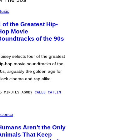
usic
4 of the Greatest Hip-
Hop Movie
Soundtracks of the 90s
oisey selects four of the greatest
ip-hop movie soundtracks of the
0s, arguably the golden age for
lack cinema and rap alike.
5 MINUTES AGO
BY
CALEB CATLIN
cience
Humans Aren’t the Only
Animals That Keep