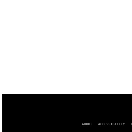
ABOUT
ACCESSIBILITY