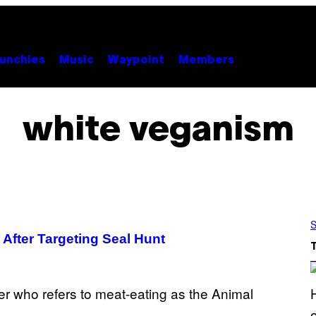
unchies
Music
Waypoint
Members
white veganism
S
m After Targeting Seal Hunt