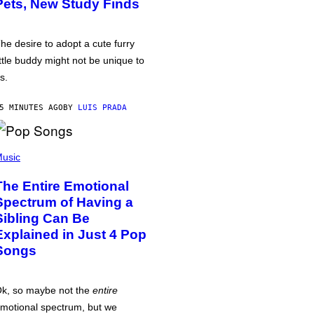
Pets, New Study Finds
he desire to adopt a cute furry
ittle buddy might not be unique to
s.
5 MINUTES AGO
BY
LUIS PRADA
usic
The Entire Emotional
Spectrum of Having a
Sibling Can Be
Explained in Just 4 Pop
Songs
k, so maybe not the
entire
motional spectrum, but we