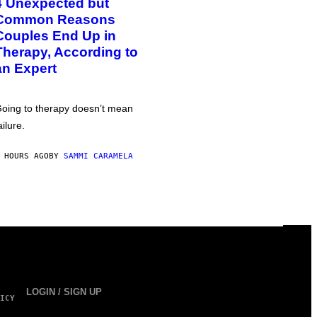
4 Unexpected but
Common Reasons
Couples End Up in
Therapy, According to
an Expert
oing to therapy doesn’t mean
ailure.
 HOURS AGO
BY
SAMMI CARAMELA
LOGIN / SIGN UP
ICY