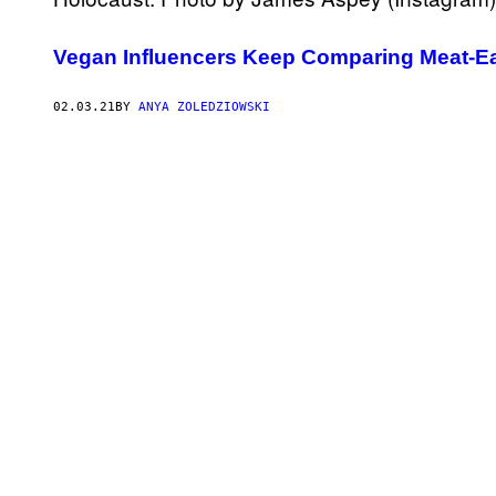
Vegan Influencers Keep Comparing Meat-Eat
02.03.21
BY
ANYA ZOLEDZIOWSKI