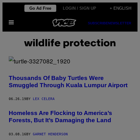
Skip
Go Ad Free
LOGIN / SIGN UP
+ ENGLISH
to
Open
content
SUBSCRIBE
NEWSLETTER
Menu
wildlife protection
Thousands Of Baby Turtles Were
Smuggled Through Kuala Lumpur Airport
06.26.19
BY
LEX CELERA
Homeless Are Flocking to America’s
Forests, But It’s Damaging the Land
03.08.16
BY
GARNET HENDERSON