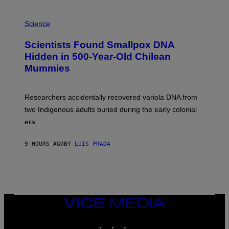
E
R
A
/
M
Science
G
U
E
C
Scientists Found Smallpox DNA
T
H
T
,
Hidden in 500-Year-Old Chilean
Y
M
I
Mummies
U
M
C
A
H
G
O
Researchers accidentally recovered variola DNA from
E
L
S
D
two Indigenous adults buried during the early colonial
E
era.
R
C
H
9 HOURS AGO
BY
LUIS PRADA
I
L
E
A
N
M
U
M
VICE
M
MEDIA
Y
INSTAGRAM
TIKTOK
YOUTUBE
T