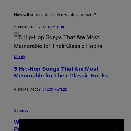
R
A
T
I
How will your sign fare this week, stargazer?
O
N
B
2 HOURS AGO
BY
ASHLEY FIKE
Y
R
E
E
S
(
A
P
Music
H
O
5 Hip-Hop Songs That Are Most
T
O
Memorable for Their Classic Hooks
B
Y
S
8 HOURS AGO
BY
CALEB CATLIN
T
E
V
E
P
G
H
Science
R
O
A
T
Why NASA Wants to Send a Laser-
N
O
×
I
:
Powered Drone Into Caves Beneath
T