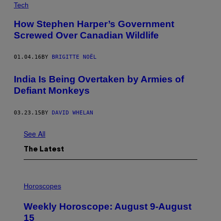
Tech
How Stephen Harper’s Government
Screwed Over Canadian Wildlife
01.04.16
BY
BRIGITTE NOËL
India Is Being Overtaken by Armies of
Defiant Monkeys
03.23.15
BY
DAVID WHELAN
See All
The Latest
I
L
Horoscopes
L
U
Weekly Horoscope: August 9-August
S
T
15