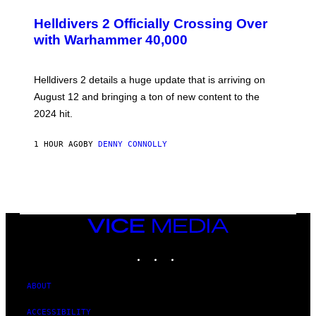
C
R
Helldivers 2 Officially Crossing Over
E
with Warhammer 40,000
E
N
S
H
Helldivers 2 details a huge update that is arriving on
O
T
August 12 and bringing a ton of new content to the
:
2024 hit.
A
R
R
1 HOUR AGO
BY
DENNY CONNOLLY
O
W
H
E
A
D
G
A
VICE
M
MEDIA
E
INSTAGRAM
TIKTOK
YOUTUBE
S
T
U
D
ABOUT
I
O
ACCESSIBILITY
S