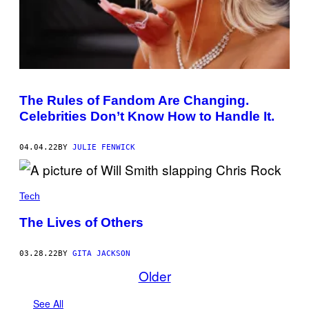
Y
E
I
D
M
B
A
Y
G
W
E
I
S
L
)
L
S
M
The Rules of Fandom Are Changing.
I
Celebrities Don’t Know How to Handle It.
T
H
A
T
04.04.22
BY
JULIE FENWICK
H
I
S
I
Tech
N
S
T
The Lives of Others
A
G
R
03.28.22
BY
GITA JACKSON
A
Older
M
,
W
See All
H