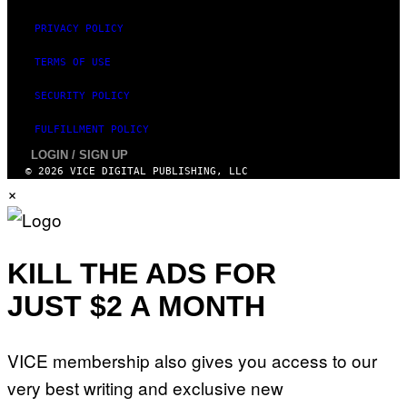
PRIVACY POLICY
TERMS OF USE
SECURITY POLICY
FULFILLMENT POLICY
LOGIN / SIGN UP
© 2026 VICE DIGITAL PUBLISHING, LLC
×
KILL THE ADS FOR
JUST $2 A MONTH
VICE membership also gives you access to our
very best writing and exclusive new