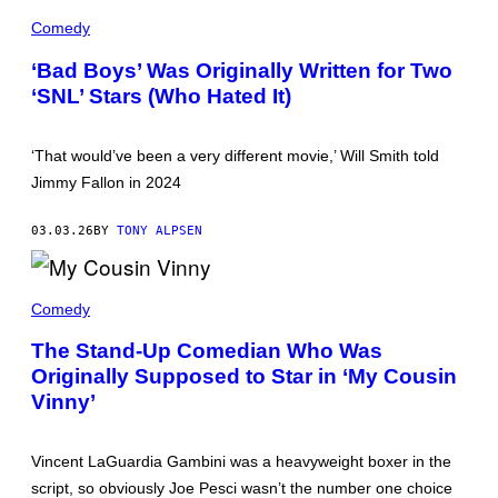
,
'
W
B
Comedy
I
A
L
D
‘Bad Boys’ Was Originally Written for Two
L
B
S
‘SNL’ Stars (Who Hated It)
O
M
Y
I
S
T
'
H
‘That would’ve been a very different movie,’ Will Smith told
S
A
T
Jimmy Fallon in 2024
S
A
W
R
I
S
03.03.26
BY
TONY ALPSEN
L
M
L
A
I
R
N
A
T
'
S
Comedy
I
T
T
N
H
I
L
The Stand-Up Comedian Who Was
E
L
A
F
Originally Supposed to Star in ‘My Cousin
L
W
R
F
R
Vinny’
E
R
E
S
O
N
H
M
C
P
'
E
Vincent LaGuardia Gambini was a heavyweight boxer in the
R
M
A
I
script, so obviously Joe Pesci wasn’t the number one choice
Y
N