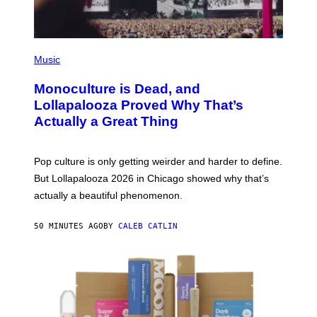
F
.
E
R
N
(
S
P
)
Music
H
O
Monoculture is Dead, and
T
O
Lollapalooza Proved Why That’s
V
Actually a Great Thing
I
A
T
-
Pop culture is only getting weirder and harder to define.
M
O
But Lollapalooza 2026 in Chicago showed why that’s
B
actually a beautiful phenomenon.
I
L
E
50 MINUTES AGO
BY
CALEB CATLIN
)