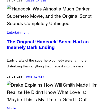
06.17.26
BY
CALEB CATLIN
E
I
F
Z
I
Y
A
D
A
Entertainment
T
/
The Original ‘Hancock’ Script Had an
G
E
Insanely Dark Ending
T
T
Y
Early drafts of the superhero comedy were far more
I
M
disturbing than anything that made it into theaters
A
G
E
05.28.26
BY
TONY ALPSEN
S
)
(
P
Music