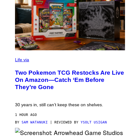
Life via
Two Pokemon TCG Restocks Are Live
On Amazon—Catch ‘Em Before
They’re Gone
30 years in, still can’t keep these on shelves.
1 HOUR AGO
BY
SAM WATANUKI
| REVIEWED BY
YSOLT USIGAN
S