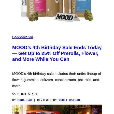
C
O
Cannabis via
U
R
MOOD’s 4th Birthday Sale Ends Today
T
E
— Get Up to 25% Off Prerolls, Flower,
S
and More While You Can
Y
O
F
M
MOOD’s 4th birthday sale includes their entire lineup of
O
O
flower, gummies, seltzers, concentrates, pre-rolls, and
D
more.
55 MINUTES AGO
BY
MAHA HAQ
| REVIEWED BY
YSOLT USIGAN