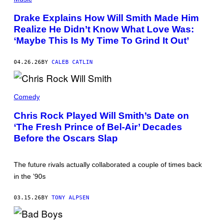
H
O
Drake Explains How Will Smith Made Him
T
Realize He Didn’t Know What Love Was:
O
B
‘Maybe This Is My Time To Grind It Out’
Y
B
R
04.26.26
BY
CALEB CATLIN
I
A
N
K
C
I
H
Comedy
L
R
L
I
Chris Rock Played Will Smith’s Date on
I
S
A
‘The Fresh Prince of Bel-Air’ Decades
R
N
O
Before the Oscars Slap
/
C
W
K
I
A
R
S
The future rivals actually collaborated a couple of times back
E
J
I
in the ’90s
A
M
S
A
M
G
03.15.26
BY
TONY ALPSEN
I
E
N
)
E