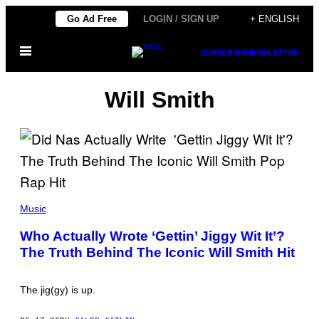
Skip
Go Ad Free
LOGIN / SIGN UP
+ ENGLISH
to
Open
content
SUBSCRIBE
NEWSLETTER
Menu
Will Smith
(
P
Music
H
O
Who Actually Wrote ‘Gettin’ Jiggy Wit It’?
T
The Truth Behind The Iconic Will Smith Hit
O
B
Y
S
The jig(gy) is up.
H
A
R