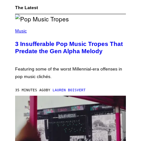
I
C
The Latest
H
F
A
(
N
P
S
Music
H
A
O
L
3 Insufferable Pop Music Tropes That
T
L
O
E
Predate the Gen Alpha Melody
B
G
Y
E
M
W
A
A
Featuring some of the worst Millennial-era offenses in
R
S
pop music clichés.
C
P
B
R
R
O
35 MINUTES AGO
BY
LAUREN BOISVERT
O
D
U
U
S
C
S
E
E
D
L
W
Y
I
/
T
R
H
E
A
D
I