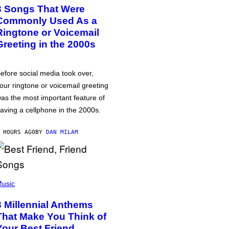
3 Songs That Were
Commonly Used As a
Ringtone or Voicemail
Greeting in the 2000s
efore social media took over,
our ringtone or voicemail greeting
as the most important feature of
aving a cellphone in the 2000s.
 HOURS AGO
BY
DAN MILAM
usic
3 Millennial Anthems
That Make You Think of
Your Best Friend