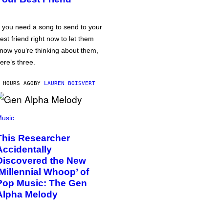
f you need a song to send to your
est friend right now to let them
now you’re thinking about them,
ere’s three.
 HOURS AGO
BY
LAUREN BOISVERT
usic
This Researcher
Accidentally
Discovered the New
‘Millennial Whoop’ of
Pop Music: The Gen
Alpha Melody