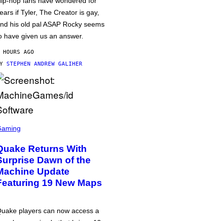
ip-hop fans have wondered for
ears if Tyler, The Creator is gay,
nd his old pal ASAP Rocky seems
o have given us an answer.
 HOURS AGO
BY
STEPHEN ANDREW GALIHER
Gaming
Quake Returns With
Surprise Dawn of the
Machine Update
Featuring 19 New Maps
uake players can now access a