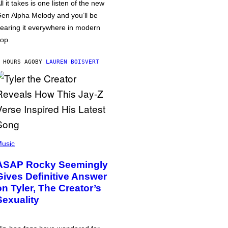
ll it takes is one listen of the new
en Alpha Melody and you’ll be
earing it everywhere in modern
op.
 HOURS AGO
BY
LAUREN BOISVERT
usic
ASAP Rocky Seemingly
Gives Definitive Answer
on Tyler, The Creator’s
Sexuality