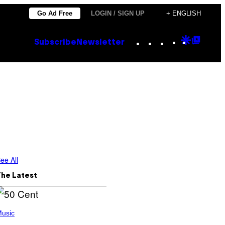
Go Ad Free
LOGIN / SIGN UP
+ ENGLISH
Instagram
TikTok
YouTube
Google
Goog
Subscribe
Newsletter
Discove
Top
Posts
ee All
The Latest
usic