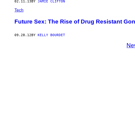
02.11.13
BY
JAMIE CLIFTON
Tech
Future Sex: The Rise of Drug Resistant Go
09.28.12
BY
KELLY BOURDET
Ne